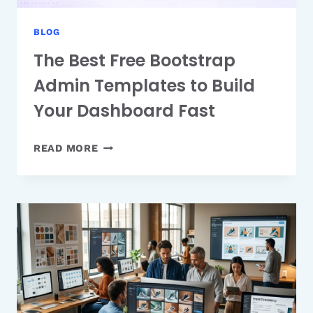
BLOG
The Best Free Bootstrap
Admin Templates to Build
Your Dashboard Fast
THE
READ MORE
BEST
FREE
BOOTSTRAP
ADMIN
TEMPLATES
TO
BUILD
YOUR
DASHBOARD