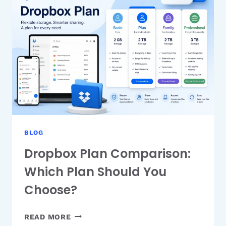
A
SIMPLE
GUIDE
FOR
EVERYONE
BLOG
Dropbox Plan Comparison:
Which Plan Should You
Choose?
DROPBOX
READ MORE