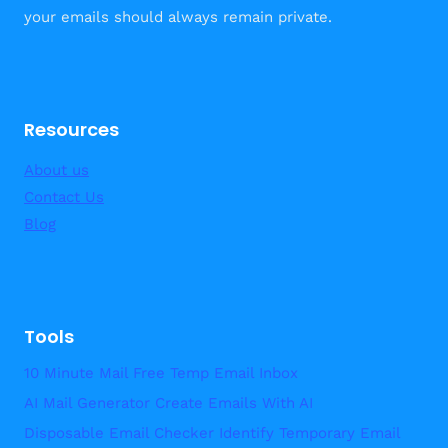
your emails should always remain private.
Resources
About us
Contact Us
Blog
Tools
10 Minute Mail Free Temp Email Inbox
AI Mail Generator Create Emails With AI
Disposable Email Checker Identify Temporary Email