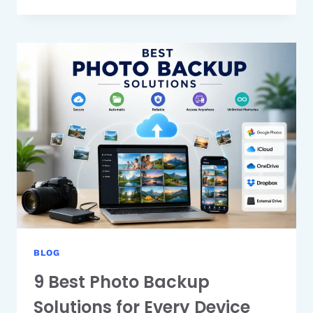
PLAN
COMPARISON:
WHICH
PLAN
SHOULD
YOU
CHOOSE?
BLOG
9 Best Photo Backup
Solutions for Every Device