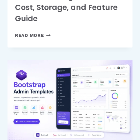
Cost, Storage, and Feature
Guide
ICLOUD+
READ MORE
PRICING
PLANS:
FULL
COST,
STORAGE,
AND
FEATURE
GUIDE