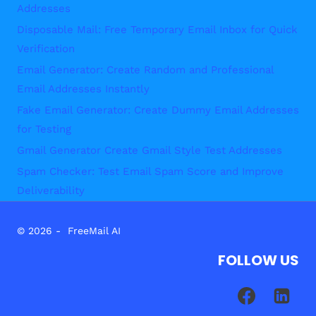
Addresses
Disposable Mail: Free Temporary Email Inbox for Quick
Verification
Email Generator: Create Random and Professional
Email Addresses Instantly
Fake Email Generator: Create Dummy Email Addresses
for Testing
Gmail Generator Create Gmail Style Test Addresses
Spam Checker: Test Email Spam Score and Improve
Deliverability
© 2026 - FreeMail AI
FOLLOW US