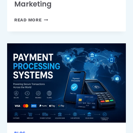
Marketing
THE
READ MORE
COMPLIANCE
QUESTION
BEHIND
OUTSOURCING
EMAIL
MARKETING
BLOG