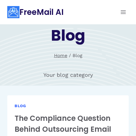
Skip
FreeMail AI
to
content
Blog
Home
/
Blog
Your blog category
BLOG
The Compliance Question
Behind Outsourcing Email