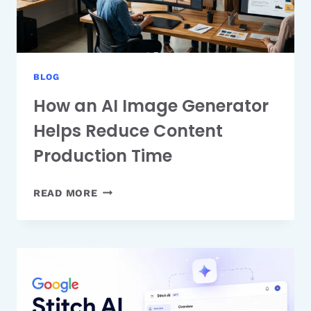
FAST
BLOG
How an AI Image Generator
Helps Reduce Content
Production Time
HOW
READ MORE
AN
AI
IMAGE
GENERATOR
HELPS
REDUCE
CONTENT