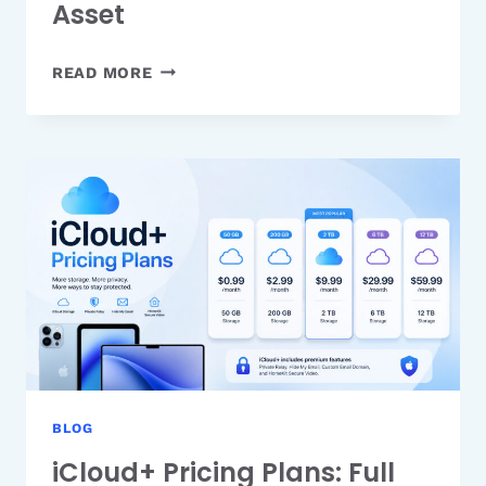
Asset
WHY
READ MORE
TRANSPARENCY
IS
YOUR
MOST
UNDERRATED
MARKETING
ASSET
BLOG
iCloud+ Pricing Plans: Full