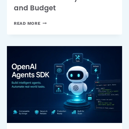
and Budget
9
READ MORE
BEST
PHOTO
BACKUP
SOLUTIONS
FOR
EVERY
DEVICE
AND
BUDGET