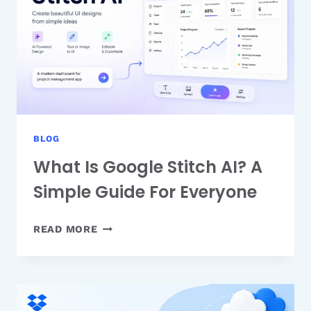
PRODUCTION
TIME
BLOG
What Is Google Stitch AI? A
Simple Guide For Everyone
WHAT
READ MORE
IS
GOOGLE
STITCH
AI?