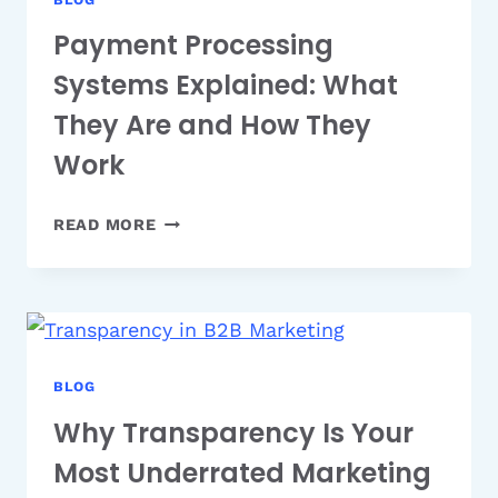
Payment Processing
Systems Explained: What
They Are and How They
Work
PAYMENT
READ MORE
PROCESSING
SYSTEMS
EXPLAINED:
WHAT
THEY
ARE
BLOG
AND
Why Transparency Is Your
HOW
Most Underrated Marketing
THEY
WORK