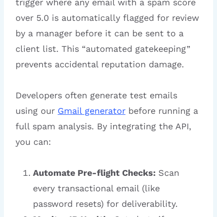
trigger where any email with a spam score
over 5.0 is automatically flagged for review
by a manager before it can be sent to a
client list. This “automated gatekeeping”
prevents accidental reputation damage.
Developers often generate test emails
using our
Gmail generator
before running a
full spam analysis. By integrating the API,
you can:
Automate Pre-flight Checks:
Scan
every transactional email (like
password resets) for deliverability.