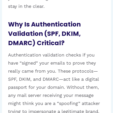
stay in the clear.
Why Is Authentication
Validation (SPF, DKIM,
DMARC) Critical?
Authentication validation checks if you
have “signed” your emails to prove they
really came from you. These protocols—
SPF, DKIM, and DMARC—act like a digital
passport for your domain. Without them,
any mail server receiving your message
might think you are a “spoofing” attacker
trying to impersonate a legitimate brand.