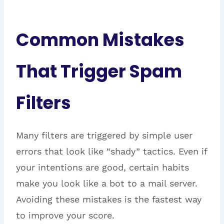
Common Mistakes
That Trigger Spam
Filters
Many filters are triggered by simple user
errors that look like “shady” tactics. Even if
your intentions are good, certain habits
make you look like a bot to a mail server.
Avoiding these mistakes is the fastest way
to improve your score.