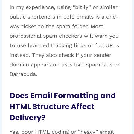
In my experience, using “bit.ly” or similar
public shorteners in cold emails is a one-
way ticket to the spam folder. Most
professional spam checkers will warn you
to use branded tracking links or full URLs
instead. They also check if your sender
domain appears on lists like Spamhaus or
Barracuda.
Does Email Formatting and
HTML Structure Affect
Delivery?
Yes, poor HTML coding or “heavy” email