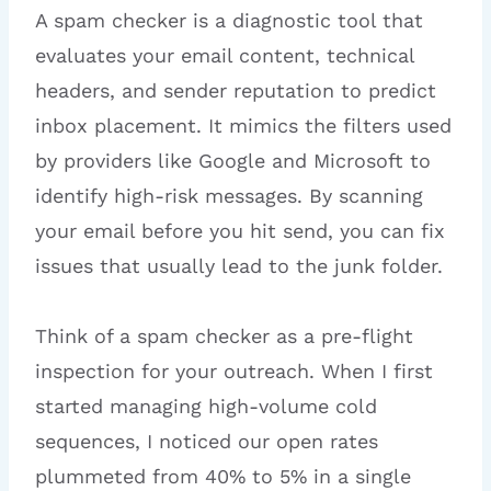
A spam checker is a diagnostic tool that
evaluates your email content, technical
headers, and sender reputation to predict
inbox placement. It mimics the filters used
by providers like Google and Microsoft to
identify high-risk messages. By scanning
your email before you hit send, you can fix
issues that usually lead to the junk folder.
Think of a spam checker as a pre-flight
inspection for your outreach. When I first
started managing high-volume cold
sequences, I noticed our open rates
plummeted from 40% to 5% in a single