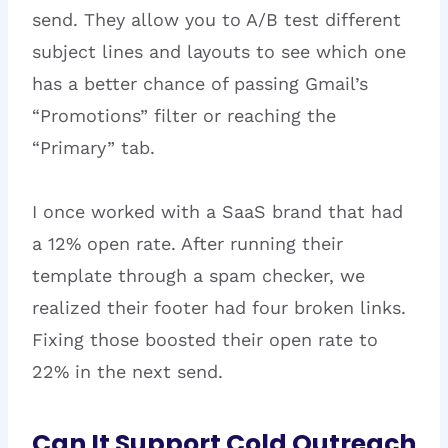
send. They allow you to A/B test different
subject lines and layouts to see which one
has a better chance of passing Gmail’s
“Promotions” filter or reaching the
“Primary” tab.
I once worked with a SaaS brand that had
a 12% open rate. After running their
template through a spam checker, we
realized their footer had four broken links.
Fixing those boosted their open rate to
22% in the next send.
Can It Support Cold Outreach