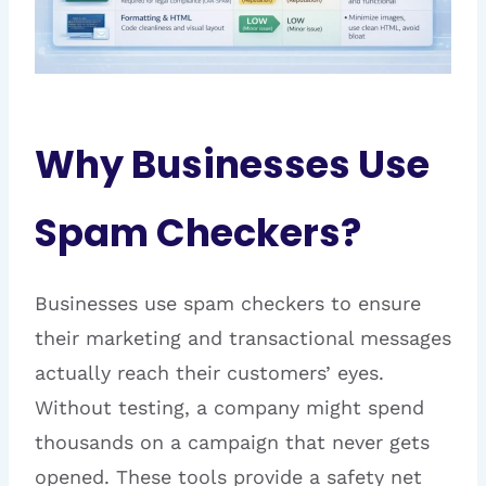
Why Businesses Use
Spam Checkers?
Businesses use spam checkers to ensure
their marketing and transactional messages
actually reach their customers’ eyes.
Without testing, a company might spend
thousands on a campaign that never gets
opened. These tools provide a safety net