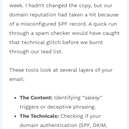
week. I hadn’t changed the copy, but our
domain reputation had taken a hit because
of a misconfigured SPF record. A quick run
through a spam checker would have caught
that technical glitch before we burnt
through our lead list.
These tools look at several layers of your
email:
The Content:
Identifying “salesy”
triggers or deceptive phrasing.
The Technicals:
Checking if your
domain authentication (SPF, DKIM,