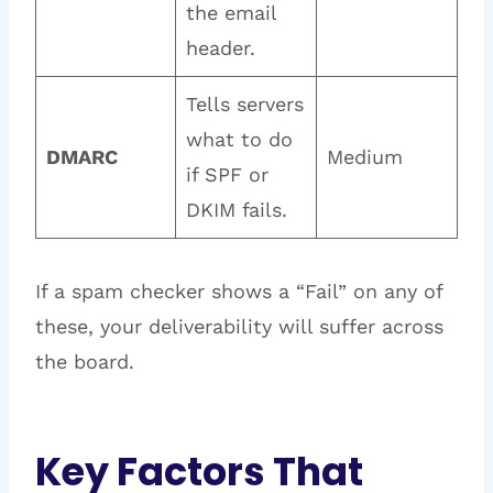
the email
header.
Tells servers
what to do
DMARC
Medium
if SPF or
DKIM fails.
If a spam checker shows a “Fail” on any of
these, your deliverability will suffer across
the board.
Key Factors That