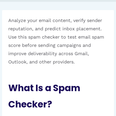
Analyze your email content, verify sender
reputation, and predict inbox placement.
Use this spam checker to test email spam
score before sending campaigns and
improve deliverability across Gmail,
Outlook, and other providers.
What Is a Spam
Checker?