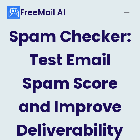
Skip
FreeMail AI
to
content
Spam Checker:
Test Email
Spam Score
and Improve
Deliverability