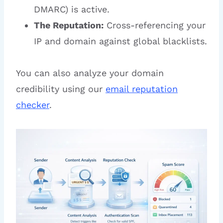
DMARC) is active.
The Reputation:
Cross-referencing your
IP and domain against global blacklists.
You can also analyze your domain
credibility using our
email reputation
checker
.