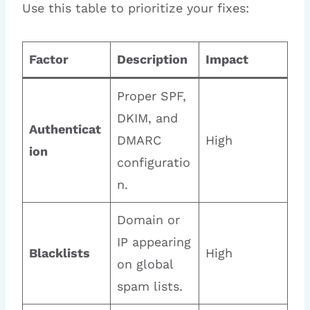
Use this table to prioritize your fixes:
Factor
Description
Impact
Proper SPF,
DKIM, and
Authenticat
DMARC
High
ion
configuratio
n.
Domain or
IP appearing
Blacklists
High
on global
spam lists.