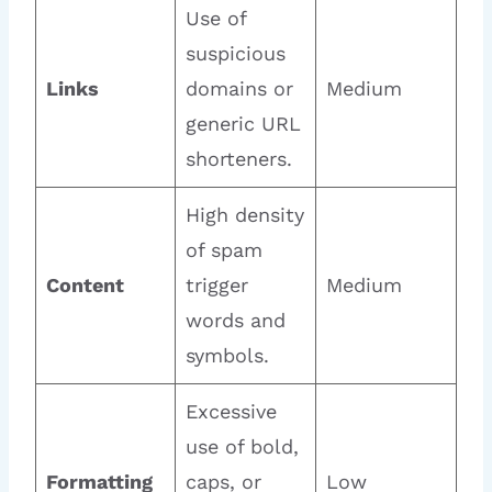
Use of
suspicious
Links
domains or
Medium
generic URL
shorteners.
High density
of spam
Content
trigger
Medium
words and
symbols.
Excessive
use of bold,
Formatting
caps, or
Low