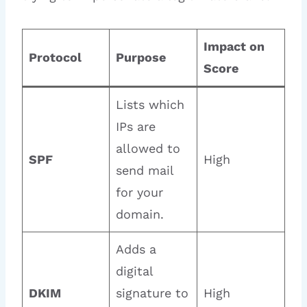
Impact on
Protocol
Purpose
Score
Lists which
IPs are
allowed to
SPF
High
send mail
for your
domain.
Adds a
digital
DKIM
signature to
High