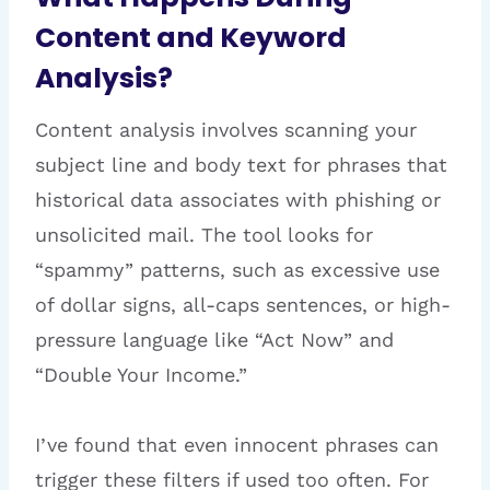
Content and Keyword
Analysis?
Content analysis involves scanning your
subject line and body text for phrases that
historical data associates with phishing or
unsolicited mail. The tool looks for
“spammy” patterns, such as excessive use
of dollar signs, all-caps sentences, or high-
pressure language like “Act Now” and
“Double Your Income.”
I’ve found that even innocent phrases can
trigger these filters if used too often. For