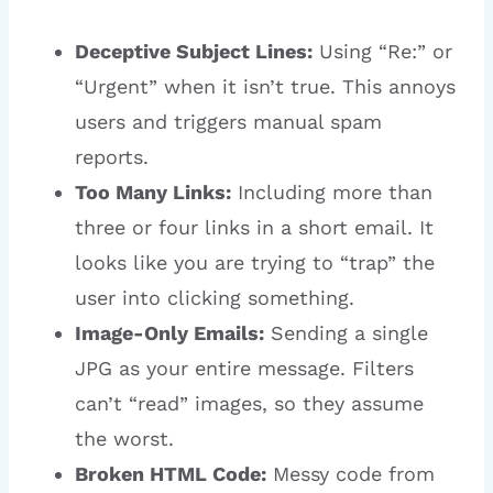
Deceptive Subject Lines:
Using “Re:” or
“Urgent” when it isn’t true. This annoys
users and triggers manual spam
reports.
Too Many Links:
Including more than
three or four links in a short email. It
looks like you are trying to “trap” the
user into clicking something.
Image-Only Emails:
Sending a single
JPG as your entire message. Filters
can’t “read” images, so they assume
the worst.
Broken HTML Code:
Messy code from