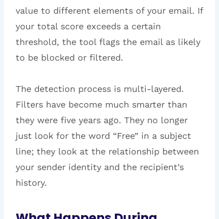
value to different elements of your email. If
your total score exceeds a certain
threshold, the tool flags the email as likely
to be blocked or filtered.
The detection process is multi-layered.
Filters have become much smarter than
they were five years ago. They no longer
just look for the word “Free” in a subject
line; they look at the relationship between
your sender identity and the recipient’s
history.
What Happens During