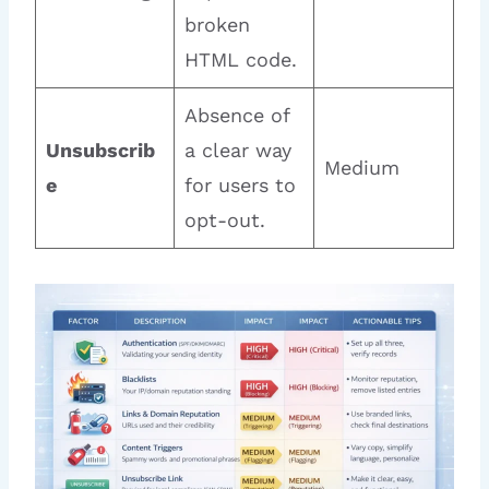
broken
HTML code.
Absence of
Unsubscrib
a clear way
Medium
e
for users to
opt-out.