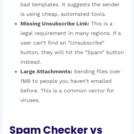
bad templates. It suggests the sender
is using cheap, automated tools.
Missing Unsubscribe Link:
This is a
legal requirement in many regions. If a
user can’t find an “Unsubscribe”
button, they will hit the “Spam” button
instead.
Large Attachments:
Sending files over
1MB to people you haven’t emailed
before. This is a common vector for
viruses.
Spam Checker vs