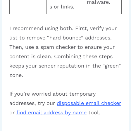
malware.
s or links.
I recommend using both. First, verify your
list to remove “hard bounce” addresses.
Then, use a spam checker to ensure your
content is clean. Combining these steps
keeps your sender reputation in the “green”
zone.
If you’re worried about temporary
addresses, try our
disposable email checker
or
find email address by name
tool.