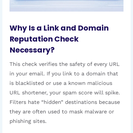
Why Is a Link and Domain
Reputation Check
Necessary?
This check verifies the safety of every URL
in your email. If you link to a domain that
is blacklisted or use a known malicious
URL shortener, your spam score will spike.
Filters hate “hidden” destinations because
they are often used to mask malware or
phishing sites.