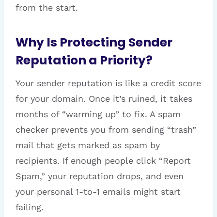
from the start.
Why Is Protecting Sender
Reputation a Priority?
Your sender reputation is like a credit score
for your domain. Once it’s ruined, it takes
months of “warming up” to fix. A spam
checker prevents you from sending “trash”
mail that gets marked as spam by
recipients. If enough people click “Report
Spam,” your reputation drops, and even
your personal 1-to-1 emails might start
failing.