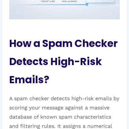
How a Spam Checker
Detects High-Risk
Emails?
A spam checker detects high-risk emails by
scoring your message against a massive
database of known spam characteristics
and filtering rules. It assigns a numerical