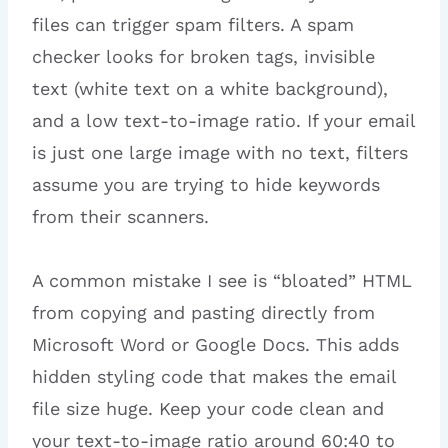
files can trigger spam filters. A spam
checker looks for broken tags, invisible
text (white text on a white background),
and a low text-to-image ratio. If your email
is just one large image with no text, filters
assume you are trying to hide keywords
from their scanners.
A common mistake I see is “bloated” HTML
from copying and pasting directly from
Microsoft Word or Google Docs. This adds
hidden styling code that makes the email
file size huge. Keep your code clean and
your text-to-image ratio around 60:40 to