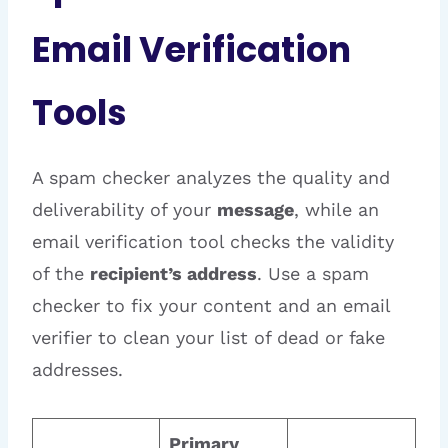
Email Verification
Tools
A spam checker analyzes the quality and
deliverability of your
message
, while an
email verification tool checks the validity
of the
recipient’s address
. Use a spam
checker to fix your content and an email
verifier to clean your list of dead or fake
addresses.
Primary