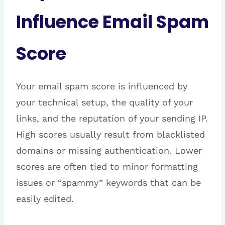
Influence Email Spam
Score
Your email spam score is influenced by
your technical setup, the quality of your
links, and the reputation of your sending IP.
High scores usually result from blacklisted
domains or missing authentication. Lower
scores are often tied to minor formatting
issues or “spammy” keywords that can be
easily edited.