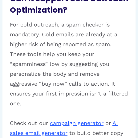
Optimization?
For cold outreach, a spam checker is
mandatory. Cold emails are already at a
higher risk of being reported as spam.
These tools help you keep your
“spamminess” low by suggesting you
personalize the body and remove
aggressive “buy now” calls to action. It
ensures your first impression isn’t a filtered
one.
Check out our
campaign generator
or
AI
sales email generator
to build better copy