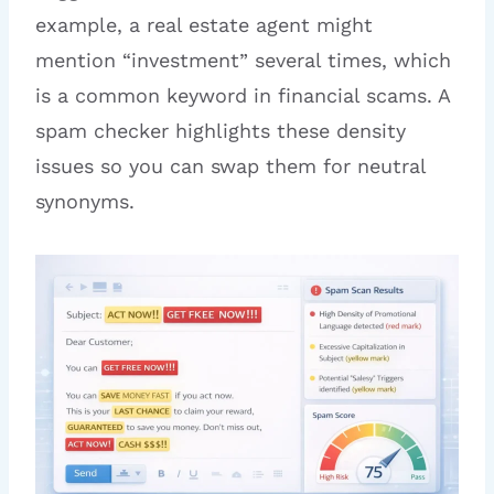
example, a real estate agent might
mention “investment” several times, which
is a common keyword in financial scams. A
spam checker highlights these density
issues so you can swap them for neutral
synonyms.