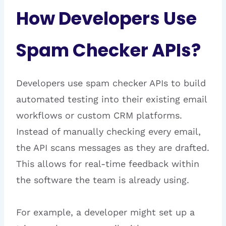
How Developers Use
Spam Checker APIs?
Developers use spam checker APIs to build
automated testing into their existing email
workflows or custom CRM platforms.
Instead of manually checking every email,
the API scans messages as they are drafted.
This allows for real-time feedback within
the software the team is already using.
For example, a developer might set up a