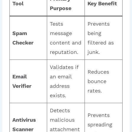
Tool
Key Benefit
Purpose
Tests
Prevents
Spam
message
being
Checker
content and
filtered as
reputation.
junk.
Validates if
Reduces
Email
an email
bounce
Verifier
address
rates.
exists.
Detects
Prevents
Antivirus
malicious
spreading
Scanner
attachment