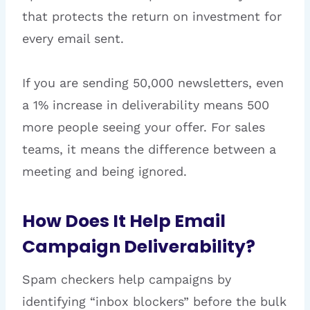
that protects the return on investment for
every email sent.
If you are sending 50,000 newsletters, even
a 1% increase in deliverability means 500
more people seeing your offer. For sales
teams, it means the difference between a
meeting and being ignored.
How Does It Help Email
Campaign Deliverability?
Spam checkers help campaigns by
identifying “inbox blockers” before the bulk