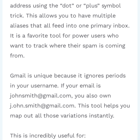
address using the “dot” or “plus” symbol
trick. This allows you to have multiple
aliases that all feed into one primary inbox.
It is a favorite tool for power users who
want to track where their spam is coming
from.
Gmail is unique because it ignores periods
in your username. If your email is
johnsmith@gmail.com, you also own
j.ohn.smith@gmail.com. This tool helps you
map out all those variations instantly.
This is incredibly useful for: