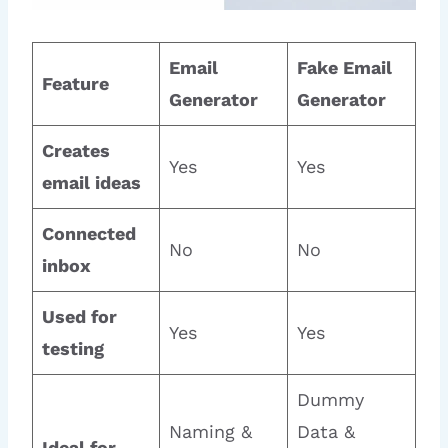
Email
Fake Email
Feature
Generator
Generator
Creates
Yes
Yes
email ideas
Connected
No
No
inbox
Used for
Yes
Yes
testing
Dummy
Naming &
Data &
Ideal for