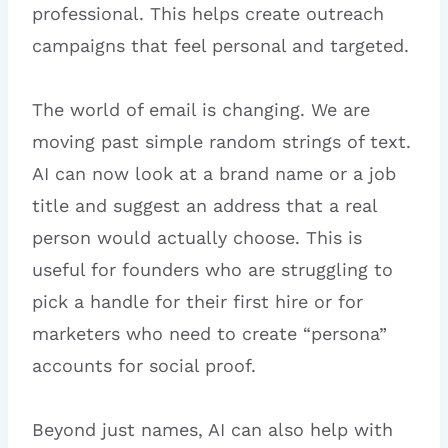
professional. This helps create outreach
campaigns that feel personal and targeted.
The world of email is changing. We are
moving past simple random strings of text.
AI can now look at a brand name or a job
title and suggest an address that a real
person would actually choose. This is
useful for founders who are struggling to
pick a handle for their first hire or for
marketers who need to create “persona”
accounts for social proof.
Beyond just names, AI can also help with