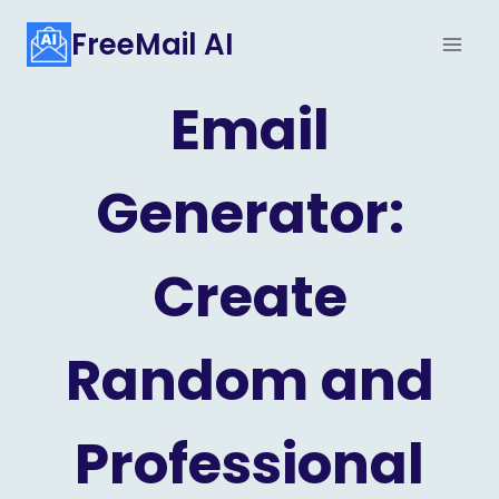
Skip
FreeMail AI
to
content
Email
Generator:
Create
Random and
Professional