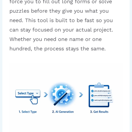
force you to fill out long forms or solve
puzzles before they give you what you
need. This tool is built to be fast so you
can stay focused on your actual project.
Whether you need one name or one
hundred, the process stays the same.