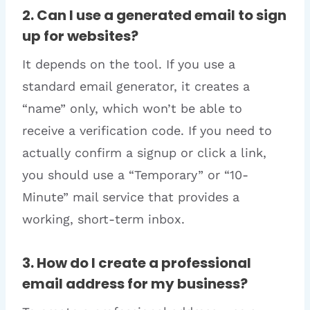
2. Can I use a generated email to sign
up for websites?
It depends on the tool. If you use a
standard email generator, it creates a
“name” only, which won’t be able to
receive a verification code. If you need to
actually confirm a signup or click a link,
you should use a “Temporary” or “10-
Minute” mail service that provides a
working, short-term inbox.
3. How do I create a professional
email address for my business?