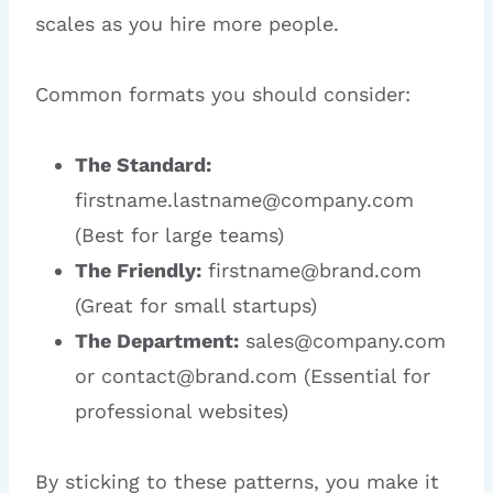
scales as you hire more people.
Common formats you should consider:
The Standard:
firstname.lastname@company.com
(Best for large teams)
The Friendly:
firstname@brand.com
(Great for small startups)
The Department:
sales@company.com
or contact@brand.com (Essential for
professional websites)
By sticking to these patterns, you make it