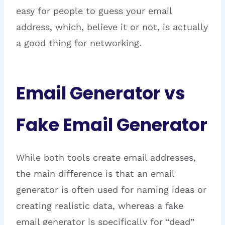
easy for people to guess your email
address, which, believe it or not, is actually
a good thing for networking.
Email Generator vs
Fake Email Generator
While both tools create email addresses,
the main difference is that an email
generator is often used for naming ideas or
creating realistic data, whereas a fake
email generator is specifically for “dead”