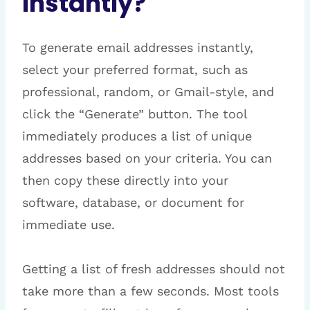
Instantly?
To generate email addresses instantly,
select your preferred format, such as
professional, random, or Gmail-style, and
click the “Generate” button. The tool
immediately produces a list of unique
addresses based on your criteria. You can
then copy these directly into your
software, database, or document for
immediate use.
Getting a list of fresh addresses should not
take more than a few seconds. Most tools