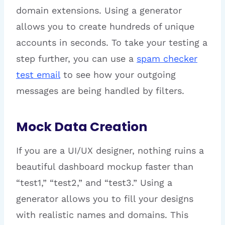
domain extensions. Using a generator
allows you to create hundreds of unique
accounts in seconds. To take your testing a
step further, you can use a
spam checker
test email
to see how your outgoing
messages are being handled by filters.
Mock Data Creation
If you are a UI/UX designer, nothing ruins a
beautiful dashboard mockup faster than
“test1,” “test2,” and “test3.” Using a
generator allows you to fill your designs
with realistic names and domains. This