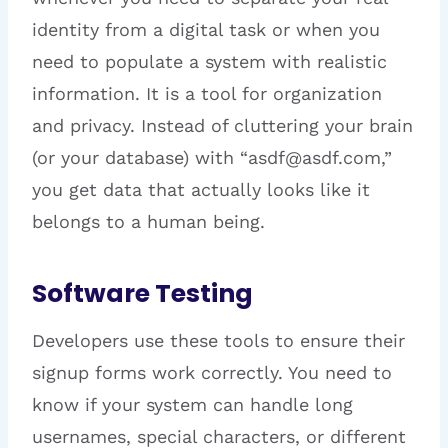
identity from a digital task or when you
need to populate a system with realistic
information. It is a tool for organization
and privacy. Instead of cluttering your brain
(or your database) with “asdf@asdf.com,”
you get data that actually looks like it
belongs to a human being.
Software Testing
Developers use these tools to ensure their
signup forms work correctly. You need to
know if your system can handle long
usernames, special characters, or different