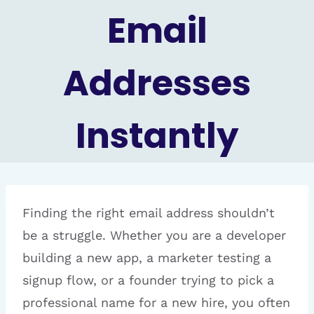
Email
Addresses
Instantly
Finding the right email address shouldn’t
be a struggle. Whether you are a developer
building a new app, a marketer testing a
signup flow, or a founder trying to pick a
professional name for a new hire, you often