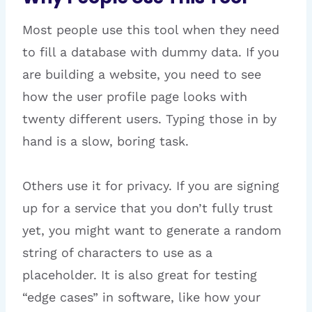
Most people use this tool when they need
to fill a database with dummy data. If you
are building a website, you need to see
how the user profile page looks with
twenty different users. Typing those in by
hand is a slow, boring task.
Others use it for privacy. If you are signing
up for a service that you don’t fully trust
yet, you might want to generate a random
string of characters to use as a
placeholder. It is also great for testing
“edge cases” in software, like how your