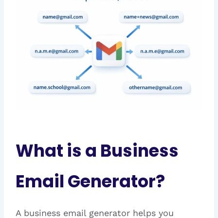
What is a Business
Email Generator?
A business email generator helps you