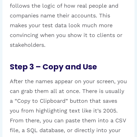
follows the logic of how real people and
companies name their accounts. This
makes your test data look much more
convincing when you show it to clients or
stakeholders.
Step 3 – Copy and Use
After the names appear on your screen, you
can grab them all at once. There is usually
a “Copy to Clipboard” button that saves
you from highlighting text like it’s 2005.
From there, you can paste them into a CSV
file, a SQL database, or directly into your