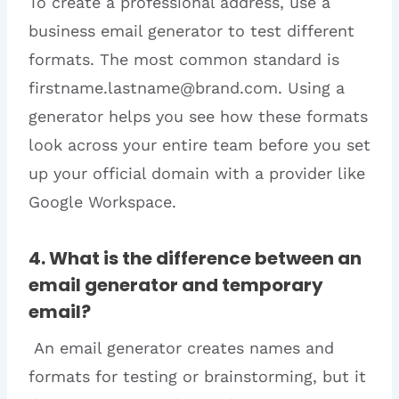
To create a professional address, use a
business email generator to test different
formats. The most common standard is
firstname.lastname@brand.com. Using a
generator helps you see how these formats
look across your entire team before you set
up your official domain with a provider like
Google Workspace.
4. What is the difference between an
email generator and temporary
email?
An email generator creates names and
formats for testing or brainstorming, but it