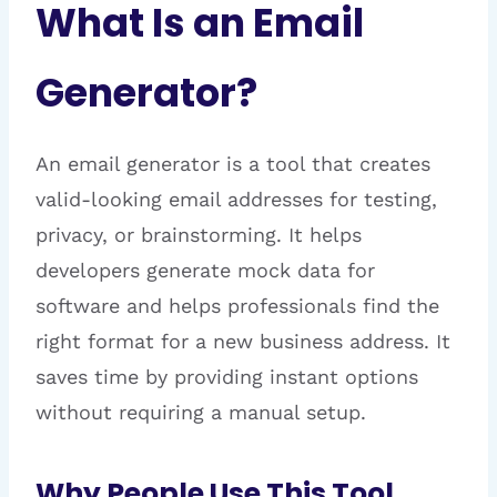
What Is an Email
Generator?
An email generator is a tool that creates
valid-looking email addresses for testing,
privacy, or brainstorming. It helps
developers generate mock data for
software and helps professionals find the
right format for a new business address. It
saves time by providing instant options
without requiring a manual setup.
Why People Use This Tool