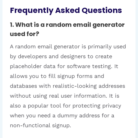
Frequently Asked Questions
1. What is a random email generator
used for?
A random email generator is primarily used
by developers and designers to create
placeholder data for software testing. It
allows you to fill signup forms and
databases with realistic-looking addresses
without using real user information. It is
also a popular tool for protecting privacy
when you need a dummy address for a
non-functional signup.