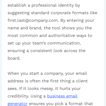
establish a professional identity by
suggesting standard corporate formats like
first.last@company.com. By entering your
name and brand, the tool shows you the
most common and authoritative ways to
set up your team’s communication,
ensuring a consistent look across the
board.
When you start a company, your email
address is often the first thing a client
sees. If it looks messy, it hurts your
credibility. Using a
business email
generator
ensures you pick a format that