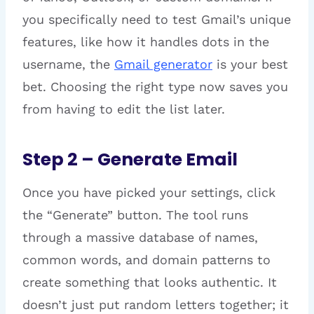
you specifically need to test Gmail’s unique
features, like how it handles dots in the
username, the
Gmail generator
is your best
bet. Choosing the right type now saves you
from having to edit the list later.
Step 2 – Generate Email
Once you have picked your settings, click
the “Generate” button. The tool runs
through a massive database of names,
common words, and domain patterns to
create something that looks authentic. It
doesn’t just put random letters together; it