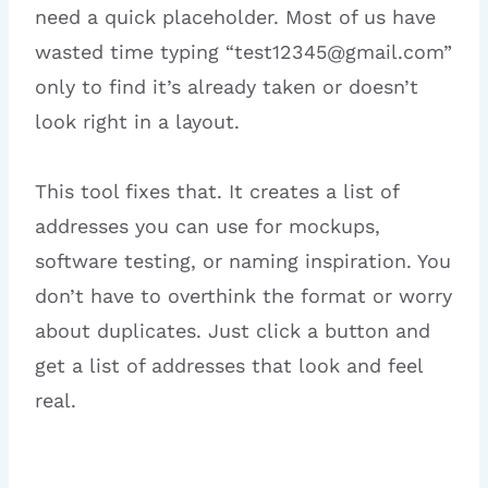
need a quick placeholder. Most of us have
wasted time typing “test12345@gmail.com”
only to find it’s already taken or doesn’t
look right in a layout.
This tool fixes that. It creates a list of
addresses you can use for mockups,
software testing, or naming inspiration. You
don’t have to overthink the format or worry
about duplicates. Just click a button and
get a list of addresses that look and feel
real.