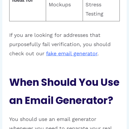
Mockups
Stress
Testing
If you are looking for addresses that
purposefully fail verification, you should
check out our
fake email generator
.
When Should You Use
an Email Generator?
You should use an email generator
whenever you need to separate your real