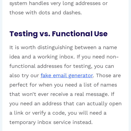
system handles very long addresses or
those with dots and dashes.
Testing vs. Functional Use
It is worth distinguishing between a name
idea and a working inbox. If you need non-
functional addresses for testing, you can
also try our
fake email generator
. Those are
perfect for when you need a list of names
that won’t ever receive a real message. If
you need an address that can actually open
a link or verify a code, you will need a
temporary inbox service instead.