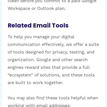
clean before you commit to a paid Google
Workspace or Outlook plan.
Related Email Tools
To help you manage your digital
communication effectively, we offer a suite
of tools designed for privacy, testing, and
organization. Google and other search
engines reward sites that provide a full
“ecosystem” of solutions, and these tools
are built to work together.
You may also find these tools helpful when
working with email addresses: