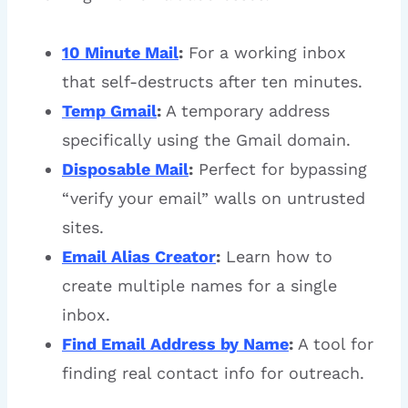
10 Minute Mail
:
For a working inbox
that self-destructs after ten minutes.
Temp Gmail
:
A temporary address
specifically using the Gmail domain.
Disposable Mail
:
Perfect for bypassing
“verify your email” walls on untrusted
sites.
Email Alias Creator
:
Learn how to
create multiple names for a single
inbox.
Find Email Address by Name
:
A tool for
finding real contact info for outreach.