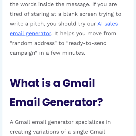
the words inside the message. If you are
tired of staring at a blank screen trying to
write a pitch, you should try our
AI sales
email generator
. It helps you move from
“random address” to “ready-to-send
campaign” in a few minutes.
What is a Gmail
Email Generator?
A Gmail email generator specializes in
creating variations of a single Gmail