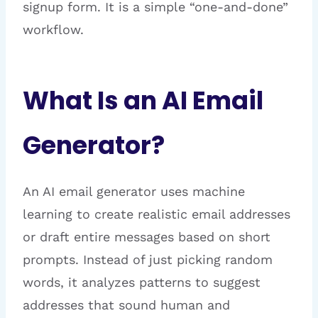
signup form. It is a simple “one-and-done”
workflow.
What Is an AI Email
Generator?
An AI email generator uses machine
learning to create realistic email addresses
or draft entire messages based on short
prompts. Instead of just picking random
words, it analyzes patterns to suggest
addresses that sound human and