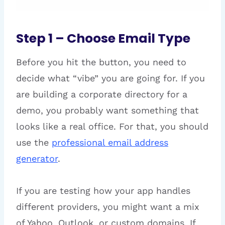
Step 1 – Choose Email Type
Before you hit the button, you need to
decide what “vibe” you are going for. If you
are building a corporate directory for a
demo, you probably want something that
looks like a real office. For that, you should
use the
professional email address
generator
.
If you are testing how your app handles
different providers, you might want a mix
of Yahoo, Outlook, or custom domains. If