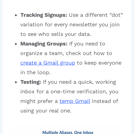
Tracking Signups:
Use a different “dot”
variation for every newsletter you join
to see who sells your data.
Managing Groups:
If you need to
organize a team, check out how to
create a Gmail group
to keep everyone
in the loop.
Testing:
If you need a quick, working
inbox for a one-time verification, you
might prefer a
temp Gmail
instead of
using your real one.