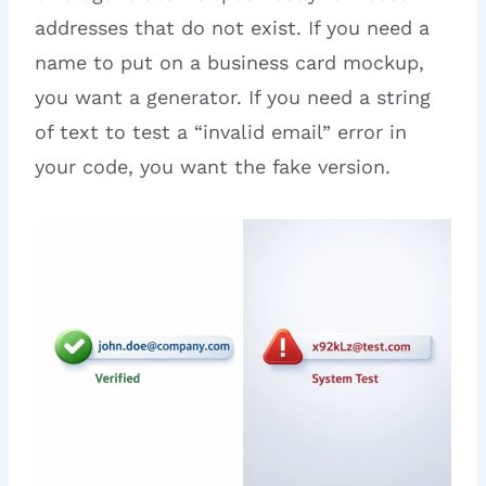
addresses that do not exist. If you need a
name to put on a business card mockup,
you want a generator. If you need a string
of text to test a “invalid email” error in
your code, you want the fake version.