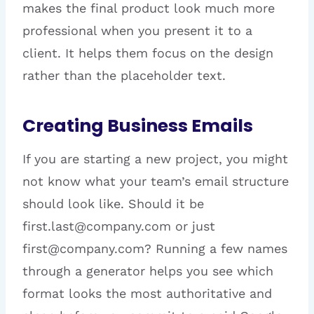
makes the final product look much more
professional when you present it to a
client. It helps them focus on the design
rather than the placeholder text.
Creating Business Emails
If you are starting a new project, you might
not know what your team’s email structure
should look like. Should it be
first.last@company.com or just
first@company.com? Running a few names
through a generator helps you see which
format looks the most authoritative and