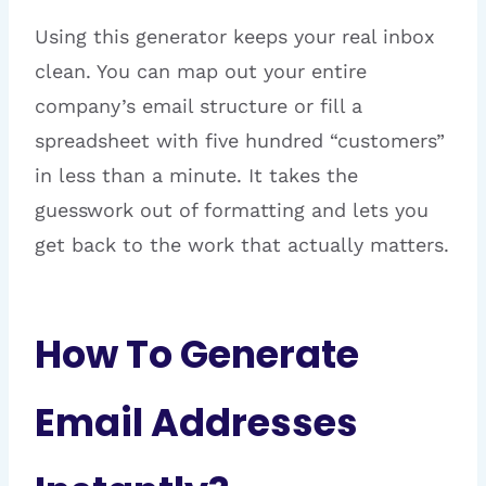
Using this generator keeps your real inbox
clean. You can map out your entire
company’s email structure or fill a
spreadsheet with five hundred “customers”
in less than a minute. It takes the
guesswork out of formatting and lets you
get back to the work that actually matters.
How To Generate
Email Addresses