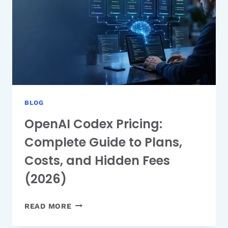
AND
HOW
TO
USE
IT
BLOG
OpenAI Codex Pricing:
Complete Guide to Plans,
Costs, and Hidden Fees
(2026)
OPENAI
READ MORE
CODEX