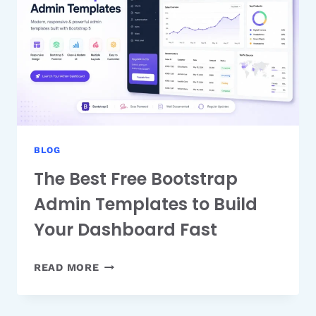
FEATURE
GUIDE
BLOG
The Best Free Bootstrap
Admin Templates to Build
Your Dashboard Fast
THE
READ MORE
BEST
FREE