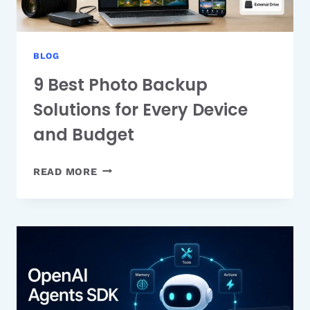
BLOG
9 Best Photo Backup
Solutions for Every Device
and Budget
9
READ MORE
BEST
PHOTO
BACKUP
SOLUTIONS
FOR
EVERY
DEVICE
AND