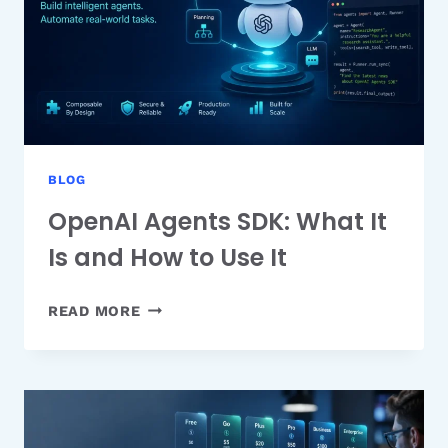
BUDGET
BLOG
OpenAI Agents SDK: What It
Is and How to Use It
OPENAI
READ MORE
AGENTS
SDK:
WHAT
IT
IS