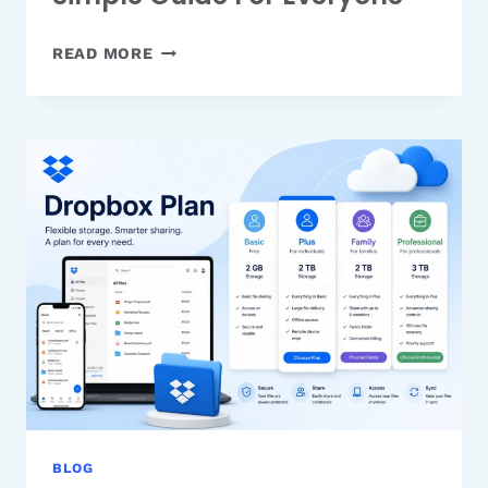
WHAT
READ MORE
IS
GOOGLE
STITCH
AI?
A
SIMPLE
GUIDE
FOR
EVERYONE
BLOG