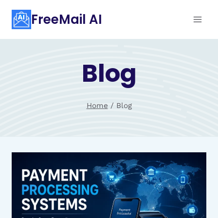
Skip
FreeMail AI
to
content
Blog
Home
/
Blog