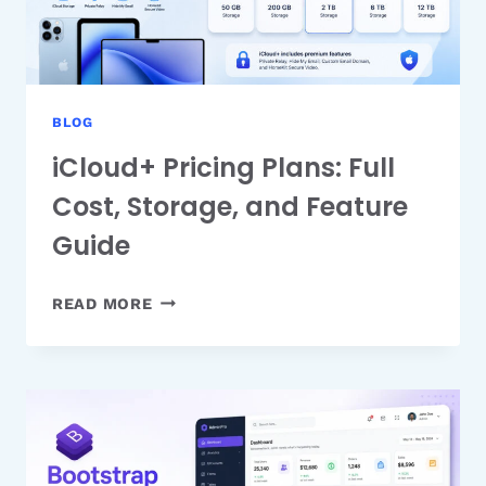
BLOG
iCloud+ Pricing Plans: Full
Cost, Storage, and Feature
Guide
ICLOUD+
READ MORE
PRICING
PLANS:
FULL
COST,
STORAGE,
AND