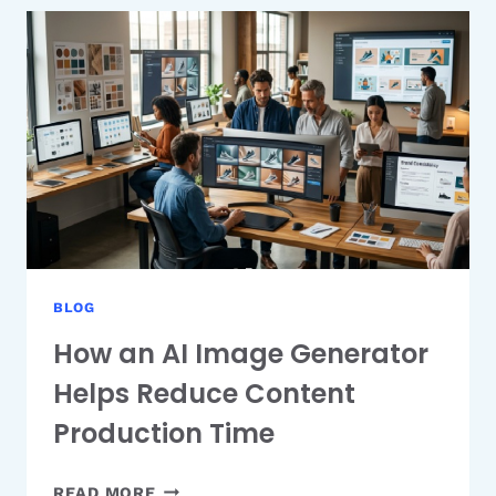
BOOTSTRAP
ADMIN
TEMPLATES
TO
BUILD
YOUR
DASHBOARD
FAST
BLOG
How an AI Image Generator
Helps Reduce Content
Production Time
HOW
READ MORE