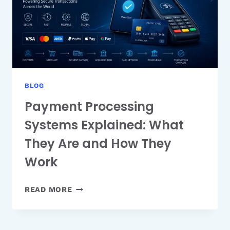
BLOG
Payment Processing
Systems Explained: What
They Are and How They
Work
PAYMENT
READ MORE
PROCESSING
SYSTEMS
EXPLAINED: