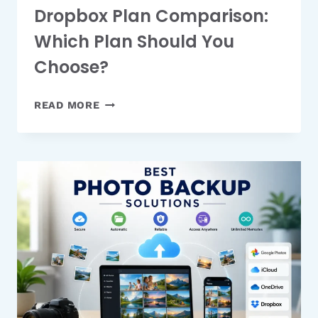
Dropbox Plan Comparison:
Which Plan Should You
Choose?
DROPBOX
READ MORE
PLAN
COMPARISON:
WHICH
PLAN
SHOULD
YOU
CHOOSE?