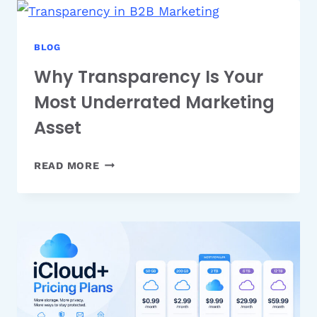
WHAT
THEY
ARE
BLOG
AND
Why Transparency Is Your
HOW
Most Underrated Marketing
THEY
WORK
Asset
WHY
READ MORE
TRANSPARENCY
IS
YOUR
MOST
UNDERRATED
MARKETING
ASSET