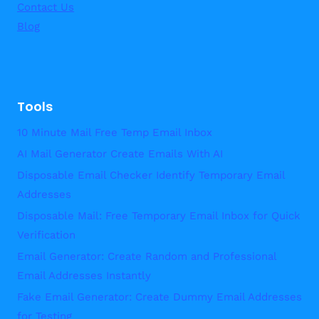
Contact Us
Blog
Tools
10 Minute Mail Free Temp Email Inbox
AI Mail Generator Create Emails With AI
Disposable Email Checker Identify Temporary Email
Addresses
Disposable Mail: Free Temporary Email Inbox for Quick
Verification
Email Generator: Create Random and Professional
Email Addresses Instantly
Fake Email Generator: Create Dummy Email Addresses
for Testing