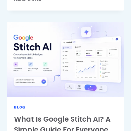
AN
AI
IMAGE
GENERATOR
HELPS
REDUCE
CONTENT
PRODUCTION
TIME
BLOG
What Is Google Stitch AI? A
Simple Guide For Everyone