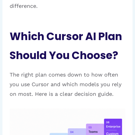
difference.
Which Cursor AI Plan
Should You Choose?
The right plan comes down to how often
you use Cursor and which models you rely
on most. Here is a clear decision guide.