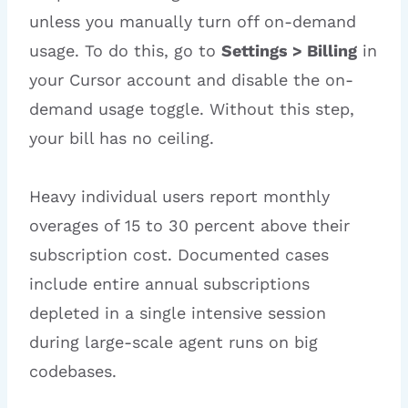
unless you manually turn off on-demand
usage. To do this, go to
Settings > Billing
in
your Cursor account and disable the on-
demand usage toggle. Without this step,
your bill has no ceiling.
Heavy individual users report monthly
overages of 15 to 30 percent above their
subscription cost. Documented cases
include entire annual subscriptions
depleted in a single intensive session
during large-scale agent runs on big
codebases.