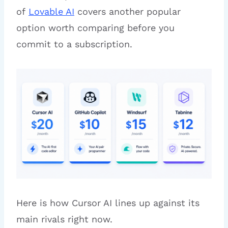
of
Lovable AI
covers another popular
option worth comparing before you
commit to a subscription.
Here is how Cursor AI lines up against its
main rivals right now.