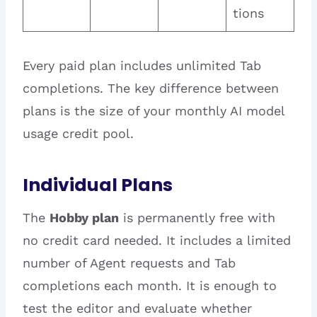
tions
Every paid plan includes unlimited Tab
completions. The key difference between
plans is the size of your monthly AI model
usage credit pool.
Individual Plans
The
Hobby plan
is permanently free with
no credit card needed. It includes a limited
number of Agent requests and Tab
completions each month. It is enough to
test the editor and evaluate whether