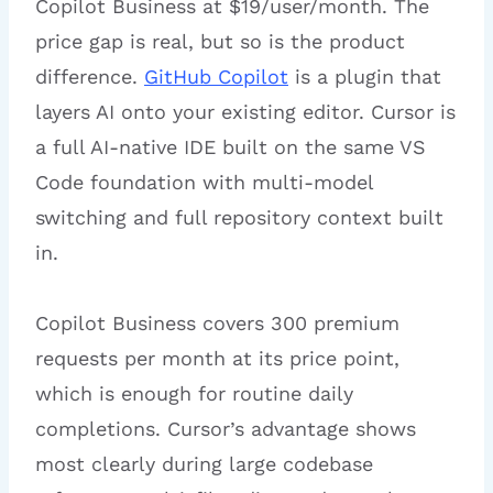
Copilot Business at $19/user/month. The
price gap is real, but so is the product
difference.
GitHub Copilot
is a plugin that
layers AI onto your existing editor. Cursor is
a full AI-native IDE built on the same VS
Code foundation with multi-model
switching and full repository context built
in.
Copilot Business covers 300 premium
requests per month at its price point,
which is enough for routine daily
completions. Cursor’s advantage shows
most clearly during large codebase