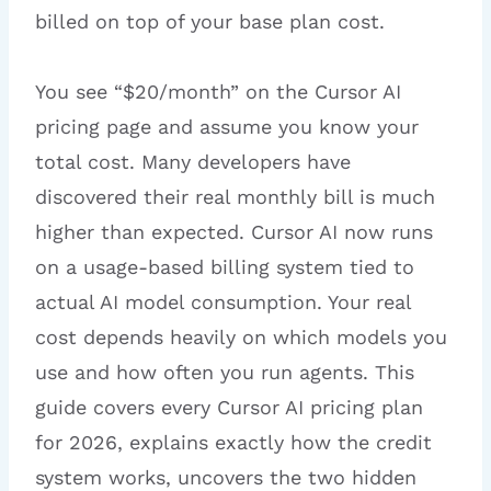
billed on top of your base plan cost.
You see “$20/month” on the Cursor AI
pricing page and assume you know your
total cost. Many developers have
discovered their real monthly bill is much
higher than expected. Cursor AI now runs
on a usage-based billing system tied to
actual AI model consumption. Your real
cost depends heavily on which models you
use and how often you run agents. This
guide covers every Cursor AI pricing plan
for 2026, explains exactly how the credit
system works, uncovers the two hidden