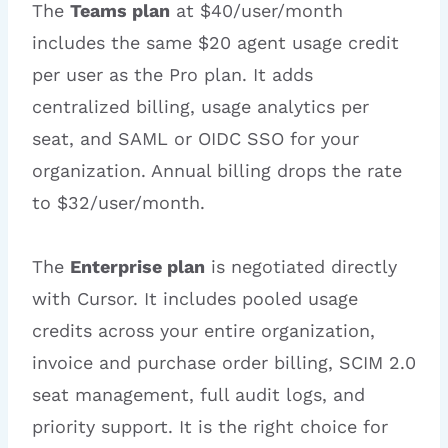
The
Teams plan
at $40/user/month
includes the same $20 agent usage credit
per user as the Pro plan. It adds
centralized billing, usage analytics per
seat, and SAML or OIDC SSO for your
organization. Annual billing drops the rate
to $32/user/month.
The
Enterprise plan
is negotiated directly
with Cursor. It includes pooled usage
credits across your entire organization,
invoice and purchase order billing, SCIM 2.0
seat management, full audit logs, and
priority support. It is the right choice for