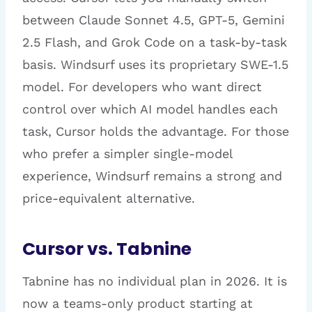
between Claude Sonnet 4.5, GPT-5, Gemini
2.5 Flash, and Grok Code on a task-by-task
basis. Windsurf uses its proprietary SWE-1.5
model. For developers who want direct
control over which AI model handles each
task, Cursor holds the advantage. For those
who prefer a simpler single-model
experience, Windsurf remains a strong and
price-equivalent alternative.
Cursor vs. Tabnine
Tabnine has no individual plan in 2026. It is
now a teams-only product starting at