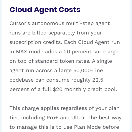
Cloud Agent Costs
Cursor’s autonomous multi-step agent
runs are billed separately from your
subscription credits. Each Cloud Agent run
in MAX mode adds a 20 percent surcharge
on top of standard token rates. A single
agent run across a large 50,000-line
codebase can consume roughly 22.5
percent of a full $20 monthly credit pool.
This charge applies regardless of your plan
tier, including Pro+ and Ultra. The best way
to manage this is to use Plan Mode before