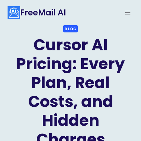
Skip
FreeMail AI
to
content
BLOG
Cursor AI
Pricing: Every
Plan, Real
Costs, and
Hidden
Charges