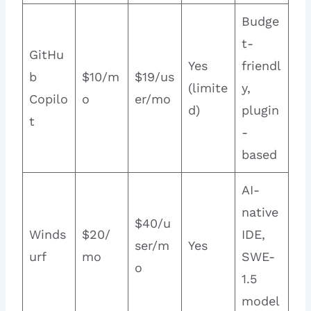
Budge
t-
GitHu
Yes
friendl
b
$10/m
$19/us
(limite
y,
Copilo
o
er/mo
d)
plugin
t
-
based
AI-
native
$40/u
Winds
$20/
IDE,
ser/m
Yes
urf
mo
SWE-
o
1.5
model