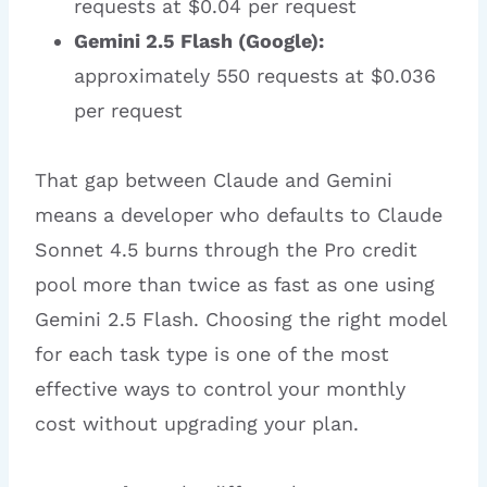
requests at $0.04 per request
Gemini 2.5 Flash (Google):
approximately 550 requests at $0.036
per request
That gap between Claude and Gemini
means a developer who defaults to Claude
Sonnet 4.5 burns through the Pro credit
pool more than twice as fast as one using
Gemini 2.5 Flash. Choosing the right model
for each task type is one of the most
effective ways to control your monthly
cost without upgrading your plan.