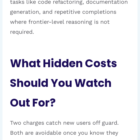
tasks like code refactoring, documentation
generation, and repetitive completions
where frontier-level reasoning is not
required.
What Hidden Costs
Should You Watch
Out For?
Two charges catch new users off guard.
Both are avoidable once you know they