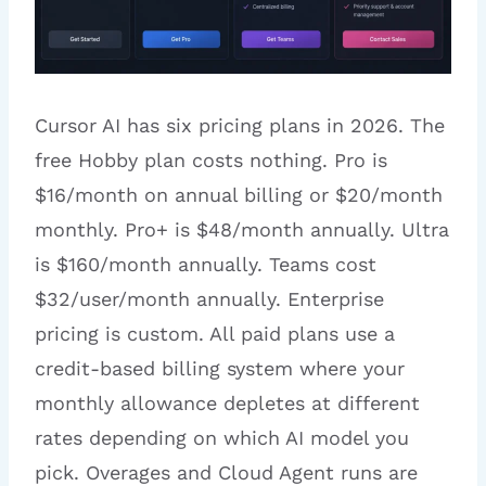
Cursor AI has six pricing plans in 2026. The
free Hobby plan costs nothing. Pro is
$16/month on annual billing or $20/month
monthly. Pro+ is $48/month annually. Ultra
is $160/month annually. Teams cost
$32/user/month annually. Enterprise
pricing is custom. All paid plans use a
credit-based billing system where your
monthly allowance depletes at different
rates depending on which AI model you
pick. Overages and Cloud Agent runs are