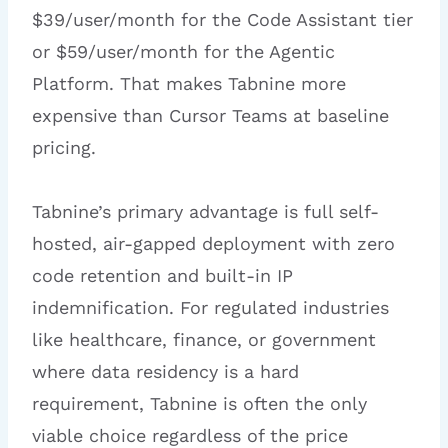
$39/user/month for the Code Assistant tier
or $59/user/month for the Agentic
Platform. That makes Tabnine more
expensive than Cursor Teams at baseline
pricing.
Tabnine’s primary advantage is full self-
hosted, air-gapped deployment with zero
code retention and built-in IP
indemnification. For regulated industries
like healthcare, finance, or government
where data residency is a hard
requirement, Tabnine is often the only
viable choice regardless of the price