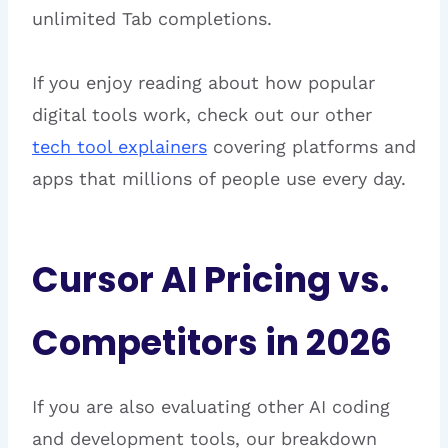
unlimited Tab completions.
If you enjoy reading about how popular
digital tools work, check out our other
tech tool explainers
covering platforms and
apps that millions of people use every day.
Cursor AI Pricing vs.
Competitors in 2026
If you are also evaluating other AI coding
and development tools, our breakdown