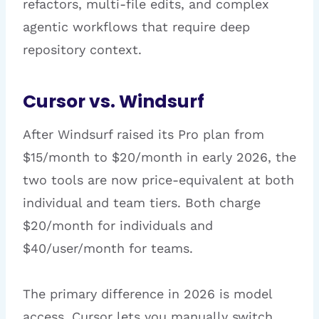
refactors, multi-file edits, and complex
agentic workflows that require deep
repository context.
Cursor vs. Windsurf
After Windsurf raised its Pro plan from
$15/month to $20/month in early 2026, the
two tools are now price-equivalent at both
individual and team tiers. Both charge
$20/month for individuals and
$40/user/month for teams.
The primary difference in 2026 is model
access. Cursor lets you manually switch