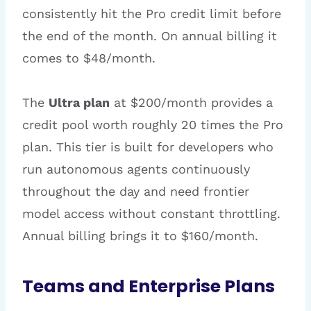
consistently hit the Pro credit limit before
the end of the month. On annual billing it
comes to $48/month.
The
Ultra plan
at $200/month provides a
credit pool worth roughly 20 times the Pro
plan. This tier is built for developers who
run autonomous agents continuously
throughout the day and need frontier
model access without constant throttling.
Annual billing brings it to $160/month.
Teams and Enterprise Plans