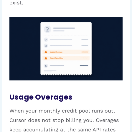
exist.
Usage Overages
When your monthly credit pool runs out,
Cursor does not stop billing you. Overages
keep accumulating at the same API rates