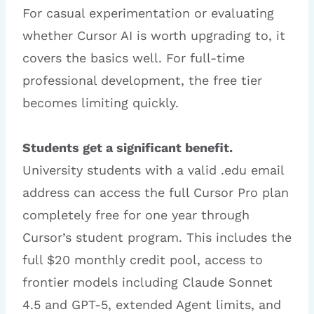
For casual experimentation or evaluating
whether Cursor AI is worth upgrading to, it
covers the basics well. For full-time
professional development, the free tier
becomes limiting quickly.
Students get a significant benefit.
University students with a valid .edu email
address can access the full Cursor Pro plan
completely free for one year through
Cursor’s student program. This includes the
full $20 monthly credit pool, access to
frontier models including Claude Sonnet
4.5 and GPT-5, extended Agent limits, and