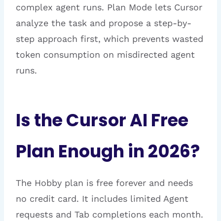
complex agent runs. Plan Mode lets Cursor
analyze the task and propose a step-by-
step approach first, which prevents wasted
token consumption on misdirected agent
runs.
Is the Cursor AI Free
Plan Enough in 2026?
The Hobby plan is free forever and needs
no credit card. It includes limited Agent
requests and Tab completions each month.