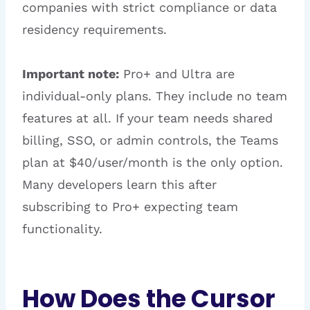
companies with strict compliance or data
residency requirements.
Important note:
Pro+ and Ultra are
individual-only plans. They include no team
features at all. If your team needs shared
billing, SSO, or admin controls, the Teams
plan at $40/user/month is the only option.
Many developers learn this after
subscribing to Pro+ expecting team
functionality.
How Does the Cursor