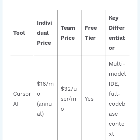
Key
Indivi
Team
Free
Differ
Tool
dual
Price
Tier
entiat
Price
or
Multi-
model
$16/m
IDE,
$32/u
Cursor
o
full-
ser/m
Yes
AI
(annu
codeb
o
al)
ase
conte
xt