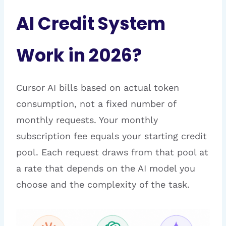
AI Credit System
Work in 2026?
Cursor AI bills based on actual token
consumption, not a fixed number of
monthly requests. Your monthly
subscription fee equals your starting credit
pool. Each request draws from that pool at
a rate that depends on the AI model you
choose and the complexity of the task.