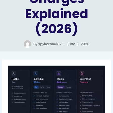
Explained
(2026)
By
spykerpaul82
June 3, 2026