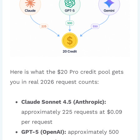
Here is what the $20 Pro credit pool gets
you in real 2026 request counts:
Claude Sonnet 4.5 (Anthropic):
approximately 225 requests at $0.09
per request
GPT-5 (OpenAI):
approximately 500