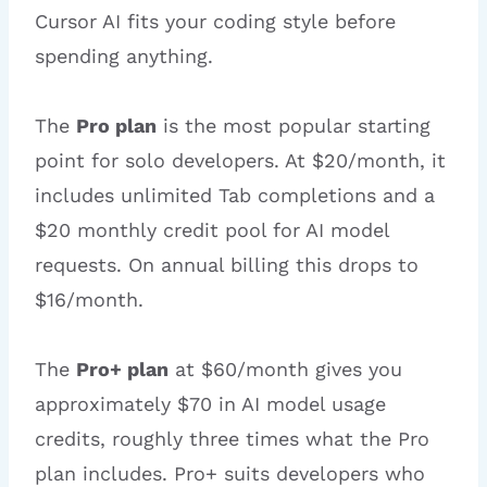
Cursor AI fits your coding style before
spending anything.
The
Pro plan
is the most popular starting
point for solo developers. At $20/month, it
includes unlimited Tab completions and a
$20 monthly credit pool for AI model
requests. On annual billing this drops to
$16/month.
The
Pro+ plan
at $60/month gives you
approximately $70 in AI model usage
credits, roughly three times what the Pro
plan includes. Pro+ suits developers who