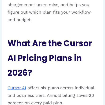
charges most users miss, and helps you
figure out which plan fits your workflow
and budget.
What Are the Cursor
AI Pricing Plans in
2026?
Cursor AI
offers six plans across individual
and business tiers. Annual billing saves 20
percent on every paid plan.