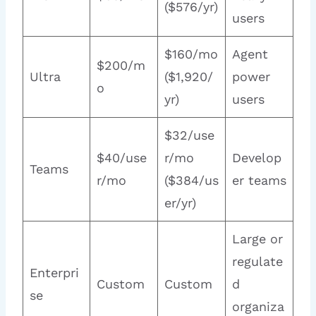
($576/yr)
users
$160/mo
Agent
$200/m
Ultra
($1,920/
power
o
yr)
users
$32/use
$40/use
r/mo
Develop
Teams
r/mo
($384/us
er teams
er/yr)
Large or
regulate
Enterpri
Custom
Custom
d
se
organiza