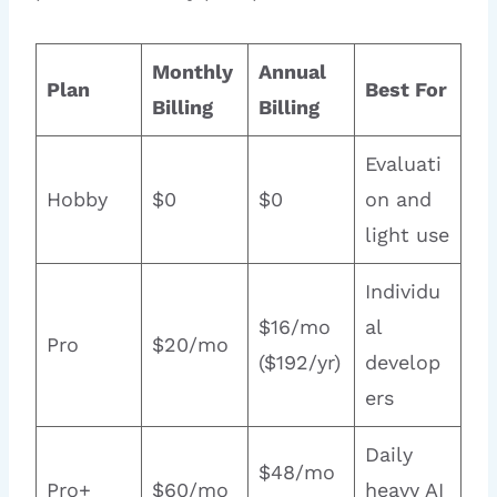
Monthly
Annual
Plan
Best For
Billing
Billing
Evaluati
Hobby
$0
$0
on and
light use
Individu
$16/mo
al
Pro
$20/mo
($192/yr)
develop
ers
Daily
$48/mo
Pro+
$60/mo
heavy AI