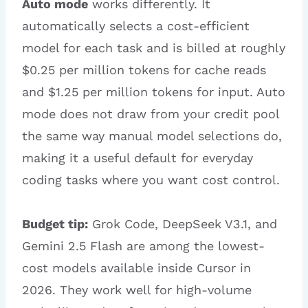
Auto mode
works differently. It
automatically selects a cost-efficient
model for each task and is billed at roughly
$0.25 per million tokens for cache reads
and $1.25 per million tokens for input. Auto
mode does not draw from your credit pool
the same way manual model selections do,
making it a useful default for everyday
coding tasks where you want cost control.
Budget tip:
Grok Code, DeepSeek V3.1, and
Gemini 2.5 Flash are among the lowest-
cost models available inside Cursor in
2026. They work well for high-volume