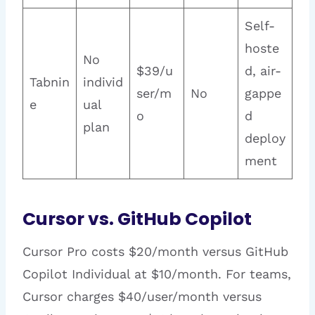
Self-
hoste
No
$39/u
d, air-
Tabnin
individ
ser/m
No
gappe
e
ual
o
d
plan
deploy
ment
Cursor vs. GitHub Copilot
Cursor Pro costs $20/month versus GitHub
Copilot Individual at $10/month. For teams,
Cursor charges $40/user/month versus