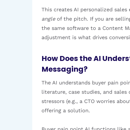
This creates AI personalized sales
angle
of the pitch. If you are selli
the same software to a Content Ma
adjustment is what drives convers
How Does the AI Unders
Messaging?
The AI understands buyer pain poin
literature, case studies, and sales
stressors (e.g., a CTO worries abo
offering a solution.
Buyer pain point AI functions like 