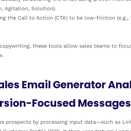
, Agitation, Solution).
g the Call to Action (CTA) to be low-friction (e.g.
 copywriting, these tools allow sales teams to focu
w.
ales Email Generator Ana
ersion-Focused Messages
zes prospects by processing input data—such as Lin