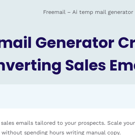
Freemail – Ai temp mail generator
Email Generator C
verting Sales Em
 sales emails tailored to your prospects. Scale you
without spending hours writing manual copy.