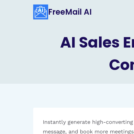
Skip
FreeMail AI
to
content
AI Sales 
Con
Instantly generate high-converting
message, and book more meetings 