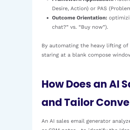
Desire, Action) or PAS (Problem
Outcome Orientation:
optimizin
chat?” vs. “Buy now”).
By automating the heavy lifting of
staring at a blank compose windo
How Does an AI S
and Tailor Conv
An AI sales email generator analy