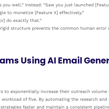
s you well.” Instead: “Saw you just launched [Featur
e to monetize [Feature X] effectively.”
] do exactly that.”
rigid structure prevents the common human error of
ams Using AI Email Gener
s to exponentially increase their outreach volume w
e workload of five. By automating the research and
trategies faster and maintain a consistent pipelin