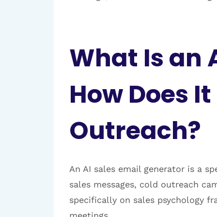
What Is an 
How Does I
Outreach?
An AI sales email generator is a sp
sales messages, cold outreach camp
specifically on sales psychology f
meetings.