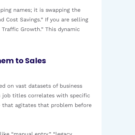
pping names; it is swapping the
d Cost Savings.” If you are selling
 Traffic Growth.” This dynamic
hem to Sales
ed on vast datasets of business
 job titles correlates with specific
e that agitates that problem before
like “manual entry,” “legacy