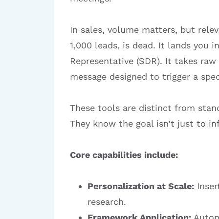
In sales, volume matters, but rele
1,000 leads, is dead. It lands you 
Representative (SDR). It takes raw
message designed to trigger a spec
These tools are distinct from sta
They know the goal isn’t just to inf
Core capabilities include:
Personalization at Scale:
Inser
research.
Framework Application:
Automa