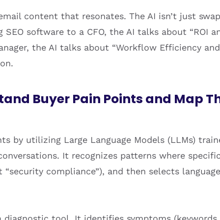
 email content that resonates. The AI isn’t just swa
ng SEO software to a CFO, the AI talks about “ROI an
nager, the AI talks about “Workflow Efficiency and
ion.
tand Buyer Pain Points and Map T
ts by utilizing Large Language Models (LLMs) train
 conversations. It recognizes patterns where specific
ut “security compliance”), and then selects languag
a diagnostic tool. It identifies symptoms (keywords 