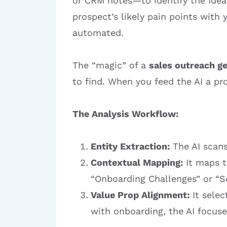
or CRM notes—to identify the Ideal
prospect’s likely pain points with
automated.
The “magic” of a
sales outreach g
to find. When you feed the AI a pr
The Analysis Workflow:
Entity Extraction:
The AI scans
Contextual Mapping:
It maps th
“Onboarding Challenges” or “S
Value Prop Alignment:
It selec
with onboarding, the AI focuse