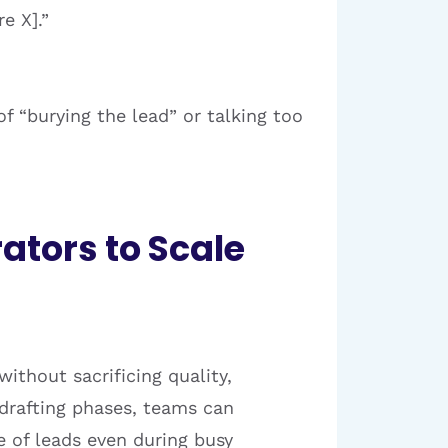
e X].”
 “burying the lead” or talking too
ators to Scale
ithout sacrificing quality,
 drafting phases, teams can
e of leads even during busy