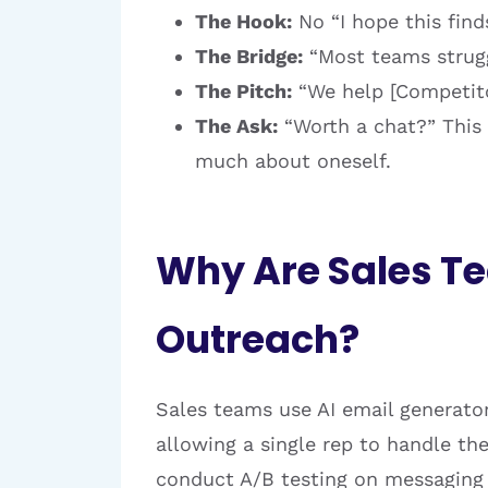
The Hook:
No “I hope this find
The Bridge:
“Most teams struggl
The Pitch:
“We help [Competitor
The Ask:
“Worth a chat?” This 
much about oneself.
Why Are Sales Te
Outreach?
Sales teams use AI email generator
allowing a single rep to handle th
conduct A/B testing on messaging s