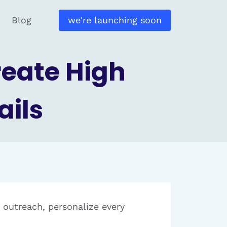
Blog
we're launching soon
reate High
ails
r outreach, personalize every