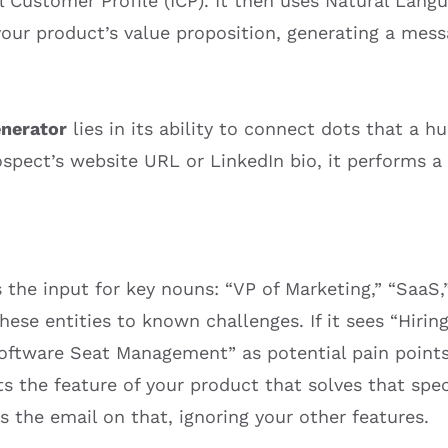
 Customer Profile (ICP). It then uses Natural Lang
 your product’s value proposition, generating a mes
enerator
lies in its ability to connect dots that a 
ospect’s website URL or LinkedIn bio, it performs a
 the input for key nouns: “VP of Marketing,” “SaaS,”
ese entities to known challenges. If it sees “Hiring 
oftware Seat Management” as potential pain points
ts the feature of your product that solves that spec
s the email on that, ignoring your other features.