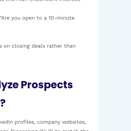
, “Are you open to a 10-minute
s on closing deals rather than
lyze Prospects
?
kedIn profiles, company websites,