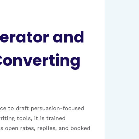
nerator and
Converting
ence to draft persuasion-focused
ing tools, it is trained
s open rates, replies, and booked