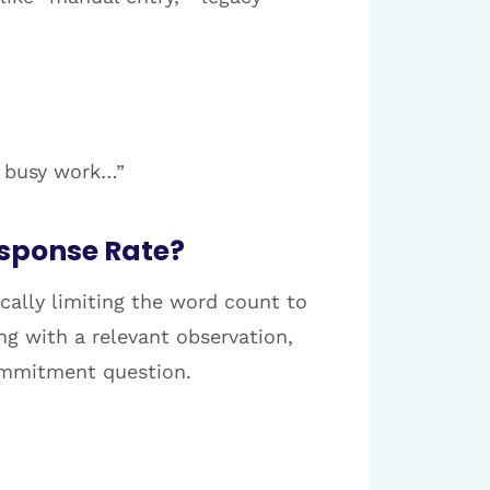
s busy work…”
esponse Rate?
ically limiting the word count to
ng with a relevant observation,
commitment question.