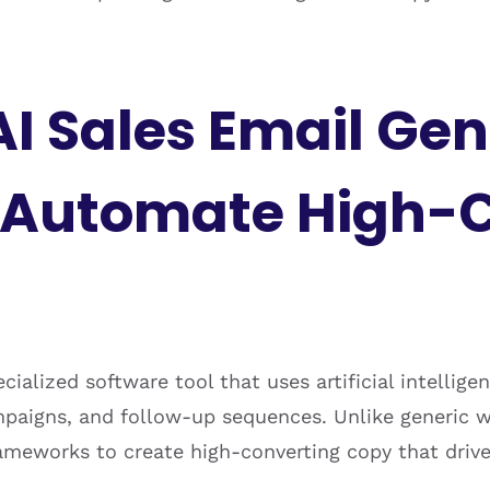
AI Sales Email Ge
t Automate High-
ecialized software tool that uses artificial intellig
aigns, and follow-up sequences. Unlike generic writ
rameworks to create high-converting copy that drive