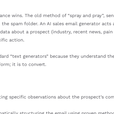
vance wins. The old method of “spray and pray”, se
in the spam folder. An AI sales email generator act
 data about a prospect (industry, recent news, pain
ific action.
ndard “text generators” because they understand th
orm; it is to convert.
ting specific observations about the prospect’s co
tically structuring the email using proven methods