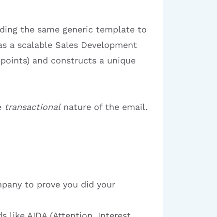
nding the same generic template to
s as a scalable Sales Development
 points) and constructs a unique
e
transactional
nature of the email.
mpany to prove you did your
 like AIDA (Attention, Interest,