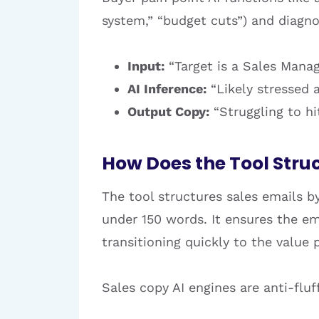
system,” “budget cuts”) and diagno
Input:
“Target is a Sales Manag
AI Inference:
“Likely stressed 
Output Copy:
“Struggling to h
How Does the Tool Stru
The tool structures sales emails by
under 150 words. It ensures the em
transitioning quickly to the value
Sales copy AI engines are anti-flu