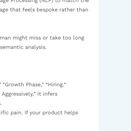
uage Processing (NLP) to match the
sage that feels bespoke rather than
human might miss or take too long
 semantic analysis.
 “Growth Phase,” “Hiring.”
Aggressively,” it infers
.
ific pain. If your product helps