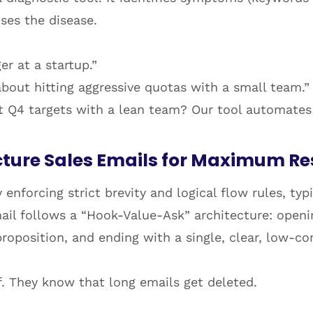
ses the disease.
er at a startup.”
about hitting aggressive quotas with a small team.”
it Q4 targets with a lean team? Our tool automate
cture Sales Emails for Maximum R
 enforcing strict brevity and logical flow rules, typ
ail follows a “Hook-Value-Ask” architecture: openi
 proposition, and ending with a single, clear, low-
ff. They know that long emails get deleted.