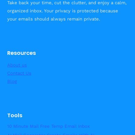
Take back your time, cut the clutter, and enjoy a calm,
SUCCESSFUL
organized inbox. Your privacy is protected because
JOINT
your emails should always remain private.
POSTS
Resources
About us
Contact Us
Blog
Tools
10 Minute Mail Free Temp Email Inbox