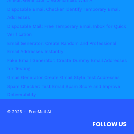
AI Mail Generator Create Emails With AI
Disposable Email Checker Identify Temporary Email
Addresses
Disposable Mail: Free Temporary Email Inbox for Quick
Verification
Email Generator: Create Random and Professional
Email Addresses Instantly
Fake Email Generator: Create Dummy Email Addresses
for Testing
Gmail Generator Create Gmail Style Test Addresses
Spam Checker: Test Email Spam Score and Improve
Deliverability
© 2026 - FreeMail AI
FOLLOW US