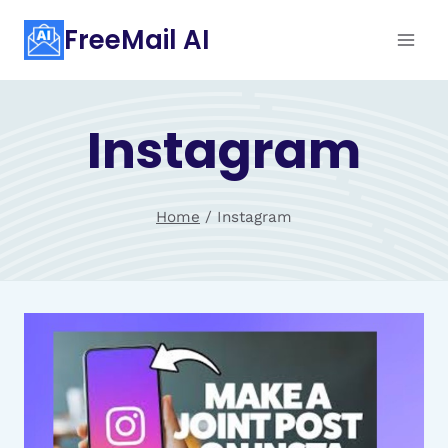
Skip
FreeMail AI
to
content
Instagram
Home
/
Instagram