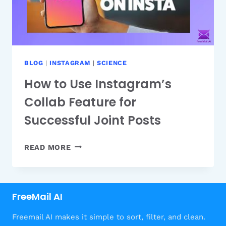
BLOG
|
INSTAGRAM
|
SCIENCE
How to Use Instagram’s
Collab Feature for
Successful Joint Posts
HOW
READ MORE
TO
USE
INSTAGRAM’S
FreeMail AI
COLLAB
FEATURE
Freemail AI makes it simple to sort, filter, and clean.
FOR