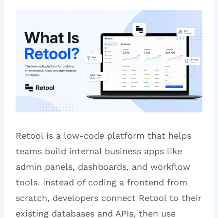
Retool is a low-code platform that helps
teams build internal business apps like
admin panels, dashboards, and workflow
tools. Instead of coding a frontend from
scratch, developers connect Retool to their
existing databases and APIs, then use