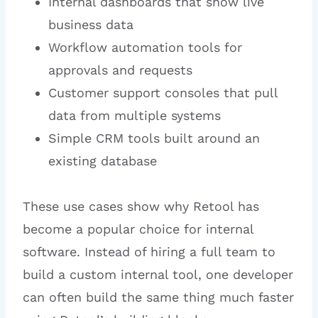
Internal dashboards that show live
business data
Workflow automation tools for
approvals and requests
Customer support consoles that pull
data from multiple systems
Simple CRM tools built around an
existing database
These use cases show why Retool has
become a popular choice for internal
software. Instead of hiring a full team to
build a custom internal tool, one developer
can often build the same thing much faster