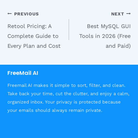
Post
PREVIOUS
NEXT
Retool Pricing: A
Best MySQL GUI
navigation
Complete Guide to
Tools in 2026 (Free
Every Plan and Cost
and Paid)
FreeMail AI
Freemail AI makes it simple to sort, filter, and clean.
Take back your time, cut the clutter, and enjoy a calm,
organized inbox. Your privacy is protected because
your emails should always remain private.