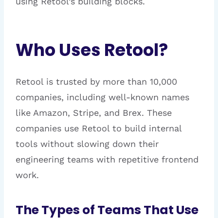
using Retool’s building blocks.
Who Uses Retool?
Retool is trusted by more than 10,000
companies, including well-known names
like Amazon, Stripe, and Brex. These
companies use Retool to build internal
tools without slowing down their
engineering teams with repetitive frontend
work.
The Types of Teams That Use