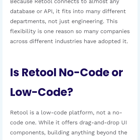
Because Retool connects to almost any
database or API, it fits into many different
departments, not just engineering. This
flexibility is one reason so many companies
across different industries have adopted it.
Is Retool No-Code or
Low-Code?
Retool is a low-code platform, not a no-
code one. While it offers drag-and-drop UI
components, building anything beyond the