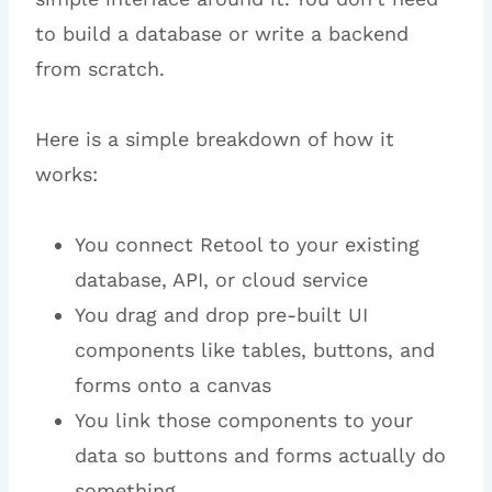
to build a database or write a backend
from scratch.
Here is a simple breakdown of how it
works:
You connect Retool to your existing
database, API, or cloud service
You drag and drop pre-built UI
components like tables, buttons, and
forms onto a canvas
You link those components to your
data so buttons and forms actually do
something