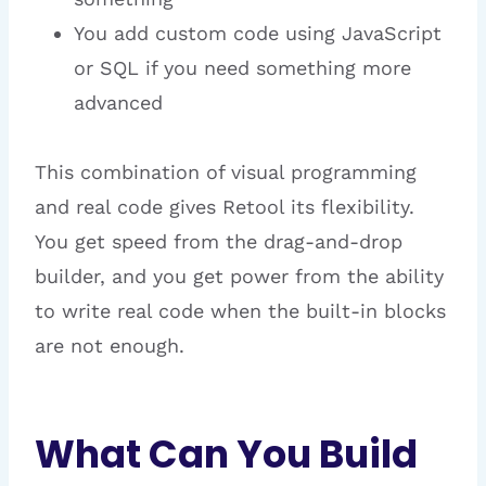
You add custom code using JavaScript
or SQL if you need something more
advanced
This combination of visual programming
and real code gives Retool its flexibility.
You get speed from the drag-and-drop
builder, and you get power from the ability
to write real code when the built-in blocks
are not enough.
What Can You Build