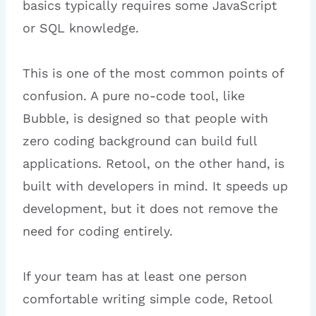
basics typically requires some JavaScript
or SQL knowledge.
This is one of the most common points of
confusion. A pure no-code tool, like
Bubble, is designed so that people with
zero coding background can build full
applications. Retool, on the other hand, is
built with developers in mind. It speeds up
development, but it does not remove the
need for coding entirely.
If your team has at least one person
comfortable writing simple code, Retool