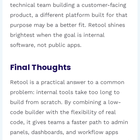
technical team building a customer-facing
product, a different platform built for that
purpose may be a better fit. Retool shines
brightest when the goal is internal
software, not public apps.
Final Thoughts
Retool is a practical answer to a common
problem: internal tools take too long to
build from scratch. By combining a low-
code builder with the flexibility of real
code, it gives teams a faster path to admin
panels, dashboards, and workflow apps