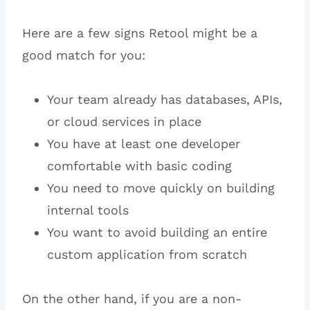
Here are a few signs Retool might be a
good match for you:
Your team already has databases, APIs,
or cloud services in place
You have at least one developer
comfortable with basic coding
You need to move quickly on building
internal tools
You want to avoid building an entire
custom application from scratch
On the other hand, if you are a non-