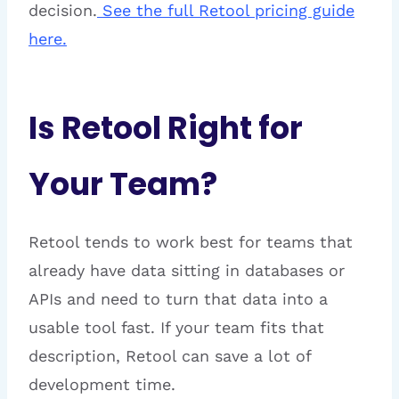
decision.
See the full Retool pricing guide
here.
Is Retool Right for
Your Team?
Retool tends to work best for teams that
already have data sitting in databases or
APIs and need to turn that data into a
usable tool fast. If your team fits that
description, Retool can save a lot of
development time.