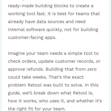
ready-made building blocks to create a
working tool fast. It is best for teams that
already have data sources and need
internal software quickly, not for building
customer-facing apps.
Imagine your team needs a simple tool to
check orders, update customer records, or
approve refunds. Building that from zero
could take weeks. That’s the exact
problem Retool was built to solve. In this
guide, we’ll break down what Retool is,
how it works, who uses it, and whether it’s
the right fit for your team.