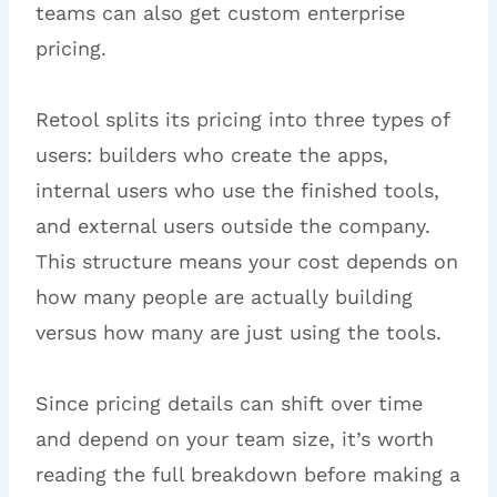
teams can also get custom enterprise
pricing.
Retool splits its pricing into three types of
users: builders who create the apps,
internal users who use the finished tools,
and external users outside the company.
This structure means your cost depends on
how many people are actually building
versus how many are just using the tools.
Since pricing details can shift over time
and depend on your team size, it’s worth
reading the full breakdown before making a