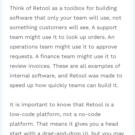
Think of Retool as a toolbox for building
software that only your team will use, not
something customers will see. A support
team might use it to look up orders. An
operations team might use it to approve
requests. A finance team might use it to
review invoices. These are all examples of
internal software, and Retool was made to
speed up how quickly teams can build it.
It is important to know that Retool is a
low-code platform, not a no-code
platform. That means it gives you a head
start with a drag-and-drop UI, but you may