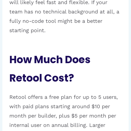
will likely feel fast and flexible. If your
team has no technical background at all, a
fully no-code tool might be a better
starting point.
How Much Does
Retool Cost?
Retool offers a free plan for up to 5 users,
with paid plans starting around $10 per
month per builder, plus $5 per month per
internal user on annual billing. Larger