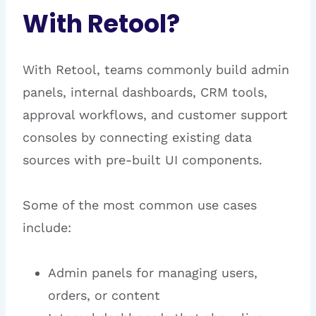
With Retool?
With Retool, teams commonly build admin
panels, internal dashboards, CRM tools,
approval workflows, and customer support
consoles by connecting existing data
sources with pre-built UI components.
Some of the most common use cases
include:
Admin panels for managing users,
orders, or content