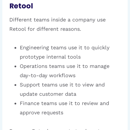
Retool
Different teams inside a company use
Retool for different reasons.
Engineering teams use it to quickly
prototype internal tools
Operations teams use it to manage
day-to-day workflows
Support teams use it to view and
update customer data
Finance teams use it to review and
approve requests