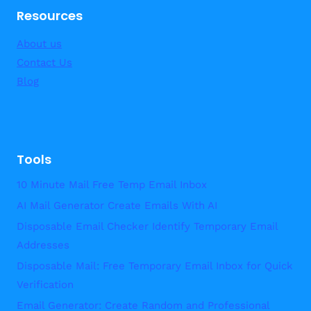
Resources
About us
Contact Us
Blog
Tools
10 Minute Mail Free Temp Email Inbox
AI Mail Generator Create Emails With AI
Disposable Email Checker Identify Temporary Email
Addresses
Disposable Mail: Free Temporary Email Inbox for Quick
Verification
Email Generator: Create Random and Professional