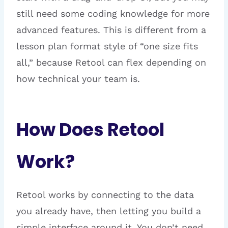
still need some coding knowledge for more
advanced features. This is different from a
lesson plan format style of “one size fits
all,” because Retool can flex depending on
how technical your team is.
How Does Retool
Work?
Retool works by connecting to the data
you already have, then letting you build a
simple interface around it. You don’t need