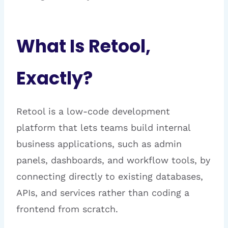
What Is Retool,
Exactly?
Retool is a low-code development
platform that lets teams build internal
business applications, such as admin
panels, dashboards, and workflow tools, by
connecting directly to existing databases,
APIs, and services rather than coding a
frontend from scratch.