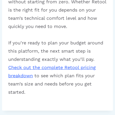
without starting from zero. Whether Retool
is the right fit for you depends on your
team’s technical comfort level and how
quickly you need to move.
If you’re ready to plan your budget around
this platform, the next smart step is
understanding exactly what you’ll pay.
Check out the complete Retool pricing
breakdown
to see which plan fits your
team’s size and needs before you get
started.