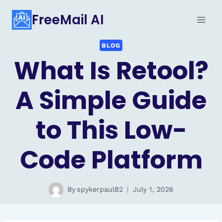
Skip
FreeMail AI
to
content
BLOG
What Is Retool?
A Simple Guide
to This Low-
Code Platform
By
spykerpaul82
July 1, 2026