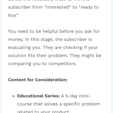
subscriber from “interested” to “ready to
buy.”
You need to be helpful before you ask for
money. In this stage, the subscriber is
evaluating you. They are checking if your
solution fits their problem. They might be
comparing you to competitors.
Content for Consideration:
Educational Series:
A 5-day mini-
course that solves a specific problem
related to your product.