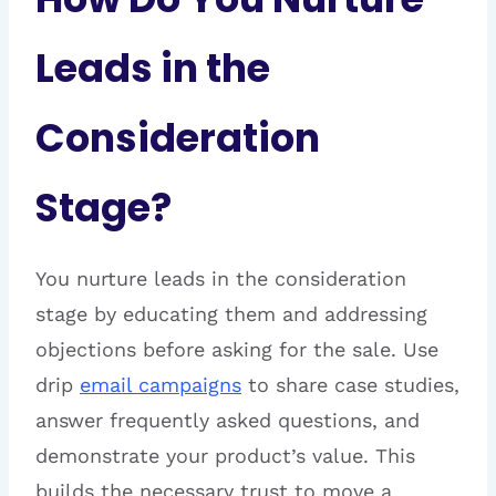
Leads in the
Consideration
Stage?
You nurture leads in the consideration
stage by educating them and addressing
objections before asking for the sale. Use
drip
email campaigns
to share case studies,
answer frequently asked questions, and
demonstrate your product’s value. This
builds the necessary trust to move a