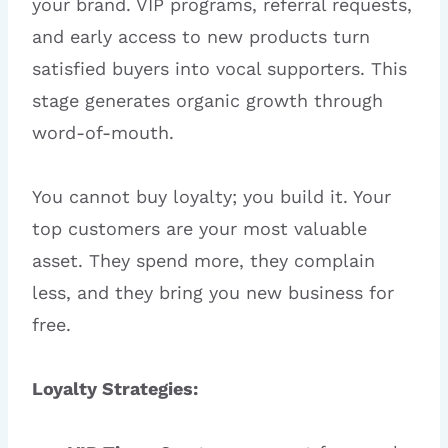
your brand. VIP programs, referral requests,
and early access to new products turn
satisfied buyers into vocal supporters. This
stage generates organic growth through
word-of-mouth.
You cannot buy loyalty; you build it. Your
top customers are your most valuable
asset. They spend more, they complain
less, and they bring you new business for
free.
Loyalty Strategies: