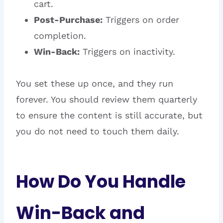
cart.
Post-Purchase:
Triggers on order
completion.
Win-Back:
Triggers on inactivity.
You set these up once, and they run
forever. You should review them quarterly
to ensure the content is still accurate, but
you do not need to touch them daily.
How Do You Handle
Win-Back and