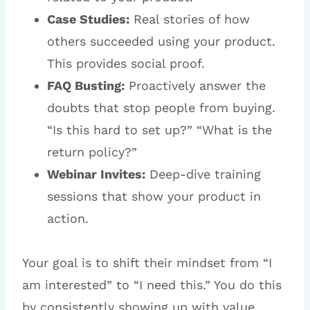
Case Studies:
Real stories of how
others succeeded using your product.
This provides social proof.
FAQ Busting:
Proactively answer the
doubts that stop people from buying.
“Is this hard to set up?” “What is the
return policy?”
Webinar Invites:
Deep-dive training
sessions that show your product in
action.
Your goal is to shift their mindset from “I
am interested” to “I need this.” You do this
by consistently showing up with value,