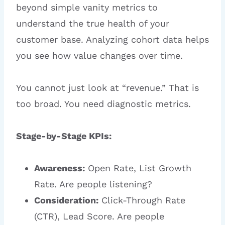
beyond simple vanity metrics to
understand the true health of your
customer base. Analyzing cohort data helps
you see how value changes over time.
You cannot just look at “revenue.” That is
too broad. You need diagnostic metrics.
Stage-by-Stage KPIs:
Awareness:
Open Rate, List Growth
Rate. Are people listening?
Consideration:
Click-Through Rate
(CTR), Lead Score. Are people