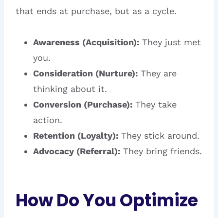
that ends at purchase, but as a cycle.
Awareness (Acquisition):
They just met
you.
Consideration (Nurture):
They are
thinking about it.
Conversion (Purchase):
They take
action.
Retention (Loyalty):
They stick around.
Advocacy (Referral):
They bring friends.
How Do You Optimize