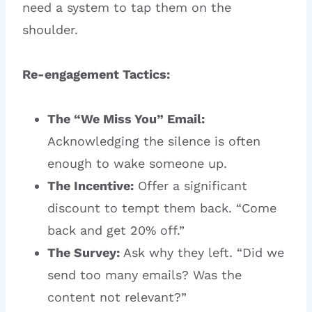
need a system to tap them on the
shoulder.
Re-engagement Tactics:
The “We Miss You” Email:
Acknowledging the silence is often
enough to wake someone up.
The Incentive:
Offer a significant
discount to tempt them back. “Come
back and get 20% off.”
The Survey:
Ask why they left. “Did we
send too many emails? Was the
content not relevant?”