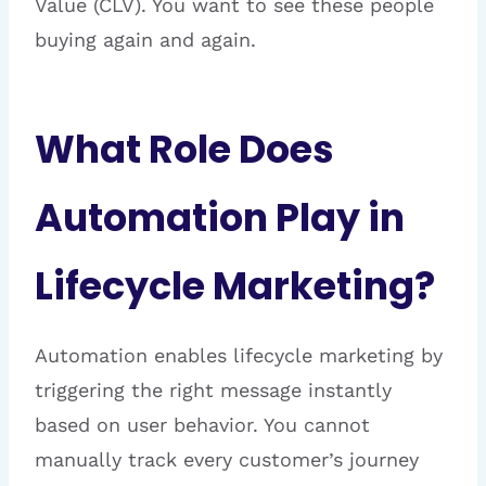
Value (CLV). You want to see these people
buying again and again.
What Role Does
Automation Play in
Lifecycle Marketing?
Automation enables lifecycle marketing by
triggering the right message instantly
based on user behavior. You cannot
manually track every customer’s journey