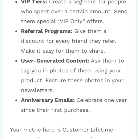
VIP Tiers:
Create a segment for people
who spent over a certain amount. Send
them special “VIP Only” offers.
Referral Programs:
Give them a
discount for every friend they refer.
Make it easy for them to share.
User-Generated Content:
Ask them to
tag you in photos of them using your
product. Feature these photos in your
newsletters.
Anniversary Emails:
Celebrate one year
since their first purchase.
Your metric here is Customer Lifetime