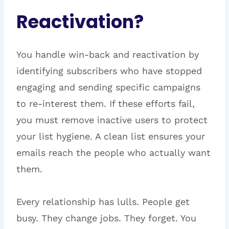
Reactivation?
You handle win-back and reactivation by
identifying subscribers who have stopped
engaging and sending specific campaigns
to re-interest them. If these efforts fail,
you must remove inactive users to protect
your list hygiene. A clean list ensures your
emails reach the people who actually want
them.
Every relationship has lulls. People get
busy. They change jobs. They forget. You