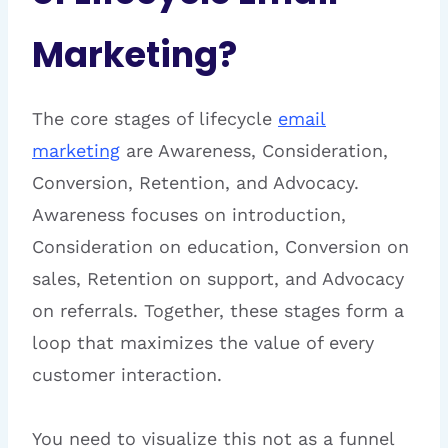
Marketing?
The core stages of lifecycle
email
marketing
are Awareness, Consideration,
Conversion, Retention, and Advocacy.
Awareness focuses on introduction,
Consideration on education, Conversion on
sales, Retention on support, and Advocacy
on referrals. Together, these stages form a
loop that maximizes the value of every
customer interaction.
You need to visualize this not as a funnel