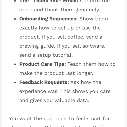
The “Thank You” Email:
Confirm the
order and thank them genuinely.
Onboarding Sequences:
Show them
exactly how to set up or use the
product. If you sell coffee, send a
brewing guide. If you sell software,
send a setup tutorial.
Product Care Tips:
Teach them how to
make the product last longer.
Feedback Requests:
Ask how the
experience was. This shows you care
and gives you valuable data.
You want the customer to feel smart for