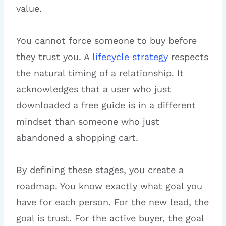
value.
You cannot force someone to buy before
they trust you. A
lifecycle strategy
respects
the natural timing of a relationship. It
acknowledges that a user who just
downloaded a free guide is in a different
mindset than someone who just
abandoned a shopping cart.
By defining these stages, you create a
roadmap. You know exactly what goal you
have for each person. For the new lead, the
goal is trust. For the active buyer, the goal