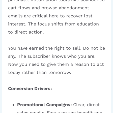
cart flows and browse abandonment
emails are critical here to recover lost
interest. The focus shifts from education
to direct action.
You have earned the right to sell. Do not be
shy. The subscriber knows who you are.
Now you need to give them a reason to act
today rather than tomorrow.
Conversion Drivers:
Promotional Campaigns:
Clear, direct
sales emails. Focus on the benefit and