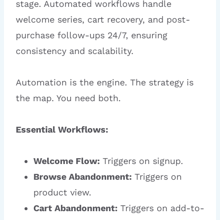
stage. Automated workflows handle
welcome series, cart recovery, and post-
purchase follow-ups 24/7, ensuring
consistency and scalability.
Automation is the engine. The strategy is
the map. You need both.
Essential Workflows:
Welcome Flow:
Triggers on signup.
Browse Abandonment:
Triggers on
product view.
Cart Abandonment:
Triggers on add-to-