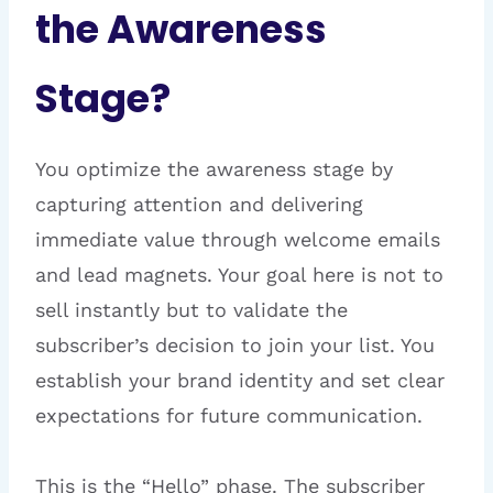
the Awareness
Stage?
You optimize the awareness stage by
capturing attention and delivering
immediate value through welcome emails
and lead magnets. Your goal here is not to
sell instantly but to validate the
subscriber’s decision to join your list. You
establish your brand identity and set clear
expectations for future communication.
This is the “Hello” phase. The subscriber