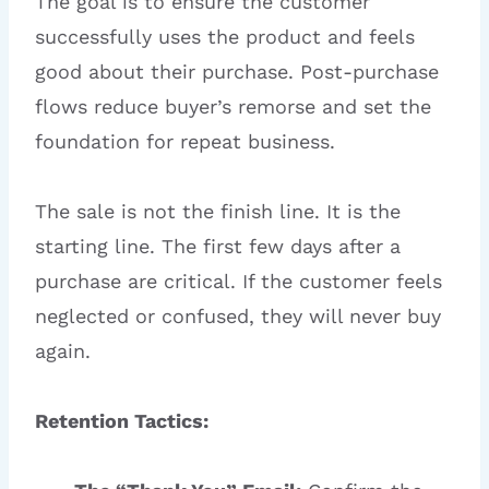
The goal is to ensure the customer
successfully uses the product and feels
good about their purchase. Post-purchase
flows reduce buyer’s remorse and set the
foundation for repeat business.
The sale is not the finish line. It is the
starting line. The first few days after a
purchase are critical. If the customer feels
neglected or confused, they will never buy
again.
Retention Tactics: