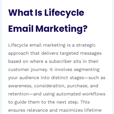
What Is Lifecycle
Email Marketing?
Lifecycle email marketing is a strategic
approach that delivers targeted messages
based on where a subscriber sits in their
customer journey. It involves segmenting
your audience into distinct stages—such as
awareness, consideration, purchase, and
retention—and using automated workflows
to guide them to the next step. This
ensures relevance and maximizes lifetime