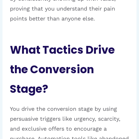
proving that you understand their pain
points better than anyone else.
What Tactics Drive
the Conversion
Stage?
You drive the conversion stage by using
persuasive triggers like urgency, scarcity,
and exclusive offers to encourage a
purchase. Automation tools like abandoned