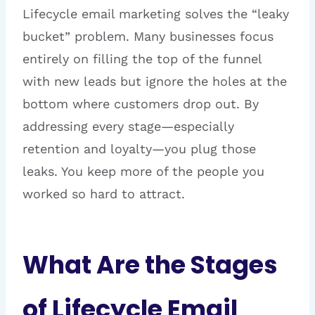
Lifecycle email marketing solves the “leaky
bucket” problem. Many businesses focus
entirely on filling the top of the funnel
with new leads but ignore the holes at the
bottom where customers drop out. By
addressing every stage—especially
retention and loyalty—you plug those
leaks. You keep more of the people you
worked so hard to attract.
What Are the Stages
of Lifecycle Email