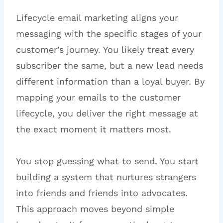
Lifecycle email marketing aligns your
messaging with the specific stages of your
customer’s journey. You likely treat every
subscriber the same, but a new lead needs
different information than a loyal buyer. By
mapping your emails to the customer
lifecycle, you deliver the right message at
the exact moment it matters most.
You stop guessing what to send. You start
building a system that nurtures strangers
into friends and friends into advocates.
This approach moves beyond simple