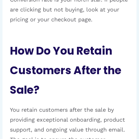
are clicking but not buying, look at your
pricing or your checkout page.
How Do You Retain
Customers After the
Sale?
You retain customers after the sale by
providing exceptional onboarding, product
support, and ongoing value through email.