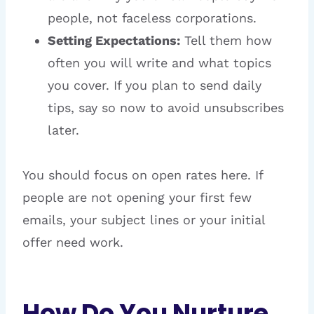
people, not faceless corporations.
Setting Expectations:
Tell them how
often you will write and what topics
you cover. If you plan to send daily
tips, say so now to avoid unsubscribes
later.
You should focus on open rates here. If
people are not opening your first few
emails, your subject lines or your initial
offer need work.
How Do You Nurture