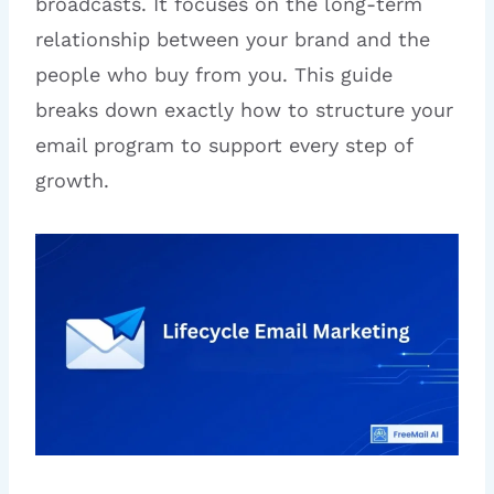
broadcasts. It focuses on the long-term
relationship between your brand and the
people who buy from you. This guide
breaks down exactly how to structure your
email program to support every step of
growth.