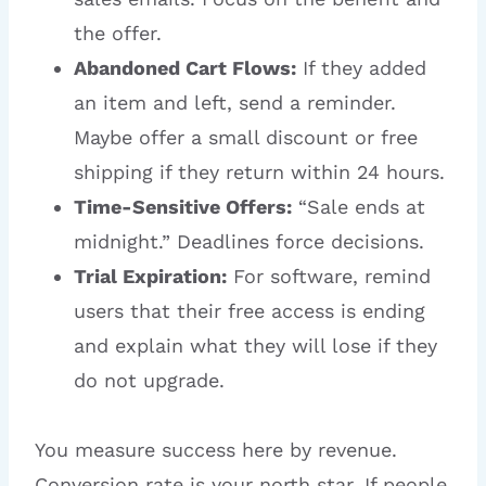
the offer.
Abandoned Cart Flows:
If they added
an item and left, send a reminder.
Maybe offer a small discount or free
shipping if they return within 24 hours.
Time-Sensitive Offers:
“Sale ends at
midnight.” Deadlines force decisions.
Trial Expiration:
For software, remind
users that their free access is ending
and explain what they will lose if they
do not upgrade.
You measure success here by revenue.
Conversion rate is your north star. If people