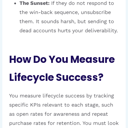
The Sunset:
If they do not respond to
the win-back sequence, unsubscribe
them. It sounds harsh, but sending to
dead accounts hurts your deliverability.
How Do You Measure
Lifecycle Success?
You measure lifecycle success by tracking
specific KPIs relevant to each stage, such
as open rates for awareness and repeat
purchase rates for retention. You must look