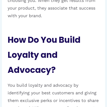
choosing you. When they get results from
your product, they associate that success
with your brand.
How Do You Build
Loyalty and
Advocacy?
You build loyalty and advocacy by
identifying your best customers and giving
them exclusive perks or incentives to share