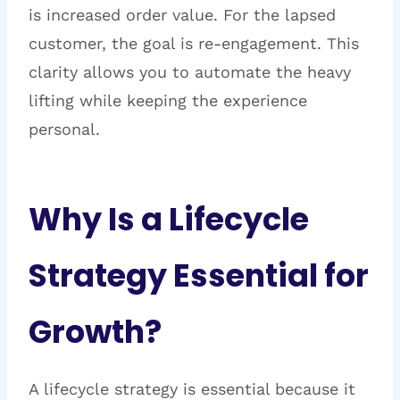
is increased order value. For the lapsed
customer, the goal is re-engagement. This
clarity allows you to automate the heavy
lifting while keeping the experience
personal.
Why Is a Lifecycle
Strategy Essential for
Growth?
A lifecycle strategy is essential because it