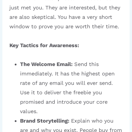
just met you. They are interested, but they
are also skeptical. You have a very short
window to prove you are worth their time.
Key Tactics for Awareness:
The Welcome Email:
Send this
immediately. It has the highest open
rate of any email you will ever send.
Use it to deliver the freebie you
promised and introduce your core
values.
Brand Storytelling:
Explain who you
are and why you exist. People buy from