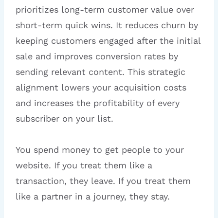
prioritizes long-term customer value over
short-term quick wins. It reduces churn by
keeping customers engaged after the initial
sale and improves conversion rates by
sending relevant content. This strategic
alignment lowers your acquisition costs
and increases the profitability of every
subscriber on your list.
You spend money to get people to your
website. If you treat them like a
transaction, they leave. If you treat them
like a partner in a journey, they stay.