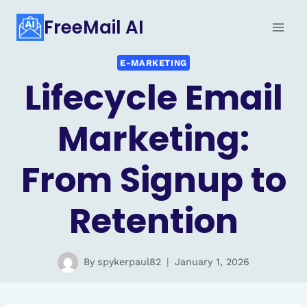
Skip
FreeMail AI
to
content
E-MARKETING
Lifecycle Email
Marketing:
From Signup to
Retention
By
spykerpaul82
January 1, 2026