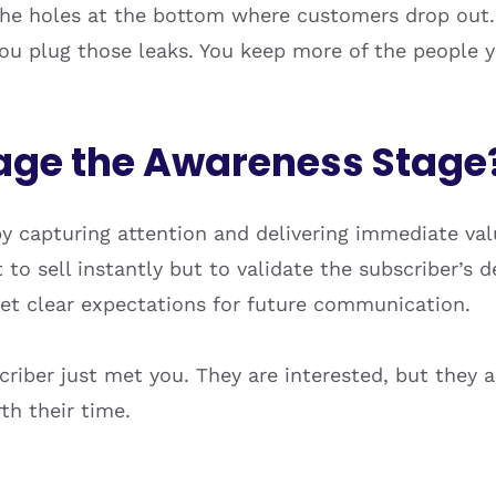
the holes at the bottom where customers drop out.
ou plug those leaks. You keep more of the people y
ge the Awareness Stage
y capturing attention and delivering immediate v
to sell instantly but to validate the subscriber’s de
set clear expectations for future communication.
criber just met you. They are interested, but they a
th their time.