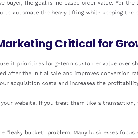
ive buyer, the goal is increased order value. For the
u to automate the heavy lifting while keeping the 
Marketing Critical for Gr
ause it prioritizes long-term customer value over s
 after the initial sale and improves conversion ra
r acquisition costs and increases the profitability 
ur website. If you treat them like a transaction, t
e “leaky bucket” problem. Many businesses focus en