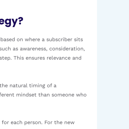
tegy?
 based on where a subscriber sits
—such as awareness, consideration,
tep. This ensures relevance and
the natural timing of a
different mindset than someone who
 for each person. For the new