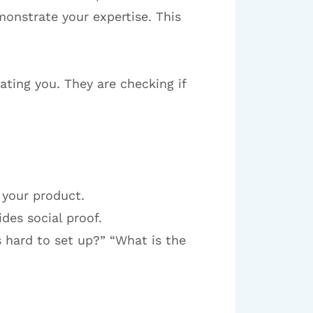
onstrate your expertise. This
ating you. They are checking if
 your product.
des social proof.
 hard to set up?” “What is the