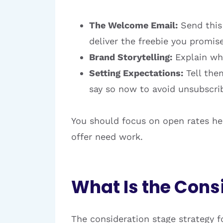
The Welcome Email:
Send this 
deliver the freebie you promis
Brand Storytelling:
Explain who
Setting Expectations:
Tell them
say so now to avoid unsubscrib
You should focus on open rates here
offer need work.
What Is the Cons
The consideration stage strategy f