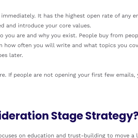
immediately. It has the highest open rate of any em
ed and introduce your core values.
 you are and why you exist. People buy from peopl
 how often you will write and what topics you cover
es later.
. If people are not opening your first few emails, y
ideration Stage Strategy
ocuses on education and trust-building to move a l