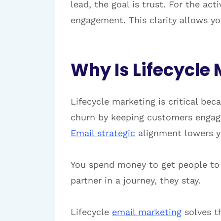
lead, the goal is trust. For the act
engagement. This clarity allows yo
Why Is Lifecycle 
Lifecycle marketing is critical bec
churn by keeping customers engaged
Email strategic
alignment lowers you
You spend money to get people to yo
partner in a journey, they stay.
Lifecycle
email marketing
solves th