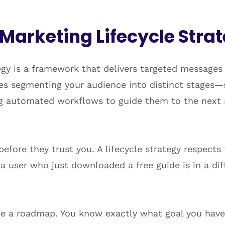
 Marketing Lifecycle Stra
egy is a framework that delivers targeted messages
lves segmenting your audience into distinct stages
g automated workflows to guide them to the next s
fore they trust you. A lifecycle strategy respects 
t a user who just downloaded a free guide is in a 
ate a roadmap. You know exactly what goal you have