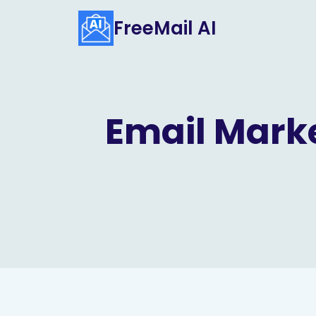
Skip
FreeMail AI
to
content
Email Marke