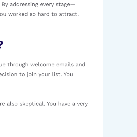
 By addressing every stage—
ou worked so hard to attract.
?
alue through welcome emails and
cision to join your list. You
re also skeptical. You have a very