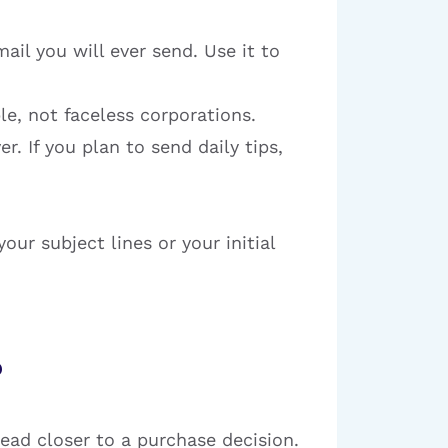
ail you will ever send. Use it to
e, not faceless corporations.
. If you plan to send daily tips,
our subject lines or your initial
?
ead closer to a purchase decision.