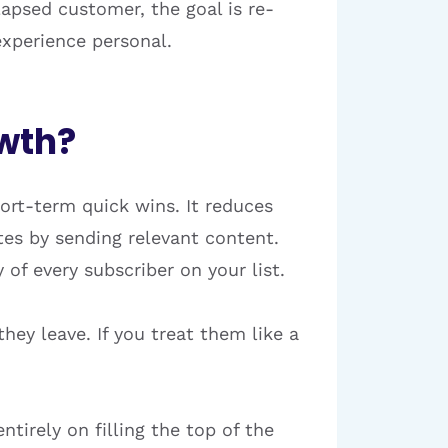
 lapsed customer, the goal is re-
experience personal.
owth?
hort-term quick wins. It reduces
tes by sending relevant content.
of every subscriber on your list.
hey leave. If you treat them like a
tirely on filling the top of the