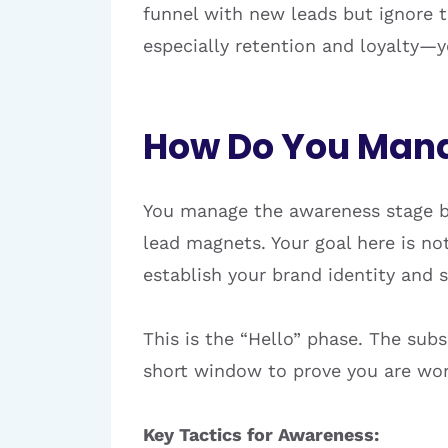
funnel with new leads but ignore 
especially retention and loyalty—y
How Do You Mana
You manage the awareness stage b
lead magnets. Your goal here is not 
establish your brand identity and 
This is the “Hello” phase. The subs
short window to prove you are wor
Key Tactics for Awareness: