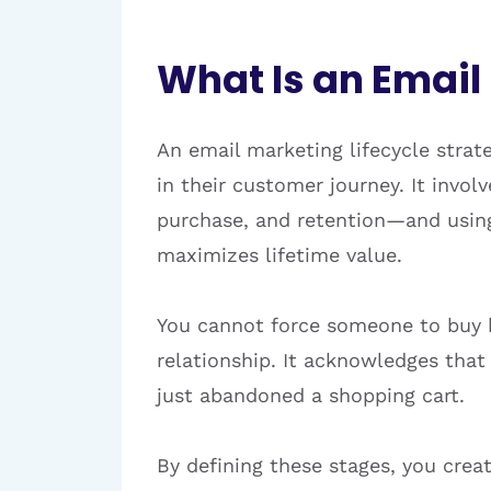
What Is an Email
An email marketing lifecycle strat
in their customer journey. It invo
purchase, and retention—and usin
maximizes lifetime value.
You cannot force someone to buy be
relationship. It acknowledges tha
just abandoned a shopping cart.
By defining these stages, you cre