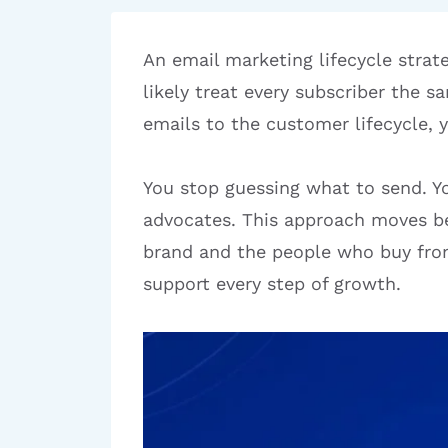
An email marketing lifecycle strat
likely treat every subscriber the 
emails to the customer lifecycle, 
You stop guessing what to send. Yo
advocates. This approach moves be
brand and the people who buy from
support every step of growth.