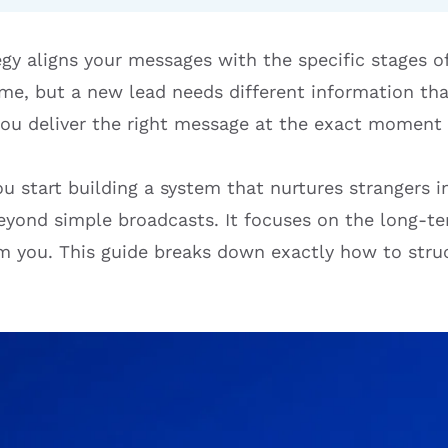
egy aligns your messages with the specific stages o
same, but a new lead needs different information th
you deliver the right message at the exact moment 
u start building a system that nurtures strangers in
yond simple broadcasts. It focuses on the long-te
 you. This guide breaks down exactly how to stru