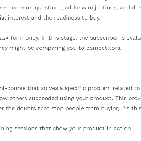
er common questions, address objections, and dem
al interest and the readiness to buy.
sk for money. In this stage, the subscriber is evalu
 They might be comparing you to competitors.
i-course that solves a specific problem related to
how others succeeded using your product. This provi
r the doubts that stop people from buying. “Is this
ning sessions that show your product in action.