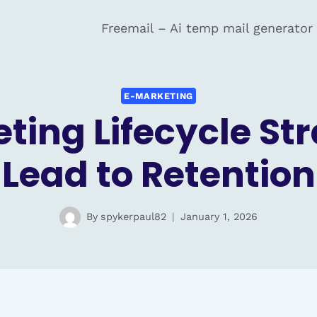
Freemail – Ai temp mail generator
E-MARKETING
ting Lifecycle St
Lead to Retention
By
spykerpaul82
January 1, 2026