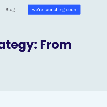
Blog
we're launching soon
rategy: From