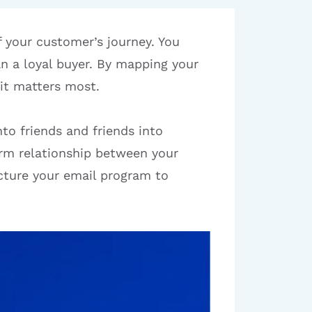
f your customer’s journey. You
an a loyal buyer. By mapping your
it matters most.
to friends and friends into
rm relationship between your
cture your email program to