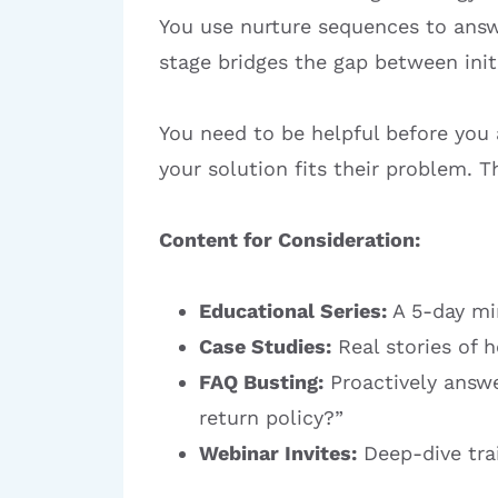
You use nurture sequences to answ
stage bridges the gap between initi
You need to be helpful before you a
your solution fits their problem.
Content for Consideration:
Educational Series:
A 5-day min
Case Studies:
Real stories of 
FAQ Busting:
Proactively answe
return policy?”
Webinar Invites:
Deep-dive trai