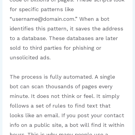
for specific patterns like
“username@domain.com.” When a bot
identifies this pattern, it saves the address
to a database. These databases are later
sold to third parties for phishing or
unsolicited ads.
The process is fully automated. A single
bot can scan thousands of pages every
minute. It does not think or feel. It simply
follows a set of rules to find text that
looks like an email. If you post your contact
info on a public site, a bot will find it within
hours. This is why many people use a