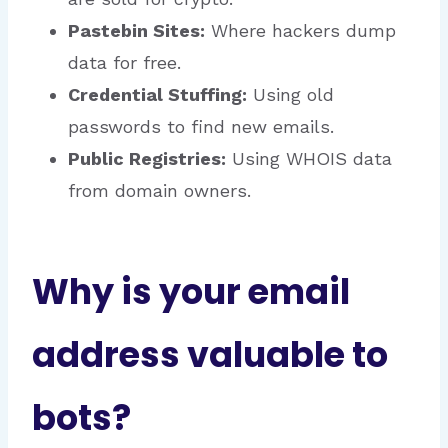
Pastebin Sites:
Where hackers dump
data for free.
Credential Stuffing:
Using old
passwords to find new emails.
Public Registries:
Using WHOIS data
from domain owners.
Why is your email
address valuable to
bots?