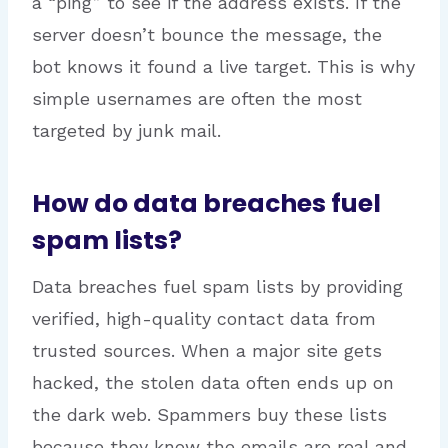
a “ping” to see if the address exists. If the
server doesn’t bounce the message, the
bot knows it found a live target. This is why
simple usernames are often the most
targeted by junk mail.
How do data breaches fuel
spam lists?
Data breaches fuel spam lists by providing
verified, high-quality contact data from
trusted sources. When a major site gets
hacked, the stolen data often ends up on
the dark web. Spammers buy these lists
because they know the emails are real and