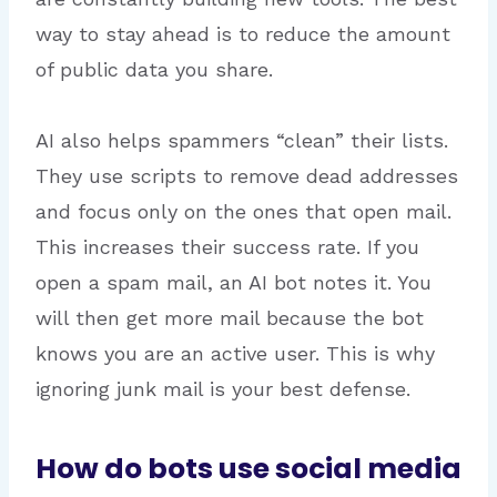
way to stay ahead is to reduce the amount
of public data you share.
AI also helps spammers “clean” their lists.
They use scripts to remove dead addresses
and focus only on the ones that open mail.
This increases their success rate. If you
open a spam mail, an AI bot notes it. You
will then get more mail because the bot
knows you are an active user. This is why
ignoring junk mail is your best defense.
How do bots use social media