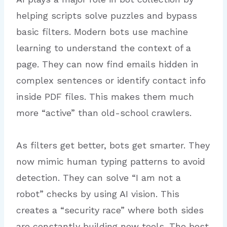
helping scripts solve puzzles and bypass
basic filters. Modern bots use machine
learning to understand the context of a
page. They can now find emails hidden in
complex sentences or identify contact info
inside PDF files. This makes them much
more “active” than old-school crawlers.
As filters get better, bots get smarter. They
now mimic human typing patterns to avoid
detection.
They can solve “I am not a
robot” checks by using AI vision. This
creates a “security race” where both sides
are constantly building new tools. The best