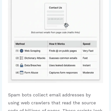
Spam bots collect email addresses by
using web crawlers that read the source
code of billions of pages. These scripts look