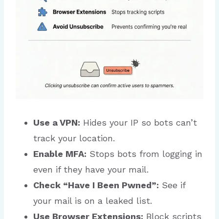
Use a VPN:
Hides your IP so bots can’t
track your location.
Enable MFA:
Stops bots from logging in
even if they have your mail.
Check “Have I Been Pwned”:
See if
your mail is on a leaked list.
Use Browser Extensions:
Block scripts