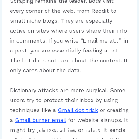
Scraping remains the leader. Bots visit
every corner of the web, from Reddit to
small niche blogs. They are especially
active on sites where users share their info
in comments.
If you write “Email me at…” in
a post, you are essentially feeding a bot.
The bot does not care about the context. It
only cares about the data.
Dictionary attacks are more surgical. Some
users try to protect their inbox by using
techniques like a
Gmail dot trick
or creating
a
Gmail burner email
for website signups. It
might try
,
, or
. It sends
john123@
admin@
sales@