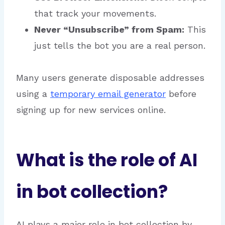
that track your movements.
Never “Unsubscribe” from Spam:
This
just tells the bot you are a real person.
Many users generate disposable addresses
using a
temporary email generator
before
signing up for new services online.
What is the role of AI
in bot collection?
AI plays a major role in bot collection by