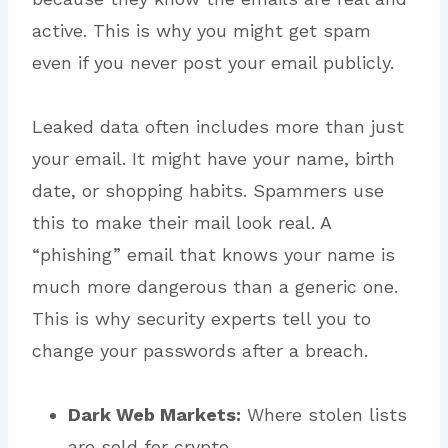
active. This is why you might get spam
even if you never post your email publicly.
Leaked data often includes more than just
your email.
It might have your name, birth
date, or shopping habits. Spammers use
this to make their mail look real. A
“phishing” email that knows your name is
much more dangerous than a generic one.
This is why security experts tell you to
change your passwords after a breach.
Dark Web Markets:
Where stolen lists
are sold for crypto.