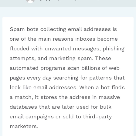
Spam bots collecting email addresses is
one of the main reasons inboxes become
flooded with unwanted messages, phishing
attempts, and marketing spam. These
automated programs scan billions of web
pages every day searching for patterns that
look like email addresses. When a bot finds
a match, it stores the address in massive
databases that are later used for bulk
email campaigns or sold to third-party
marketers.