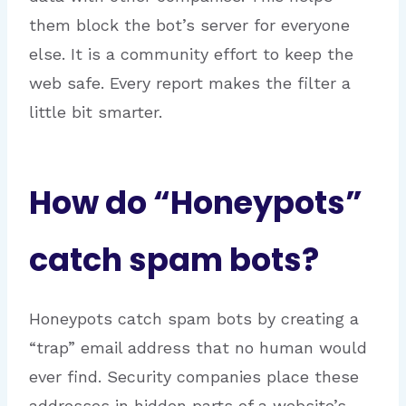
them block the bot’s server for everyone
else. It is a community effort to keep the
web safe. Every report makes the filter a
little bit smarter.
How do “Honeypots”
catch spam bots?
Honeypots catch spam bots by creating a
“trap” email address that no human would
ever find.
Security companies place these
addresses in hidden parts of a website’s