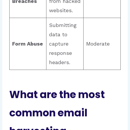
Breaches
from hacked
websites.
Submitting
data to
Form Abuse
capture
Moderate
response
headers.
What are the most
common email