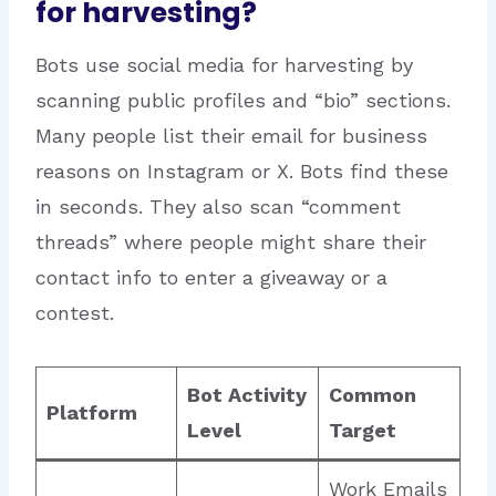
for harvesting?
Bots use social media for harvesting by
scanning public profiles and “bio” sections.
Many people list their email for business
reasons on Instagram or X.
Bots find these
in seconds. They also scan “comment
threads” where people might share their
contact info to enter a giveaway or a
contest.
Bot Activity
Common
Platform
Level
Target
Work Emails