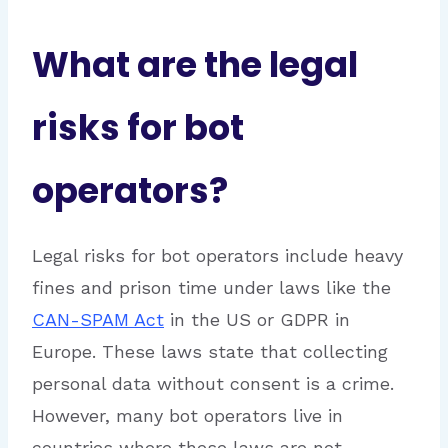
What are the legal
risks for bot
operators?
Legal risks for bot operators include heavy
fines and prison time under laws like the
CAN-SPAM Act
in the US or GDPR in
Europe. These laws state that collecting
personal data without consent is a crime.
However, many bot operators live in
countries where these laws are not