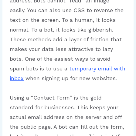
address. Bots cannot “read” an image
easily. You can also use CSS to reverse the
text on the screen. To a human, it looks
normal. To a bot, it looks like gibberish.
These methods add a layer of friction that
makes your data less attractive to lazy
bots. One of the easiest ways to avoid
spam bots is to use a
temporary email with
inbox
when signing up for new websites.
Using a “Contact Form” is the gold
standard for businesses. This keeps your
actual email address on the server and off
the public page. A bot can fill out the form,