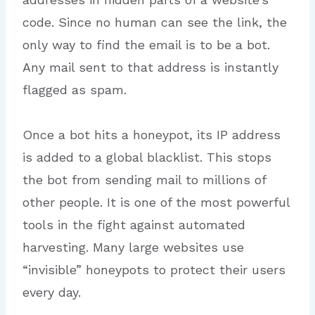
code. Since no human can see the link, the
only way to find the email is to be a bot.
Any mail sent to that address is instantly
flagged as spam.
Once a bot hits a honeypot, its IP address
is added to a global blacklist. This stops
the bot from sending mail to millions of
other people. It is one of the most powerful
tools in the fight against automated
harvesting. Many large websites use
“invisible” honeypots to protect their users
every day.