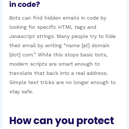
in code?
Bots can find hidden emails in code by
looking for specific HTML tags and
Javascript strings. Many people try to hide
their email by writing “name [at] domain
[dot] com.”
While this stops basic bots,
modern scripts are smart enough to
translate that back into a real address.
Simple text tricks are no longer enough to
stay safe.
How can you protect