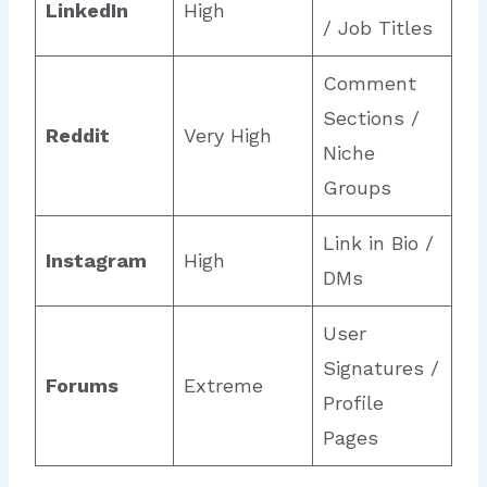
LinkedIn
High
/ Job Titles
Comment
Sections /
Reddit
Very High
Niche
Groups
Link in Bio /
Instagram
High
DMs
User
Signatures /
Forums
Extreme
Profile
Pages