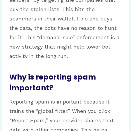
buy the stolen lists. This hits the
spammers in their wallet. If no one buys
the data, the bots have no reason to hunt
for it. This “demand-side” enforcement is a
new strategy that might help lower bot
activity in the long run.
Why is reporting spam
important?
Reporting spam is important because it
trains the “global filter.” When you click
“Report Spam,” your provider shares that
data with other companies. This helps