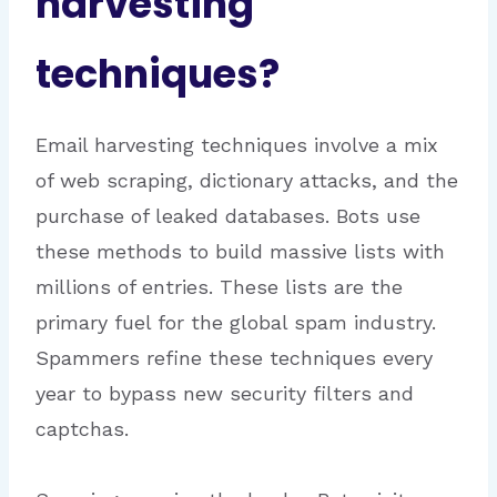
harvesting
techniques?
Email harvesting techniques involve a mix
of web scraping, dictionary attacks, and the
purchase of leaked databases. Bots use
these methods to build massive lists with
millions of entries. These lists are the
primary fuel for the global spam industry.
Spammers refine these techniques every
year to bypass new security filters and
captchas.