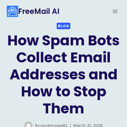
Skip
FreeMail AI
to
content
BLOG
How Spam Bots
Collect Email
Addresses and
How to Stop
Them
By
spykerpaul82
March 31, 2026