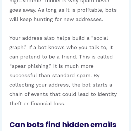
high-volume” model is why spam never
goes away. As long as it is profitable, bots
will keep hunting for new addresses.
Your address also helps build a “social
graph.” If a bot knows who you talk to, it
can pretend to be a friend. This is called
“spear phishing.” It is much more
successful than standard spam. By
collecting your address, the bot starts a
chain of events that could lead to identity
theft or financial loss.
Can bots find hidden emails