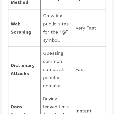
Method
Crawling
Web
public sites
Very Fast
Scraping
for the “@”
symbol.
Guessing
common
Dictionary
names at
Fast
Attacks
popular
domains.
Buying
Data
leaked lists
Instant