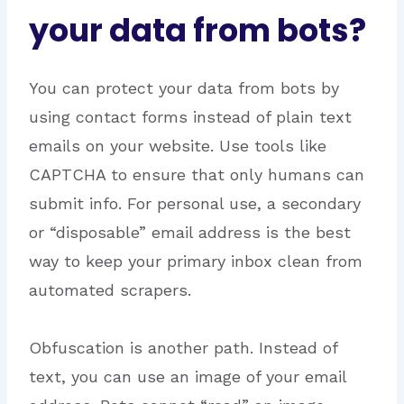
your data from bots?
You can protect your data from bots by
using contact forms instead of plain text
emails on your website.
Use tools like
CAPTCHA to ensure that only humans can
submit info.
For personal use, a secondary
or “disposable” email address is the best
way to keep your primary inbox clean from
automated scrapers.
Obfuscation is another path. Instead of
text, you can use an image of your email