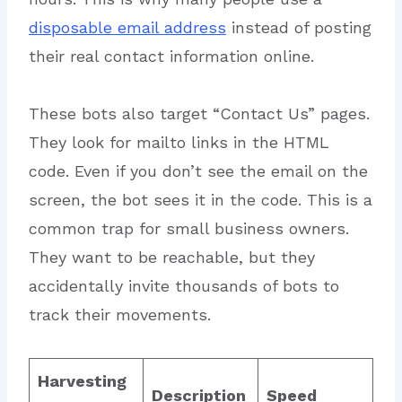
disposable email address
instead of posting
their real contact information online.
These bots also target “Contact Us” pages.
They look for mailto links in the HTML
code. Even if you don’t see the email on the
screen, the bot sees it in the code. This is a
common trap for small business owners.
They want to be reachable, but they
accidentally invite thousands of bots to
track their movements.
Harvesting
Description
Speed