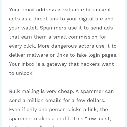
Your email address is valuable because it
acts as a direct link to your digital life and
your wallet. Spammers use it to send ads
that earn them a small commission for
every click. More dangerous actors use it to
deliver malware or links to fake login pages.
Your inbox is a gateway that hackers want
to unlock.
Bulk mailing is very cheap.
A spammer can
send a million emails for a few dollars.
Even if only one person clicks a link, the
spammer makes a profit. This “low-cost,