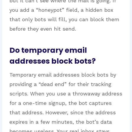
but it can’t see where the mail is going. If
you add a “honeypot” field, a hidden box
that only bots will fill, you can block them
before they even hit send.
Do temporary email
addresses block bots?
Temporary email addresses block bots by
providing a “dead end” for their tracking
scripts. When you use a throwaway address
for a one-time signup, the bot captures
that address. However, since the address
expires in a few minutes, the bot’s data
becomes useless. Your real inbox stays