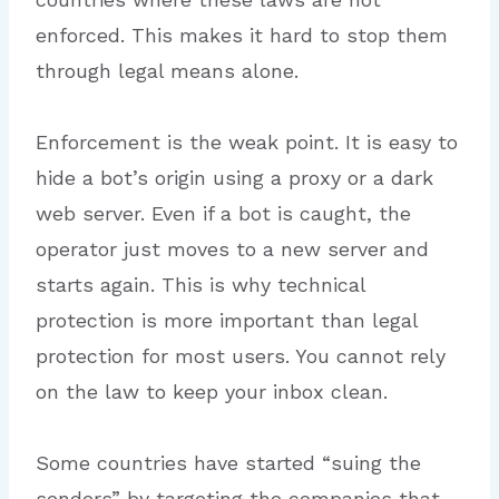
enforced. This makes it hard to stop them
through legal means alone.
Enforcement is the weak point. It is easy to
hide a bot’s origin using a proxy or a dark
web server. Even if a bot is caught, the
operator just moves to a new server and
starts again. This is why technical
protection is more important than legal
protection for most users. You cannot rely
on the law to keep your inbox clean.
Some countries have started “suing the
senders” by targeting the companies that