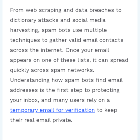
From web scraping and data breaches to
dictionary attacks and social media
harvesting, spam bots use multiple
techniques to gather valid email contacts
across the internet. Once your email
appears on one of these lists, it can spread
quickly across spam networks.
Understanding how spam bots find email
addresses is the first step to protecting
your inbox, and many users rely on a
temporary email for verification
to keep
their real email private.