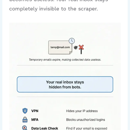
completely invisible to the scraper.