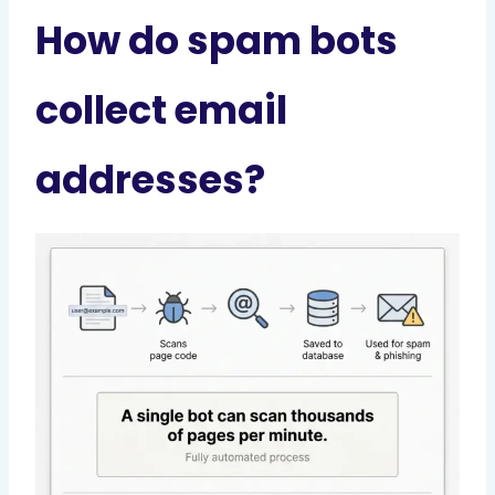
How do spam bots
collect email
addresses?