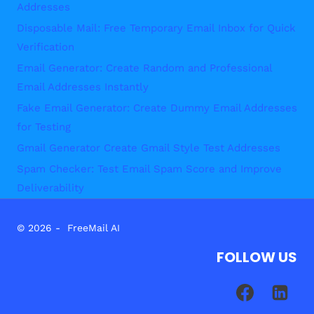
Addresses
Disposable Mail: Free Temporary Email Inbox for Quick
Verification
Email Generator: Create Random and Professional
Email Addresses Instantly
Fake Email Generator: Create Dummy Email Addresses
for Testing
Gmail Generator Create Gmail Style Test Addresses
Spam Checker: Test Email Spam Score and Improve
Deliverability
© 2026 - FreeMail AI
FOLLOW US