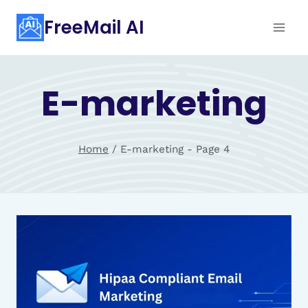
Skip
FreeMail AI
to
content
E-marketing
Home
/
E-marketing
- Page 4