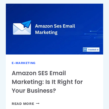
B2B
AUTOMATION
PLATFORM
E-MARKETING
Amazon SES Email
Marketing: Is It Right for
Your Business?
AMAZON
READ MORE
SES