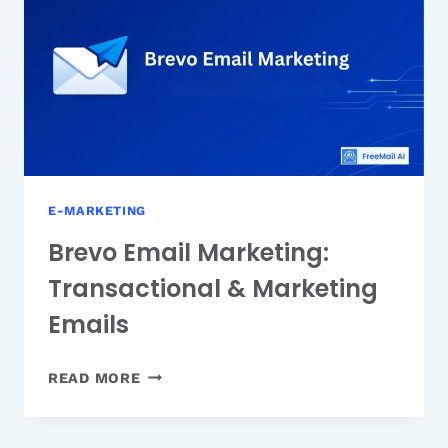
THE
ZOHO
ECOSYSTEM
E-MARKETING
Brevo Email Marketing:
Transactional & Marketing
Emails
BREVO
READ MORE
EMAIL
MARKETING:
TRANSACTIONAL