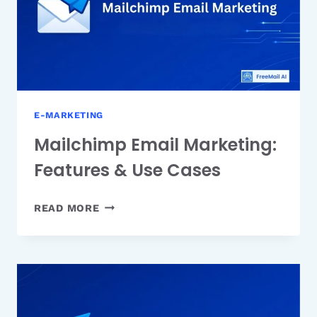
PRICING
E-MARKETING
Mailchimp Email Marketing:
Features & Use Cases
MAILCHIMP
READ MORE
EMAIL
MARKETING:
FEATURES
&
USE
CASES