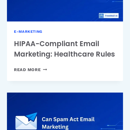
E-MARKETING
HIPAA-Compliant Email
Marketing: Healthcare Rules
HIPAA-
READ MORE
COMPLIANT
EMAIL
MARKETING:
HEALTHCARE
RULES