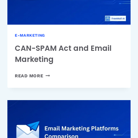
E-MARKETING
CAN-SPAM Act and Email
Marketing
CAN-
READ MORE
SPAM
ACT
AND
EMAIL
MARKETING