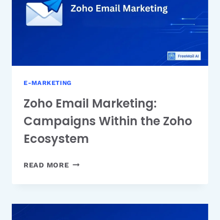
E-MARKETING
Zoho Email Marketing:
Campaigns Within the Zoho
Ecosystem
ZOHO
READ MORE
EMAIL
MARKETING:
CAMPAIGNS
WITHIN