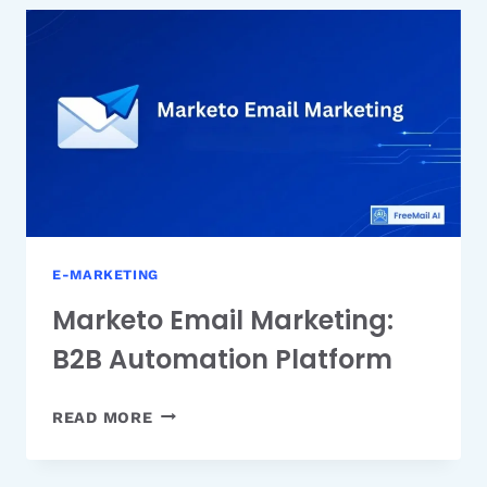
&
MARKETING
EMAILS
E-MARKETING
Marketo Email Marketing:
B2B Automation Platform
MARKETO
READ MORE
EMAIL
MARKETING: