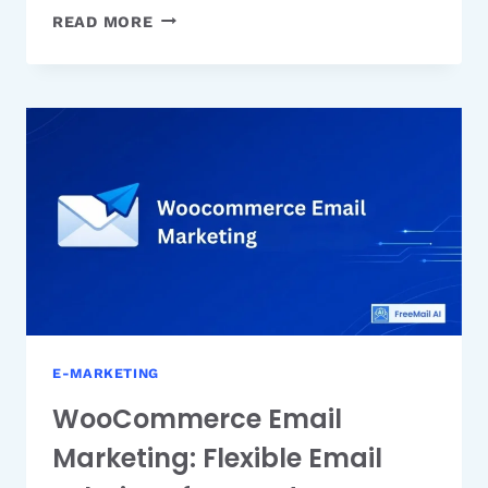
SHOPIFY
READ MORE
EMAIL
MARKETING:
BUILT-
IN
EMAIL
TOOL
FOR
ECOMMERCE
STORES
E-MARKETING
WooCommerce Email
Marketing: Flexible Email