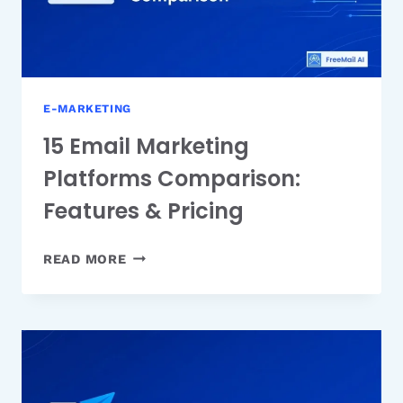
E-MARKETING
15 Email Marketing
Platforms Comparison:
Features & Pricing
15
READ MORE
EMAIL
MARKETING
PLATFORMS
COMPARISON:
FEATURES
&