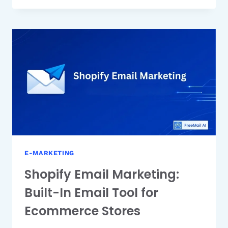
EMAIL
MARKETING:
IS
IT
RIGHT
FOR
YOUR
BUSINESS?
E-MARKETING
Shopify Email Marketing:
Built-In Email Tool for
Ecommerce Stores