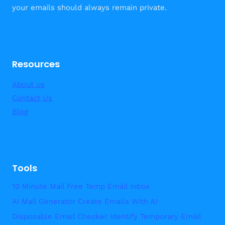
your emails should always remain private.
Resources
About us
Contact Us
Blog
Tools
10 Minute Mail Free Temp Email Inbox
AI Mail Generator Create Emails With AI
Disposable Email Checker Identify Temporary Email