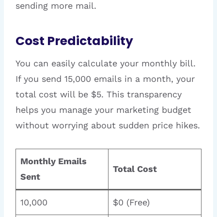
sending more mail.
Cost Predictability
You can easily calculate your monthly bill.
If you send 15,000 emails in a month, your
total cost will be $5. This transparency
helps you manage your marketing budget
without worrying about sudden price hikes.
Monthly Emails
Total Cost
Sent
10,000
$0 (Free)