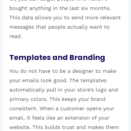
bought anything in the last six months.
This data allows you to send more relevant
messages that people actually want to
read.
Templates and Branding
You do not have to be a designer to make
your emails look good. The templates
automatically pull in your store’s logo and
primary colors. This keeps your brand
consistent. When a customer opens your
email, it feels like an extension of your
website. This builds trust and makes them