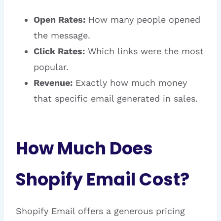
Open Rates:
How many people opened
the message.
Click Rates:
Which links were the most
popular.
Revenue:
Exactly how much money
that specific email generated in sales.
How Much Does
Shopify Email Cost?
Shopify Email offers a generous pricing