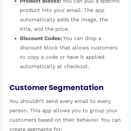
Product Blocks:
You can pull a specific
product into your email. The app
automatically adds the image, the
title, and the price.
Discount Codes:
You can drop a
discount block that allows customers
to copy a code or have it applied
automatically at checkout.
Customer Segmentation
You shouldn’t send every email to every
person. This app allows you to group your
customers based on their behavior. You can
create segments for: