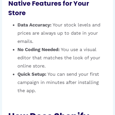
Native Features for Your
Store
Data Accuracy:
Your stock levels and
prices are always up to date in your
emails.
No Coding Needed:
You use a visual
editor that matches the look of your
online store.
Quick Setup:
You can send your first
campaign in minutes after installing
the app.