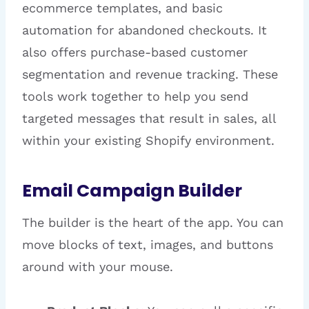
ecommerce templates, and basic
automation for abandoned checkouts. It
also offers purchase-based customer
segmentation and revenue tracking. These
tools work together to help you send
targeted messages that result in sales, all
within your existing Shopify environment.
Email Campaign Builder
The builder is the heart of the app. You can
move blocks of text, images, and buttons
around with your mouse.