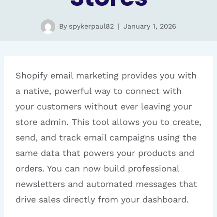
By
spykerpaul82
January 1, 2026
Shopify email marketing provides you with
a native, powerful way to connect with
your customers without ever leaving your
store admin. This tool allows you to create,
send, and track email campaigns using the
same data that powers your products and
orders. You can now build professional
newsletters and automated messages that
drive sales directly from your dashboard.