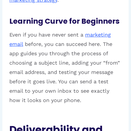
Learning Curve for Beginners
Even if you have never sent a
marketing
email
before, you can succeed here. The
app guides you through the process of
choosing a subject line, adding your “from”
email address, and testing your message
before it goes live. You can send a test
email to your own inbox to see exactly
how it looks on your phone.
Deliverability and