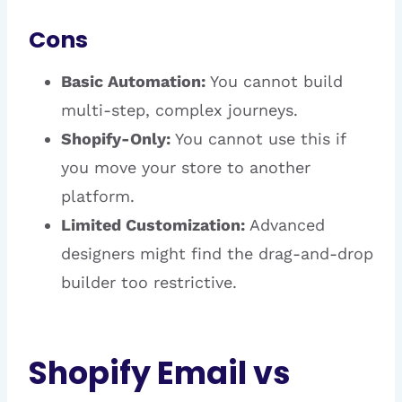
Cons
Basic Automation:
You cannot build
multi-step, complex journeys.
Shopify-Only:
You cannot use this if
you move your store to another
platform.
Limited Customization:
Advanced
designers might find the drag-and-drop
builder too restrictive.
Shopify Email vs