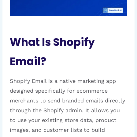
What Is Shopify
Email?
Shopify Email is a native marketing app
designed specifically for ecommerce
merchants to send branded emails directly
through the Shopify admin. It allows you
to use your existing store data, product
images, and customer lists to build