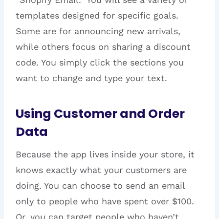
templates designed for specific goals.
Some are for announcing new arrivals,
while others focus on sharing a discount
code. You simply click the sections you
want to change and type your text.
Using Customer and Order
Data
Because the app lives inside your store, it
knows exactly what your customers are
doing. You can choose to send an email
only to people who have spent over $100.
Or, you can target people who haven’t