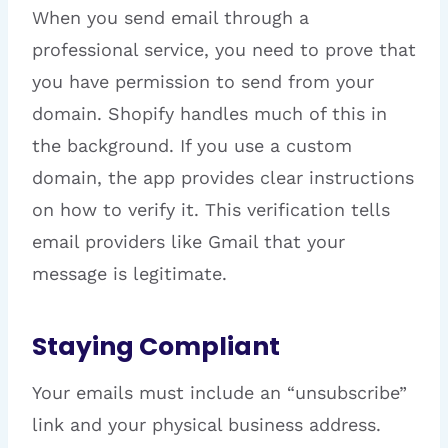
When you send email through a
professional service, you need to prove that
you have permission to send from your
domain. Shopify handles much of this in
the background. If you use a custom
domain, the app provides clear instructions
on how to verify it. This verification tells
email providers like Gmail that your
message is legitimate.
Staying Compliant
Your emails must include an “unsubscribe”
link and your physical business address.