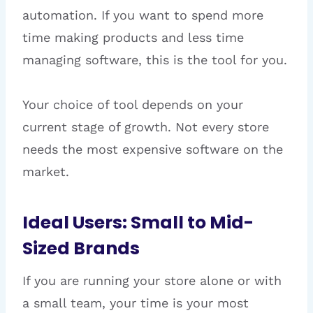
automation. If you want to spend more
time making products and less time
managing software, this is the tool for you.
Your choice of tool depends on your
current stage of growth. Not every store
needs the most expensive software on the
market.
Ideal Users: Small to Mid-
Sized Brands
If you are running your store alone or with
a small team, your time is your most