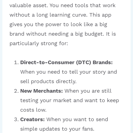
valuable asset. You need tools that work
without a long learning curve. This app
gives you the power to look like a big
brand without needing a big budget. It is
particularly strong for:
Direct-to-Consumer (DTC) Brands:
When you need to tell your story and
sell products directly.
New Merchants:
When you are still
testing your market and want to keep
costs low.
Creators:
When you want to send
simple updates to your fans.