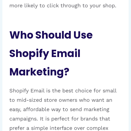
more likely to click through to your shop.
Who Should Use
Shopify Email
Marketing?
Shopify Email is the best choice for small
to mid-sized store owners who want an
easy, affordable way to send marketing
campaigns. It is perfect for brands that
prefer a simple interface over complex