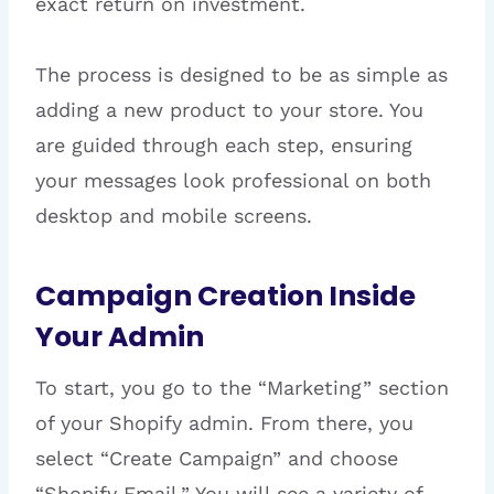
exact return on investment.
The process is designed to be as simple as
adding a new product to your store. You
are guided through each step, ensuring
your messages look professional on both
desktop and mobile screens.
Campaign Creation Inside
Your Admin
To start, you go to the “Marketing” section
of your Shopify admin. From there, you
select “Create Campaign” and choose
“Shopify Email.” You will see a variety of