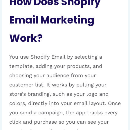
How Does Shopify
Email Marketing
Work?
You use Shopify Email by selecting a
template, adding your products, and
choosing your audience from your
customer list. It works by pulling your
store’s branding, such as your logo and
colors, directly into your email layout. Once
you send a campaign, the app tracks every
click and purchase so you can see your