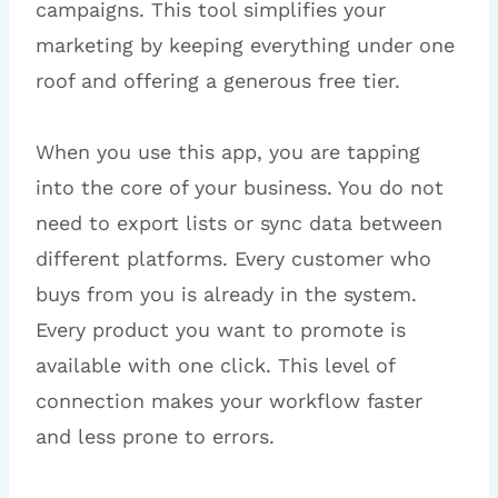
campaigns. This tool simplifies your
marketing by keeping everything under one
roof and offering a generous free tier.
When you use this app, you are tapping
into the core of your business. You do not
need to export lists or sync data between
different platforms. Every customer who
buys from you is already in the system.
Every product you want to promote is
available with one click. This level of
connection makes your workflow faster
and less prone to errors.