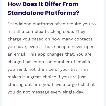
How Does It Differ From
Standalone Platforms?
Standalone platforms often require you to
install a complex tracking code. They
charge you based on how many contacts
you have, even if those people never open
an email. This app changes that. You are
charged based on the number of emails
you send, not the size of your list. This
makes it a great choice if you are just
starting out or if you have a large list that
you do not message every single day.