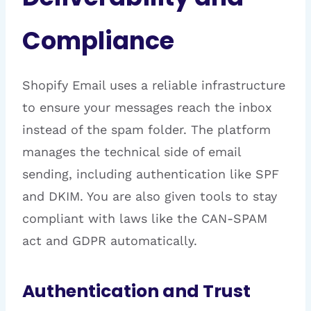
Compliance
Shopify Email uses a reliable infrastructure
to ensure your messages reach the inbox
instead of the spam folder. The platform
manages the technical side of email
sending, including authentication like SPF
and DKIM. You are also given tools to stay
compliant with laws like the CAN-SPAM
act and GDPR automatically.
Authentication and Trust