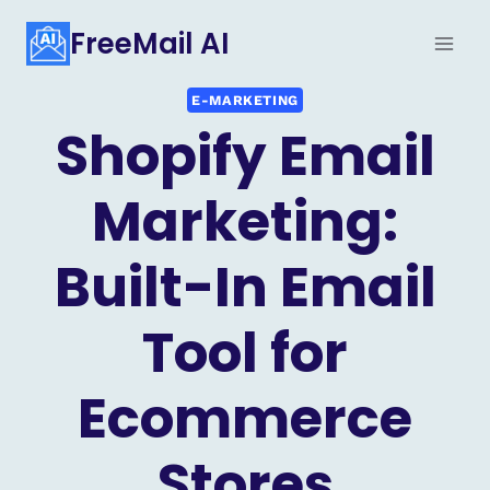
Skip
FreeMail AI
to
content
E-MARKETING
Shopify Email
Marketing:
Built-In Email
Tool for
Ecommerce
Stores