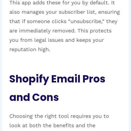
This app adds these for you by default. It
also manages your subscriber list, ensuring
that if someone clicks “unsubscribe,” they
are immediately removed. This protects
you from legal issues and keeps your
reputation high.
Shopify Email Pros
and Cons
Choosing the right tool requires you to
look at both the benefits and the