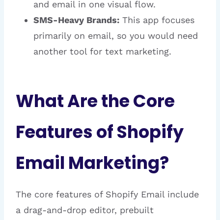
and email in one visual flow.
SMS-Heavy Brands:
This app focuses
primarily on email, so you would need
another tool for text marketing.
What Are the Core
Features of Shopify
Email Marketing?
The core features of Shopify Email include
a drag-and-drop editor, prebuilt