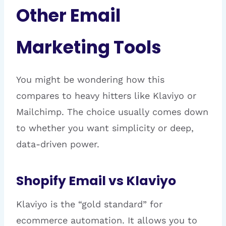
Other Email
Marketing Tools
You might be wondering how this
compares to heavy hitters like Klaviyo or
Mailchimp. The choice usually comes down
to whether you want simplicity or deep,
data-driven power.
Shopify Email vs Klaviyo
Klaviyo is the “gold standard” for
ecommerce automation. It allows you to