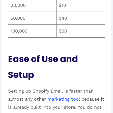
20,000
$10
50,000
$40
100,000
$90
Ease of Use and
Setup
Setting up Shopify Email is faster than
almost any other
marketing tool
because it
is already built into your store. You do not