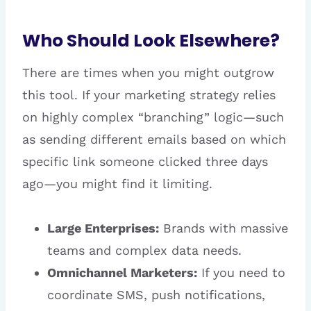
Who Should Look Elsewhere?
There are times when you might outgrow
this tool. If your marketing strategy relies
on highly complex “branching” logic—such
as sending different emails based on which
specific link someone clicked three days
ago—you might find it limiting.
Large Enterprises:
Brands with massive
teams and complex data needs.
Omnichannel Marketers:
If you need to
coordinate SMS, push notifications,