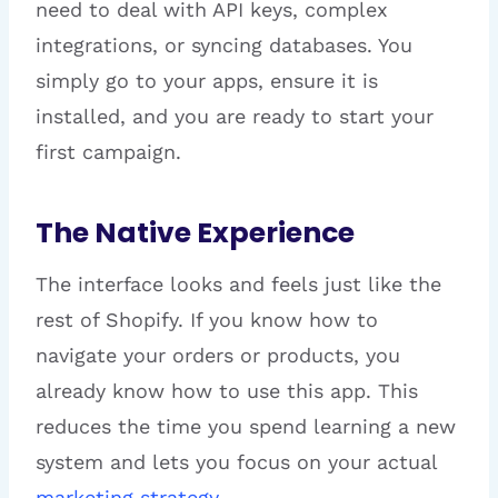
need to deal with API keys, complex
integrations, or syncing databases. You
simply go to your apps, ensure it is
installed, and you are ready to start your
first campaign.
The Native Experience
The interface looks and feels just like the
rest of Shopify. If you know how to
navigate your orders or products, you
already know how to use this app. This
reduces the time you spend learning a new
system and lets you focus on your actual
marketing strategy
.