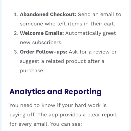
Abandoned Checkout:
Send an email to
someone who left items in their cart.
Welcome Emails:
Automatically greet
new subscribers.
Order Follow-ups:
Ask for a review or
suggest a related product after a
purchase.
Analytics and Reporting
You need to know if your hard work is
paying off. The app provides a clear report
for every email. You can see: