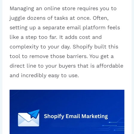
Managing an online store requires you to
juggle dozens of tasks at once. Often,
setting up a separate email platform feels
like a step too far. It adds cost and
complexity to your day. Shopify built this
tool to remove those barriers. You get a
direct line to your buyers that is affordable
and incredibly easy to use.