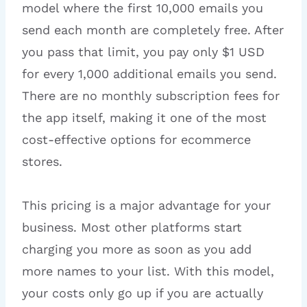
model where the first 10,000 emails you
send each month are completely free. After
you pass that limit, you pay only $1 USD
for every 1,000 additional emails you send.
There are no monthly subscription fees for
the app itself, making it one of the most
cost-effective options for ecommerce
stores.
This pricing is a major advantage for your
business. Most other platforms start
charging you more as soon as you add
more names to your list. With this model,
your costs only go up if you are actually