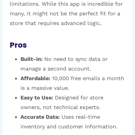
limitations. While this app is incredible for
many, it might not be the perfect fit for a
store that requires advanced logic.
Pros
Built-in:
No need to sync data or
manage a second account.
Affordable:
10,000 free emails a month
is a massive value.
Easy to Use:
Designed for store
owners, not technical experts.
Accurate Data:
Uses real-time
inventory and customer information.