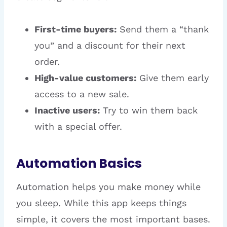
First-time buyers:
Send them a “thank
you” and a discount for their next
order.
High-value customers:
Give them early
access to a new sale.
Inactive users:
Try to win them back
with a special offer.
Automation Basics
Automation helps you make money while
you sleep. While this app keeps things
simple, it covers the most important bases.