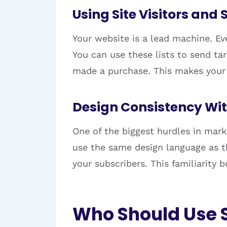
Using Site Visitors and
Your website is a lead machine. Eve
You can use these lists to send t
made a purchase. This makes your 
Design Consistency Wi
One of the biggest hurdles in mark
use the same design language as th
your subscribers. This familiarity
Who Should Use 