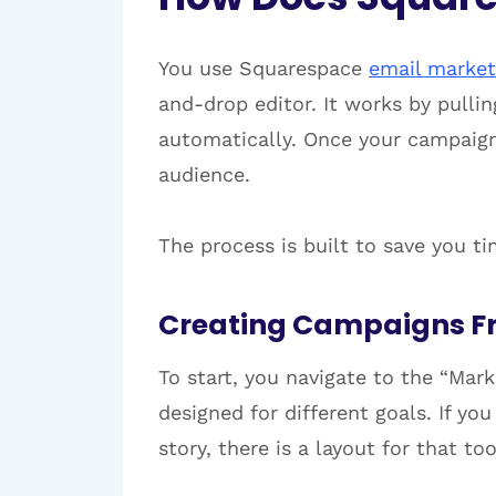
You use Squarespace
email market
and-drop editor. It works by pulli
automatically. Once your campaign 
audience.
The process is built to save you t
Creating Campaigns F
To start, you navigate to the “Ma
designed for different goals. If yo
story, there is a layout for that t