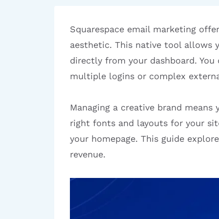
Squarespace email marketing offer
aesthetic. This native tool allows
directly from your dashboard. You
multiple logins or complex externa
Managing a creative brand means yo
right fonts and layouts for your s
your homepage. This guide explore
revenue.