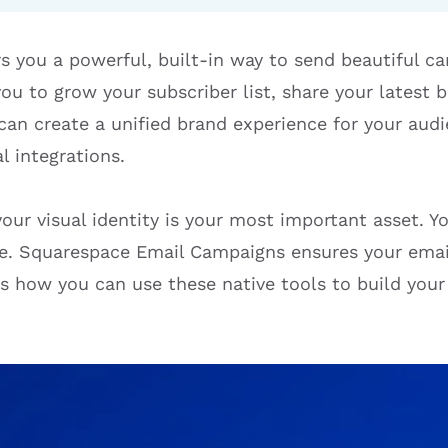
s you a powerful, built-in way to send beautiful c
 you to grow your subscriber list, share your latest
 can create a unified brand experience for your au
l integrations.
ur visual identity is your most important asset. Yo
ite. Squarespace Email Campaigns ensures your email
s how you can use these native tools to build your