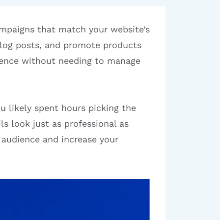
ampaigns that match your website’s
 blog posts, and promote products
dience without needing to manage
u likely spent hours picking the
s look just as professional as
 audience and increase your