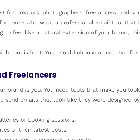
st for creators, photographers, freelancers, and s
t for those who want a professional email tool that
 to feel like a natural extension of your brand, this
ch tool is best. You should choose a tool that fits
nd Freelancers
your brand is you. You need tools that make you look
o send emails that look like they were designed by a
lleries or booking sessions.
es of their latest posts.
w packages or seasonal discounts.