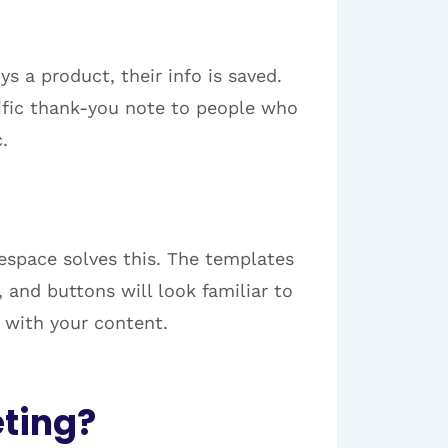
s a product, their info is saved.
ific thank-you note to people who
.
espace solves this. The templates
and buttons will look familiar to
e with your content.
ting?