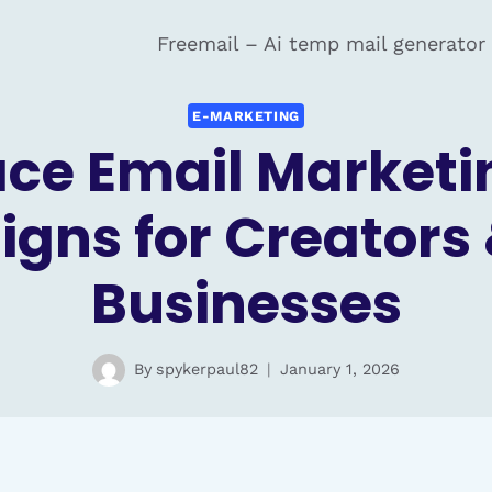
Freemail – Ai temp mail generator
E-MARKETING
e Email Marketin
gns for Creators 
Businesses
By
spykerpaul82
January 1, 2026