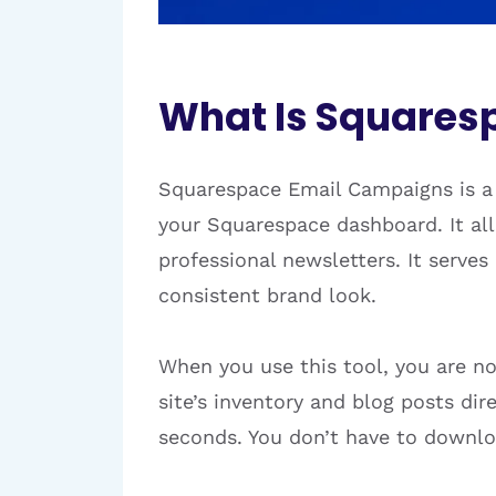
What Is Squares
Squarespace Email Campaigns is a 
your Squarespace dashboard. It all
professional newsletters. It serve
consistent brand look.
When you use this tool, you are no
site’s inventory and blog posts di
seconds. You don’t have to downlo