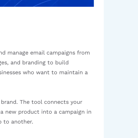
 and manage email campaigns from
es, and branding to build
businesses who want to maintain a
r brand. The tool connects your
p a new product into a campaign in
 to another.