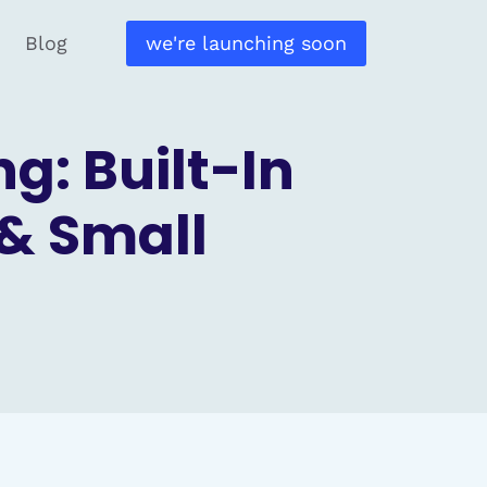
Blog
we're launching soon
g: Built-In
& Small