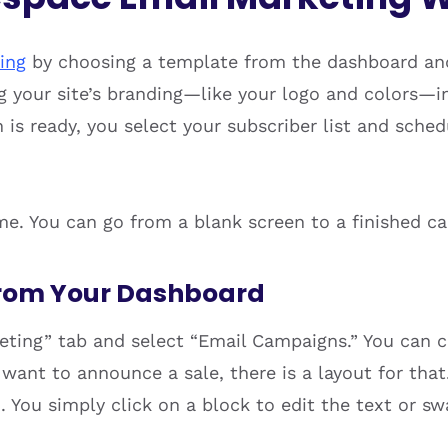
ing
by choosing a template from the dashboard and
ng your site’s branding—like your logo and colors—i
is ready, you select your subscriber list and sche
ime. You can go from a blank screen to a finished c
rom Your Dashboard
rketing” tab and select “Email Campaigns.” You can
u want to announce a sale, there is a layout for that
oo. You simply click on a block to edit the text or s