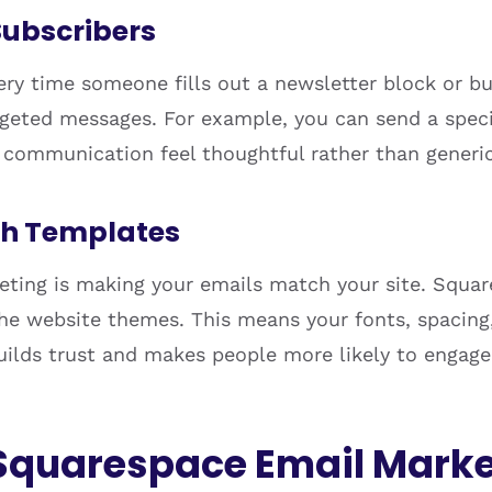
 Subscribers
ry time someone fills out a newsletter block or buy
argeted messages. For example, you can send a spec
communication feel thoughtful rather than generic
th Templates
eting is making your emails match your site. Squar
e website themes. This means your fonts, spacing, 
 builds trust and makes people more likely to engag
Squarespace Email Marke