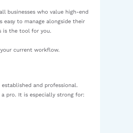
mall businesses who value high-end
 is easy to manage alongside their
 is the tool for you.
 your current workflow.
 established and professional.
 pro. It is especially strong for: