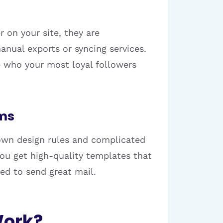
 on your site, they are
anual exports or syncing services.
e who your most loyal followers
rms
 own design rules and complicated
 You get high-quality templates that
eed to send great mail.
Work?