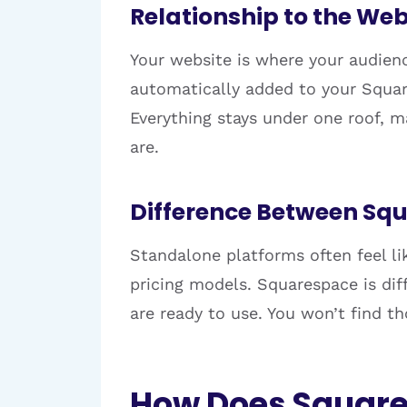
Relationship to the Web
Your website is where your audienc
automatically added to your Square
Everything stays under one roof, m
are.
Difference Between Sq
Standalone platforms often feel li
pricing models. Squarespace is diff
are ready to use. You won’t find t
How Does Square