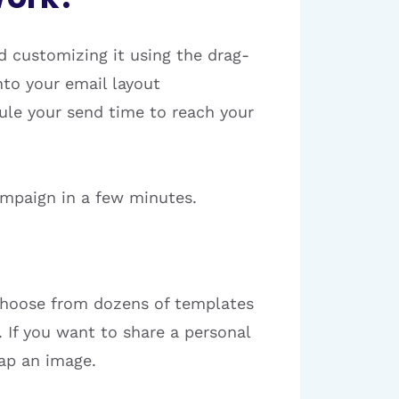
 customizing it using the drag-
nto your email layout
dule your send time to reach your
ampaign in a few minutes.
 choose from dozens of templates
. If you want to share a personal
wap an image.