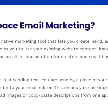
pace Email Marketing?
native marketing tool that lets you create, send,
ows you to use your existing website content, imag
s as an all-in-one solution for creators and small 
t just sending text. You are sending a piece of you
rectly to your email editor. This means you can dro
ad images or copy-paste descriptions from one app