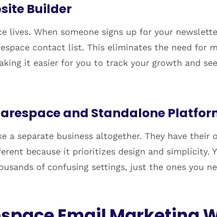
site Builder
e lives. When someone signs up for your newsletter
space contact list. This eliminates the need for m
aking it easier for you to track your growth and se
uarespace and Standalone Platfo
ke a separate business altogether. They have their
erent because it prioritizes design and simplicity.
housands of confusing settings, just the ones you n
space Email Marketing 