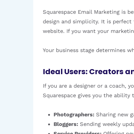
Squarespace Email Marketing is be
design and simplicity. It is perfec
website. If you want your marketing
Your business stage determines whi
Ideal Users: Creators a
If you are a designer or a coach, 
Squarespace gives you the ability t
Photographers:
Sharing new ga
Bloggers:
Sending weekly updat
Service Providers:
Offering ne