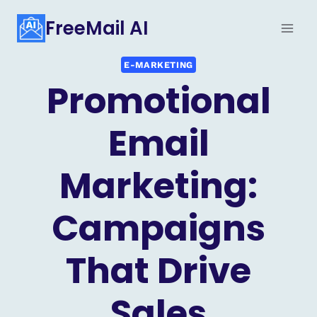
Skip
FreeMail AI
to
content
E-MARKETING
Promotional
Email
Marketing:
Campaigns
That Drive
Sales