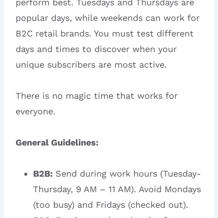
perform best. Tuesdays and Thursdays are
popular days, while weekends can work for
B2C retail brands. You must test different
days and times to discover when your
unique subscribers are most active.
There is no magic time that works for
everyone.
General Guidelines:
B2B:
Send during work hours (Tuesday-
Thursday, 9 AM – 11 AM). Avoid Mondays
(too busy) and Fridays (checked out).