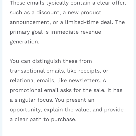
These emails typically contain a clear offer,
such as a discount, a new product
announcement, or a limited-time deal. The
primary goal is immediate revenue
generation.
You can distinguish these from
transactional emails, like receipts, or
relational emails, like newsletters. A
promotional email asks for the sale. It has
a singular focus. You present an
opportunity, explain the value, and provide
a clear path to purchase.