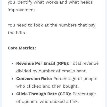
you identify what works and what needs
improvement.
You need to look at the numbers that pay
the bills.
Core Metrics:
Revenue Per Email (RPE):
Total revenue
divided by number of emails sent.
Conversion Rate:
Percentage of people
who clicked and then bought.
Click-Through Rate (CTR):
Percentage
of openers who clicked a link.