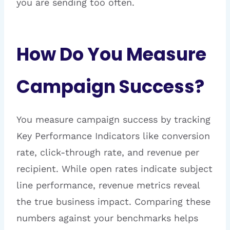
you are sending too often.
How Do You Measure
Campaign Success?
You measure campaign success by tracking
Key Performance Indicators like conversion
rate, click-through rate, and revenue per
recipient. While open rates indicate subject
line performance, revenue metrics reveal
the true business impact. Comparing these
numbers against your benchmarks helps