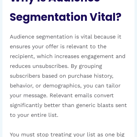
Segmentation Vital?
Audience segmentation is vital because it
ensures your offer is relevant to the
recipient, which increases engagement and
reduces unsubscribes. By grouping
subscribers based on purchase history,
behavior, or demographics, you can tailor
your message. Relevant emails convert
significantly better than generic blasts sent
to your entire list.
You must stop treating your list as one big