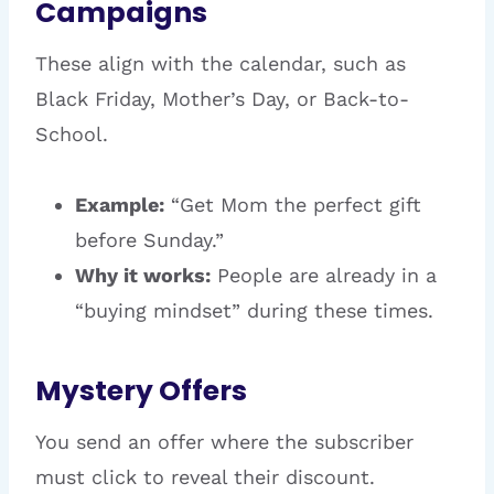
Campaigns
These align with the calendar, such as
Black Friday, Mother’s Day, or Back-to-
School.
Example:
“Get Mom the perfect gift
before Sunday.”
Why it works:
People are already in a
“buying mindset” during these times.
Mystery Offers
You send an offer where the subscriber
must click to reveal their discount.