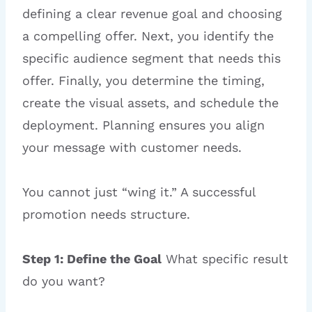
defining a clear revenue goal and choosing
a compelling offer. Next, you identify the
specific audience segment that needs this
offer. Finally, you determine the timing,
create the visual assets, and schedule the
deployment. Planning ensures you align
your message with customer needs.
You cannot just “wing it.” A successful
promotion needs structure.
Step 1: Define the Goal
What specific result
do you want?