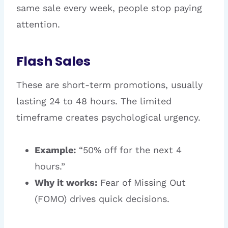
same sale every week, people stop paying
attention.
Flash Sales
These are short-term promotions, usually
lasting 24 to 48 hours. The limited
timeframe creates psychological urgency.
Example:
“50% off for the next 4
hours.”
Why it works:
Fear of Missing Out
(FOMO) drives quick decisions.