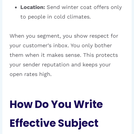
Location:
Send winter coat offers only
to people in cold climates.
When you segment, you show respect for
your customer’s inbox. You only bother
them when it makes sense. This protects
your sender reputation and keeps your
open rates high.
How Do You Write
Effective Subject