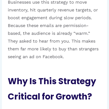
Businesses use this strategy to move
inventory, hit quarterly revenue targets, or
boost engagement during slow periods.
Because these emails are permission-
based, the audience is already “warm.”
They asked to hear from you. This makes
them far more likely to buy than strangers
seeing an ad on Facebook.
Why Is This Strategy
Critical for Growth?