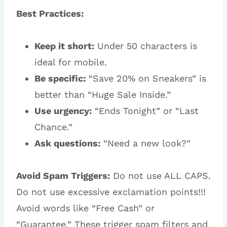
Best Practices:
Keep it short:
Under 50 characters is
ideal for mobile.
Be specific:
“Save 20% on Sneakers” is
better than “Huge Sale Inside.”
Use urgency:
“Ends Tonight” or “Last
Chance.”
Ask questions:
“Need a new look?”
Avoid Spam Triggers:
Do not use ALL CAPS.
Do not use excessive exclamation points!!!
Avoid words like “Free Cash” or
“Guarantee.” These trigger spam filters and