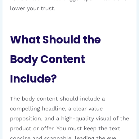
lower your trust.
What Should the
Body Content
Include?
The body content should include a
compelling headline, a clear value
proposition, and a high-quality visual of the
product or offer. You must keep the text
concise and scannable, leading the eye