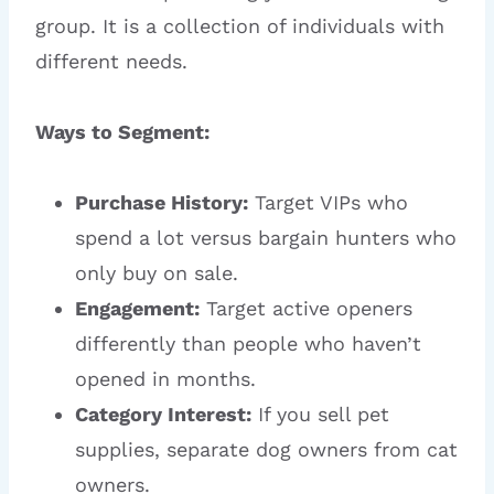
group. It is a collection of individuals with
different needs.
Ways to Segment:
Purchase History:
Target VIPs who
spend a lot versus bargain hunters who
only buy on sale.
Engagement:
Target active openers
differently than people who haven’t
opened in months.
Category Interest:
If you sell pet
supplies, separate dog owners from cat
owners.