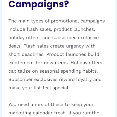
Campaigns?
The main types of promotional campaigns
include flash sales, product launches,
holiday offers, and subscriber-exclusive
deals. Flash sales create urgency with
short deadlines. Product launches build
excitement for new items. Holiday offers
capitalize on seasonal spending habits.
Subscriber exclusives reward loyalty and
make your list feel special.
You need a mix of these to keep your
marketing calendar fresh. If you run the