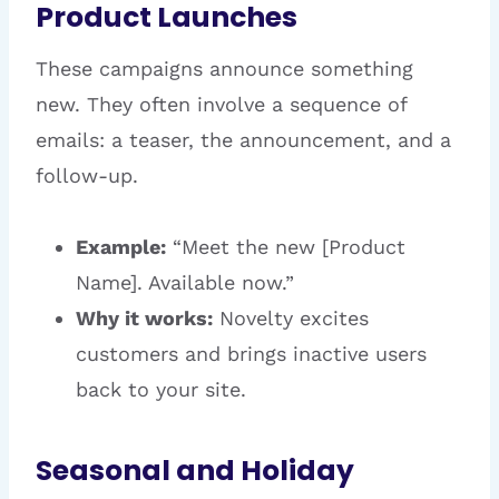
Product Launches
These campaigns announce something
new. They often involve a sequence of
emails: a teaser, the announcement, and a
follow-up.
Example:
“Meet the new [Product
Name]. Available now.”
Why it works:
Novelty excites
customers and brings inactive users
back to your site.
Seasonal and Holiday