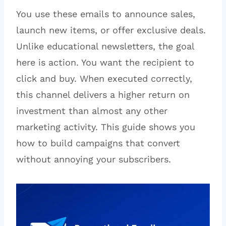
You use these emails to announce sales,
launch new items, or offer exclusive deals.
Unlike educational newsletters, the goal
here is action. You want the recipient to
click and buy. When executed correctly,
this channel delivers a higher return on
investment than almost any other
marketing activity. This guide shows you
how to build campaigns that convert
without annoying your subscribers.