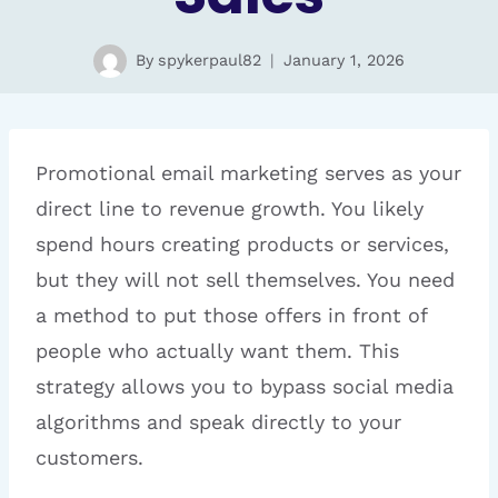
By
spykerpaul82
January 1, 2026
Promotional email marketing serves as your
direct line to revenue growth. You likely
spend hours creating products or services,
but they will not sell themselves. You need
a method to put those offers in front of
people who actually want them. This
strategy allows you to bypass social media
algorithms and speak directly to your
customers.