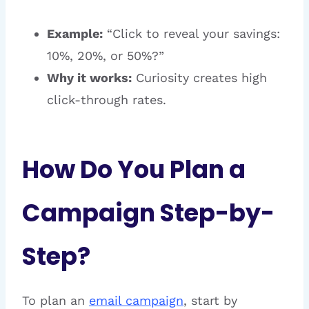
Example:
“Click to reveal your savings:
10%, 20%, or 50%?”
Why it works:
Curiosity creates high
click-through rates.
How Do You Plan a
Campaign Step-by-
Step?
To plan an
email campaign
, start by