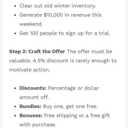
Clear out old winter inventory.
Generate $10,000 in revenue this
weekend.
Get 100 people to sign up for a trial.
Step 2: Craft the Offer
The offer must be
valuable. A 5% discount is rarely enough to
motivate action.
Discounts:
Percentage or dollar
amount off.
Bundles:
Buy one, get one free.
Bonuses:
Free shipping or a free gift
with purchase.