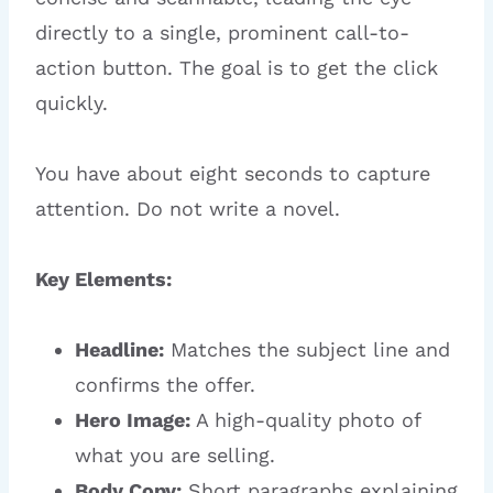
directly to a single, prominent call-to-
action button. The goal is to get the click
quickly.
You have about eight seconds to capture
attention. Do not write a novel.
Key Elements:
Headline:
Matches the subject line and
confirms the offer.
Hero Image:
A high-quality photo of
what you are selling.
Body Copy:
Short paragraphs explaining