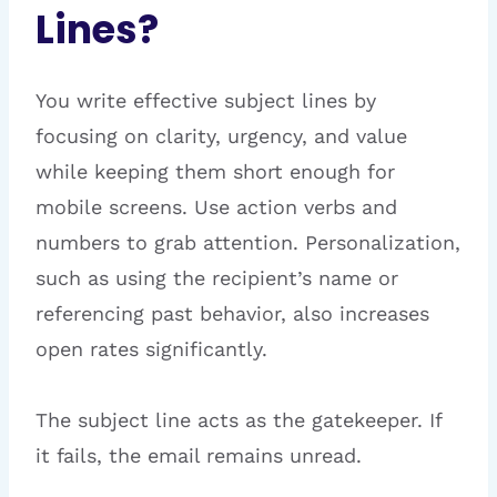
Lines?
You write effective subject lines by
focusing on clarity, urgency, and value
while keeping them short enough for
mobile screens. Use action verbs and
numbers to grab attention. Personalization,
such as using the recipient’s name or
referencing past behavior, also increases
open rates significantly.
The subject line acts as the gatekeeper. If
it fails, the email remains unread.