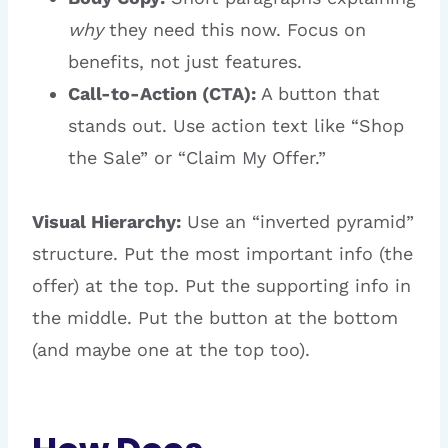
why
they need this now. Focus on
benefits, not just features.
Call-to-Action (CTA):
A button that
stands out. Use action text like “Shop
the Sale” or “Claim My Offer.”
Visual Hierarchy:
Use an “inverted pyramid”
structure. Put the most important info (the
offer) at the top. Put the supporting info in
the middle. Put the button at the bottom
(and maybe one at the top too).