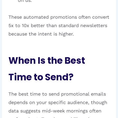
on us.”
These automated promotions often convert
5x to 10x better than standard newsletters
because the intent is higher.
When Is the Best
Time to Send?
The best time to send promotional emails
depends on your specific audience, though
data suggests mid-week mornings often