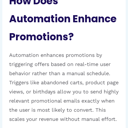
How Does
Automation Enhance
Promotions?
Automation enhances promotions by
triggering offers based on real-time user
behavior rather than a manual schedule.
Triggers like abandoned carts, product page
views, or birthdays allow you to send highly
relevant promotional emails exactly when
the user is most likely to convert. This
scales your revenue without manual effort.