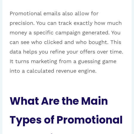
Promotional emails also allow for
precision. You can track exactly how much
money a specific campaign generated. You
can see who clicked and who bought. This
data helps you refine your offers over time.
It turns marketing from a guessing game
into a calculated revenue engine.
What Are the Main
Types of Promotional