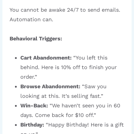
You cannot be awake 24/7 to send emails.
Automation can.
Behavioral Triggers:
Cart Abandonment:
“You left this
behind. Here is 10% off to finish your
order.”
Browse Abandonment:
“Saw you
looking at this. It’s selling fast.”
Win-Back:
“We haven’t seen you in 60
days. Come back for $10 off.”
Birthday:
“Happy Birthday! Here is a gift