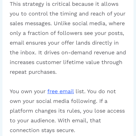
This strategy is critical because it allows
you to control the timing and reach of your
sales messages. Unlike social media, where
only a fraction of followers see your posts,
email ensures your offer lands directly in
the inbox. It drives on-demand revenue and
increases customer lifetime value through
repeat purchases.
You own your
free email
list. You do not
own your social media following. If a
platform changes its rules, you lose access
to your audience. With email, that
connection stays secure.