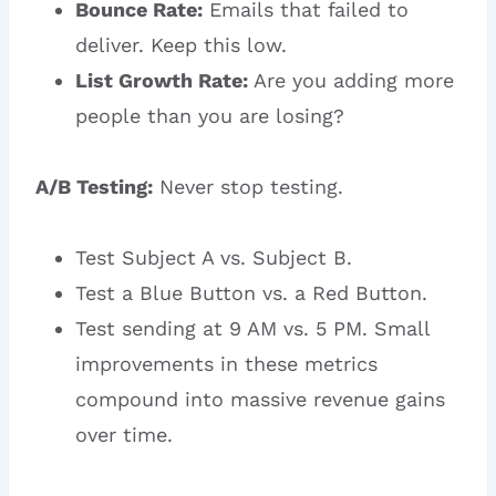
Bounce Rate:
Emails that failed to
deliver. Keep this low.
List Growth Rate:
Are you adding more
people than you are losing?
A/B Testing:
Never stop testing.
Test Subject A vs. Subject B.
Test a Blue Button vs. a Red Button.
Test sending at 9 AM vs. 5 PM. Small
improvements in these metrics
compound into massive revenue gains
over time.