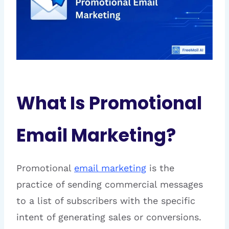
What Is Promotional
Email Marketing?
Promotional
email marketing
is the
practice of sending commercial messages
to a list of subscribers with the specific
intent of generating sales or conversions.