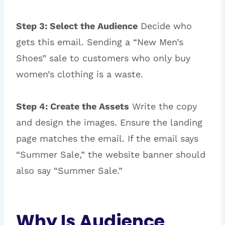
Step 3: Select the Audience
Decide who
gets this email. Sending a “New Men’s
Shoes” sale to customers who only buy
women’s clothing is a waste.
Step 4: Create the Assets
Write the copy
and design the images. Ensure the landing
page matches the email. If the email says
“Summer Sale,” the website banner should
also say “Summer Sale.”
Why Is Audience