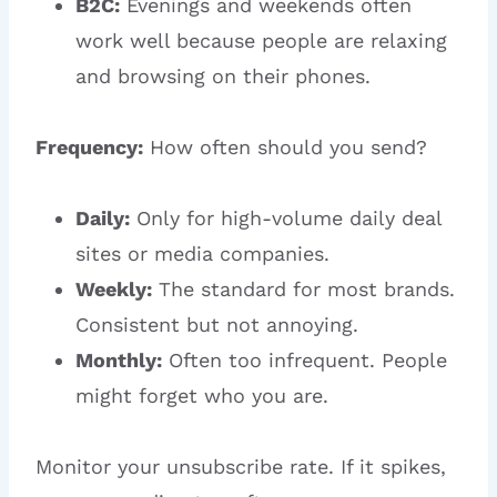
B2C:
Evenings and weekends often
work well because people are relaxing
and browsing on their phones.
Frequency:
How often should you send?
Daily:
Only for high-volume daily deal
sites or media companies.
Weekly:
The standard for most brands.
Consistent but not annoying.
Monthly:
Often too infrequent. People
might forget who you are.
Monitor your unsubscribe rate. If it spikes,