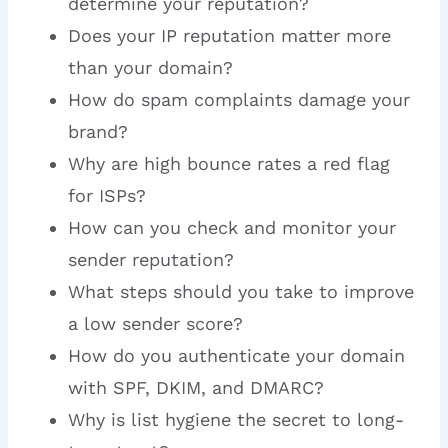
determine your reputation?
Does your IP reputation matter more
than your domain?
How do spam complaints damage your
brand?
Why are high bounce rates a red flag
for ISPs?
How can you check and monitor your
sender reputation?
What steps should you take to improve
a low sender score?
How do you authenticate your domain
with SPF, DKIM, and DMARC?
Why is list hygiene the secret to long-