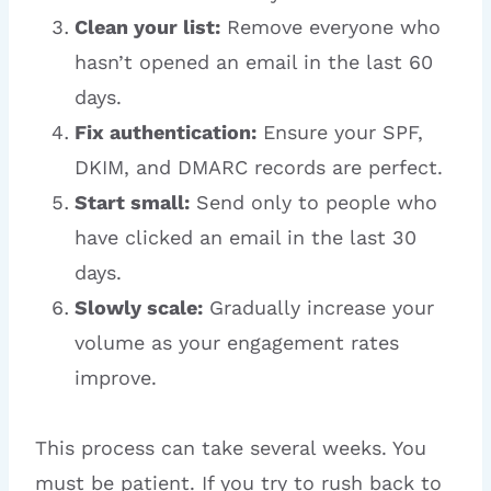
Clean your list:
Remove everyone who
hasn’t opened an email in the last 60
days.
Fix authentication:
Ensure your SPF,
DKIM, and DMARC records are perfect.
Start small:
Send only to people who
have clicked an email in the last 30
days.
Slowly scale:
Gradually increase your
volume as your engagement rates
improve.
This process can take several weeks. You
must be patient. If you try to rush back to