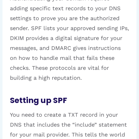
adding specific text records to your DNS
settings to prove you are the authorized
sender. SPF lists your approved sending IPs,
DKIM provides a digital signature for your
messages, and DMARC gives instructions
on how to handle mail that fails these
checks. These protocols are vital for
building a high reputation.
Setting up SPF
You need to create a TXT record in your
DNS that includes the “include” statement
for your mail provider. This tells the world