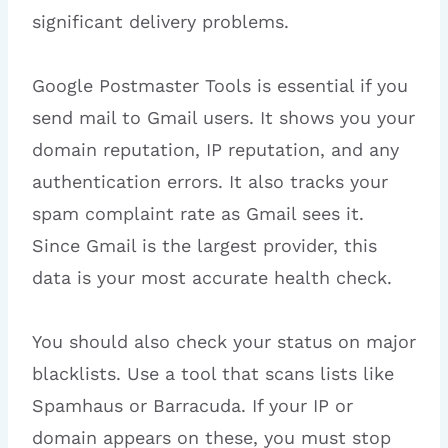
significant delivery problems.
Google Postmaster Tools is essential if you
send mail to Gmail users. It shows you your
domain reputation, IP reputation, and any
authentication errors. It also tracks your
spam complaint rate as Gmail sees it.
Since Gmail is the largest provider, this
data is your most accurate health check.
You should also check your status on major
blacklists. Use a tool that scans lists like
Spamhaus or Barracuda. If your IP or
domain appears on these, you must stop