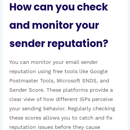
How can you check
and monitor your
sender reputation?
You can monitor your email sender
reputation using free tools like Google
Postmaster Tools, Microsoft SNDS, and
Sender Score. These platforms provide a
clear view of how different ISPs perceive
your sending behavior. Regularly checking
these scores allows you to catch and fix
reputation issues before they cause