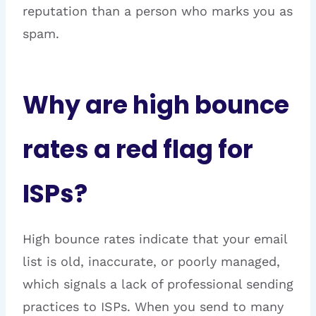
reputation than a person who marks you as
spam.
Why are high bounce
rates a red flag for
ISPs?
High bounce rates indicate that your email
list is old, inaccurate, or poorly managed,
which signals a lack of professional sending
practices to ISPs. When you send to many