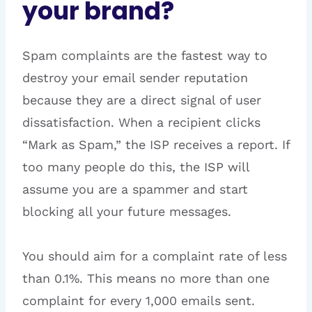
your brand?
Spam complaints are the fastest way to
destroy your email sender reputation
because they are a direct signal of user
dissatisfaction. When a recipient clicks
“Mark as Spam,” the ISP receives a report. If
too many people do this, the ISP will
assume you are a spammer and start
blocking all your future messages.
You should aim for a complaint rate of less
than 0.1%. This means no more than one
complaint for every 1,000 emails sent.