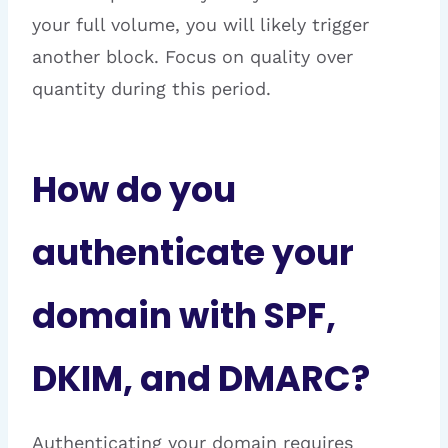
your full volume, you will likely trigger
another block. Focus on quality over
quantity during this period.
How do you
authenticate your
domain with SPF,
DKIM, and DMARC?
Authenticating your domain requires