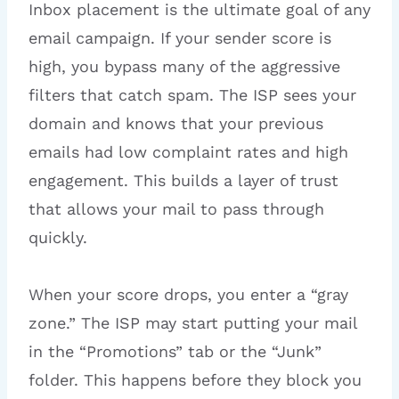
Inbox placement is the ultimate goal of any
email campaign. If your sender score is
high, you bypass many of the aggressive
filters that catch spam. The ISP sees your
domain and knows that your previous
emails had low complaint rates and high
engagement. This builds a layer of trust
that allows your mail to pass through
quickly.
When your score drops, you enter a “gray
zone.” The ISP may start putting your mail
in the “Promotions” tab or the “Junk”
folder. This happens before they block you