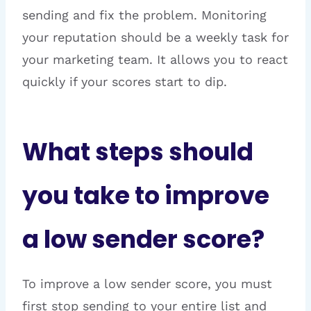
sending and fix the problem. Monitoring
your reputation should be a weekly task for
your marketing team. It allows you to react
quickly if your scores start to dip.
What steps should
you take to improve
a low sender score?
To improve a low sender score, you must
first stop sending to your entire list and