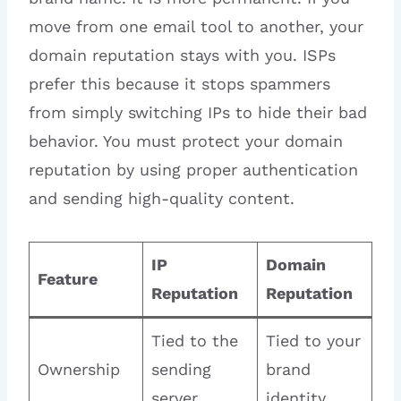
move from one email tool to another, your
domain reputation stays with you. ISPs
prefer this because it stops spammers
from simply switching IPs to hide their bad
behavior. You must protect your domain
reputation by using proper authentication
and sending high-quality content.
IP
Domain
Feature
Reputation
Reputation
Tied to the
Tied to your
Ownership
sending
brand
server
identity