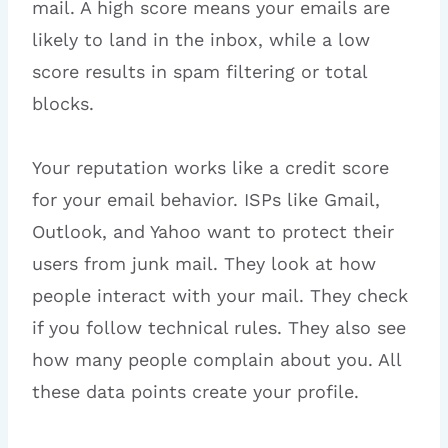
mail. A high score means your emails are
likely to land in the inbox, while a low
score results in spam filtering or total
blocks.
Your reputation works like a credit score
for your email behavior. ISPs like Gmail,
Outlook, and Yahoo want to protect their
users from junk mail. They look at how
people interact with your mail. They check
if you follow technical rules. They also see
how many people complain about you. All
these data points create your profile.