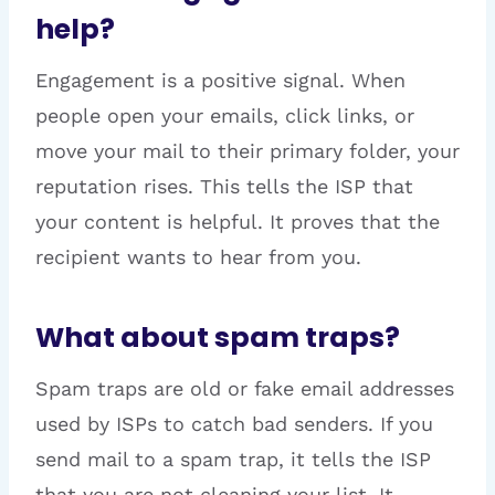
help?
Engagement is a positive signal. When
people open your emails, click links, or
move your mail to their primary folder, your
reputation rises. This tells the ISP that
your content is helpful. It proves that the
recipient wants to hear from you.
What about spam traps?
Spam traps are old or fake email addresses
used by ISPs to catch bad senders. If you
send mail to a spam trap, it tells the ISP
that you are not cleaning your list. It