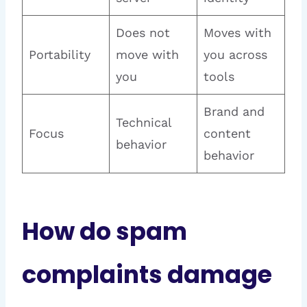
Does not
Moves with
Portability
move with
you across
you
tools
Brand and
Technical
Focus
content
behavior
behavior
How do spam
complaints damage