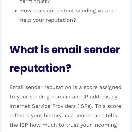
term trust?
How does consistent sending volume
help your reputation?
What is email sender
reputation?
Email sender reputation is a score assigned
to your sending domain and IP address by
Internet Service Providers (ISPs). This score
reflects your history as a sender and tells
the ISP how much to trust your incoming