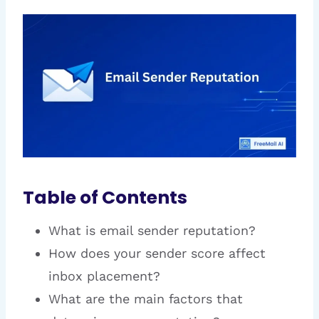
Table of Contents
What is email sender reputation?
How does your sender score affect
inbox placement?
What are the main factors that