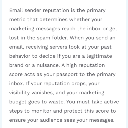
Email sender reputation is the primary
metric that determines whether your
marketing messages reach the inbox or get
lost in the spam folder. When you send an
email, receiving servers look at your past
behavior to decide if you are a legitimate
brand or a nuisance. A high reputation
score acts as your passport to the primary
inbox. If your reputation drops, your
visibility vanishes, and your marketing
budget goes to waste. You must take active
steps to monitor and protect this score to
ensure your audience sees your messages.