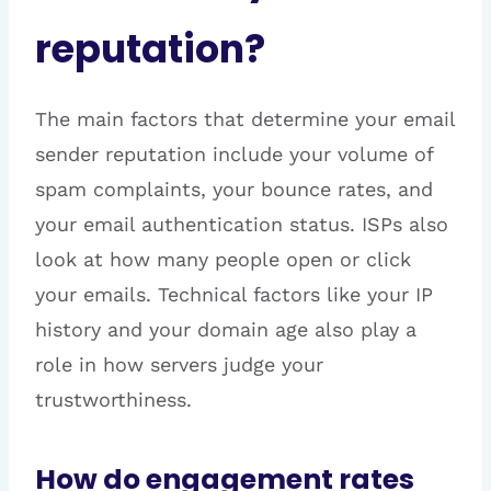
reputation?
The main factors that determine your email
sender reputation include your volume of
spam complaints, your bounce rates, and
your email authentication status. ISPs also
look at how many people open or click
your emails. Technical factors like your IP
history and your domain age also play a
role in how servers judge your
trustworthiness.
How do engagement rates