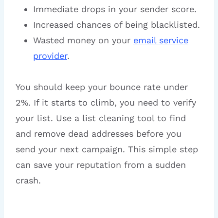
Immediate drops in your sender score.
Increased chances of being blacklisted.
Wasted money on your
email service
provider
.
You should keep your bounce rate under
2%. If it starts to climb, you need to verify
your list. Use a list cleaning tool to find
and remove dead addresses before you
send your next campaign. This simple step
can save your reputation from a sudden
crash.