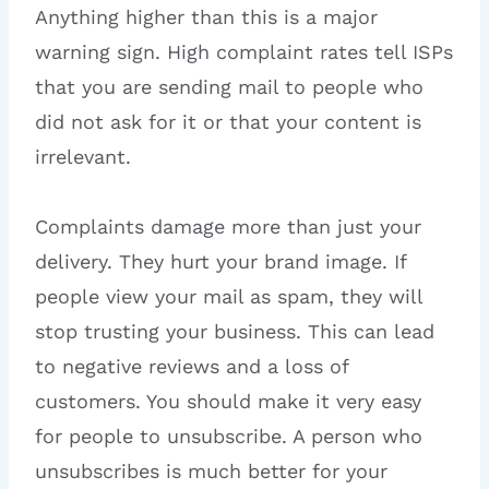
Anything higher than this is a major
warning sign. High complaint rates tell ISPs
that you are sending mail to people who
did not ask for it or that your content is
irrelevant.
Complaints damage more than just your
delivery. They hurt your brand image. If
people view your mail as spam, they will
stop trusting your business. This can lead
to negative reviews and a loss of
customers. You should make it very easy
for people to unsubscribe. A person who
unsubscribes is much better for your