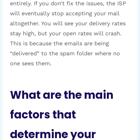
entirely. If you don’t fix the issues, the ISP
will eventually stop accepting your mail
altogether. You will see your delivery rates
stay high, but your open rates will crash.
This is because the emails are being
“delivered” to the spam folder where no
one sees them.
What are the main
factors that
determine your