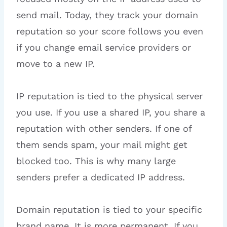
send mail. Today, they track your domain
reputation so your score follows you even
if you change email service providers or
move to a new IP.
IP reputation is tied to the physical server
you use. If you use a shared IP, you share a
reputation with other senders. If one of
them sends spam, your mail might get
blocked too. This is why many large
senders prefer a dedicated IP address.
Domain reputation is tied to your specific
brand name. It is more permanent. If you