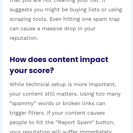
suggests you might be buying lists or using
scraping tools. Even hitting one spam trap
can cause a massive drop in your
reputation.
How does content impact
your score?
While technical setup is more important,
your content still matters. Using too many
“spammy” words or broken links can
trigger filters. If your content causes
people to hit the “Report Spam” button,
your reputation will suffer immediately.