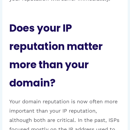
Does your IP
reputation matter
more than your
domain?
Your domain reputation is now often more
important than your IP reputation,
although both are critical. In the past, ISPs
focused mostly on the IP address used to