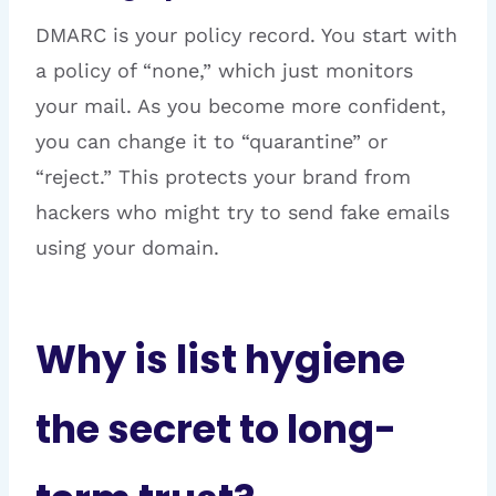
DMARC is your policy record. You start with
a policy of “none,” which just monitors
your mail. As you become more confident,
you can change it to “quarantine” or
“reject.” This protects your brand from
hackers who might try to send fake emails
using your domain.
Why is list hygiene
the secret to long-