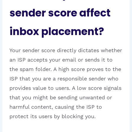
sender score affect
inbox placement?
Your sender score directly dictates whether
an ISP accepts your email or sends it to
the spam folder. A high score proves to the
ISP that you are a responsible sender who
provides value to users. A low score signals
that you might be sending unwanted or
harmful content, causing the ISP to
protect its users by blocking you.