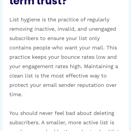
term trust?
List hygiene is the practice of regularly
removing inactive, invalid, and unengaged
subscribers to ensure your list only
contains people who want your mail. This
practice keeps your bounce rates low and
your engagement rates high. Maintaining a
clean list is the most effective way to
protect your email sender reputation over
time.
You should never feel bad about deleting
subscribers. A smaller, more active list is