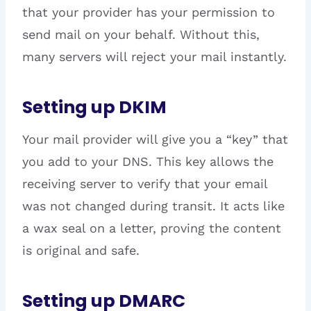
that your provider has your permission to
send mail on your behalf. Without this,
many servers will reject your mail instantly.
Setting up DKIM
Your mail provider will give you a “key” that
you add to your DNS. This key allows the
receiving server to verify that your email
was not changed during transit. It acts like
a wax seal on a letter, proving the content
is original and safe.
Setting up DMARC