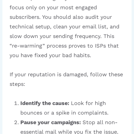
focus only on your most engaged
subscribers. You should also audit your
technical setup, clean your email list, and
slow down your sending frequency. This
“re-warming” process proves to ISPs that
you have fixed your bad habits.
If your reputation is damaged, follow these
steps:
Identify the cause:
Look for high
bounces or a spike in complaints.
Pause your campaigns:
Stop all non-
essential mail while you fix the issue.