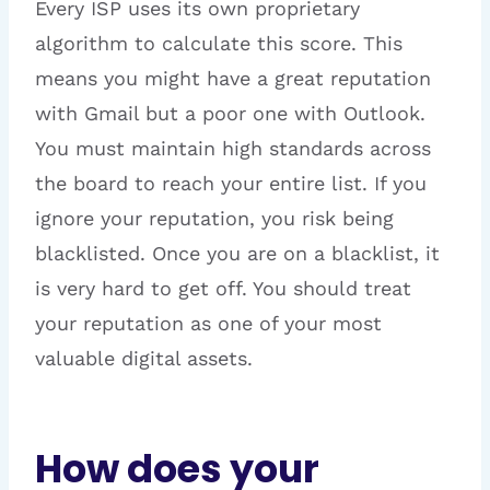
Every ISP uses its own proprietary
algorithm to calculate this score. This
means you might have a great reputation
with Gmail but a poor one with Outlook.
You must maintain high standards across
the board to reach your entire list. If you
ignore your reputation, you risk being
blacklisted. Once you are on a blacklist, it
is very hard to get off. You should treat
your reputation as one of your most
valuable digital assets.
How does your