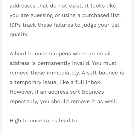
addresses that do not exist, it looks like
you are guessing or using a purchased list.
ISPs track these failures to judge your list
quality.
A hard bounce happens when an email
address is permanently invalid. You must
remove these immediately. A soft bounce is
a temporary issue, like a full inbox.
However, if an address soft bounces
repeatedly, you should remove it as well.
High bounce rates lead to: