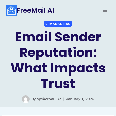
Skip
FreeMail AI
to
content
E-MARKETING
Email Sender
Reputation:
What Impacts
Trust
By
spykerpaul82
January 1, 2026