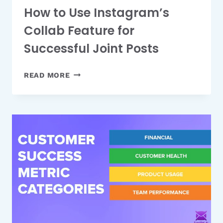
How to Use Instagram’s
Collab Feature for
Successful Joint Posts
HOW
READ MORE
TO
USE
INSTAGRAM’S
COLLAB
FEATURE
FOR
SUCCESSFUL
JOINT
POSTS