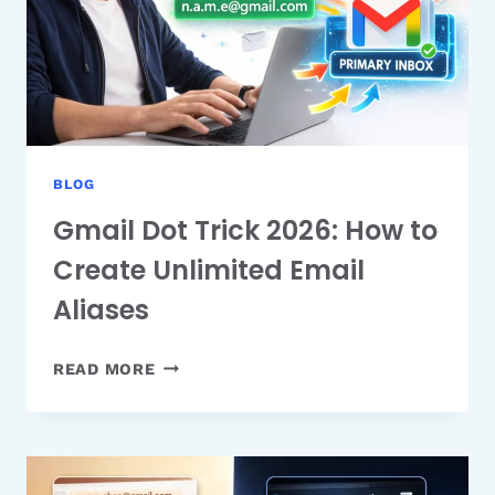
BLOG
Gmail Dot Trick 2026: How to
Create Unlimited Email
Aliases
GMAIL
READ MORE
DOT
TRICK
2026:
HOW