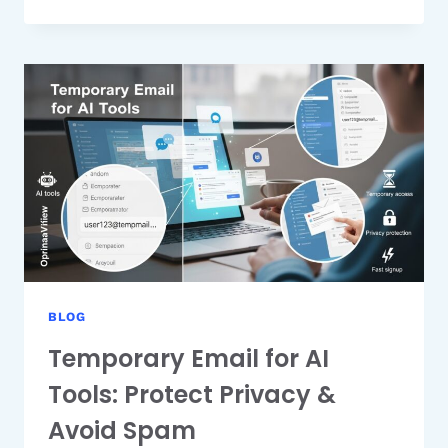
ALIAS
VS
TEMPORARY
EMAIL:
WHICH
IS
BETTER
FOR
PRIVACY?
BLOG
Temporary Email for AI
Tools: Protect Privacy &
Avoid Spam