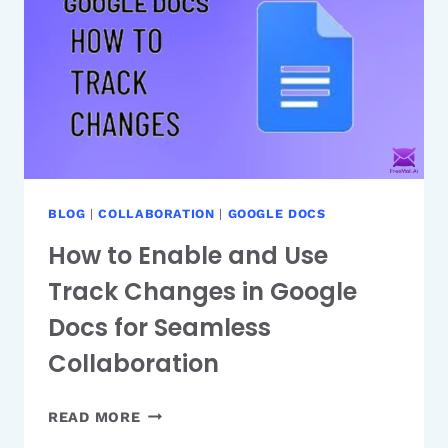
MEANS
AND
HOW
TO
FIX
IT
EFFICIENTLY
BLOG
|
COLLABORATION
|
GOOGLE DOCS
How to Enable and Use
Track Changes in Google
Docs for Seamless
Collaboration
HOW
READ MORE
TO